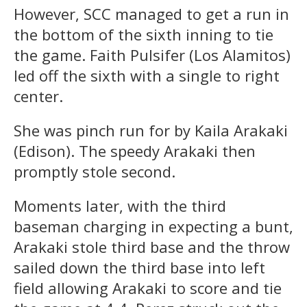
However, SCC managed to get a run in
the bottom of the sixth inning to tie
the game. Faith Pulsifer (Los Alamitos)
led off the sixth with a single to right
center.
She was pinch run for by Kaila Arakaki
(Edison). The speedy Arakaki then
promptly stole second.
Moments later, with the third
baseman charging in expecting a bunt,
Arakaki stole third base and the throw
sailed down the third base into left
field allowing Arakaki to score and tie