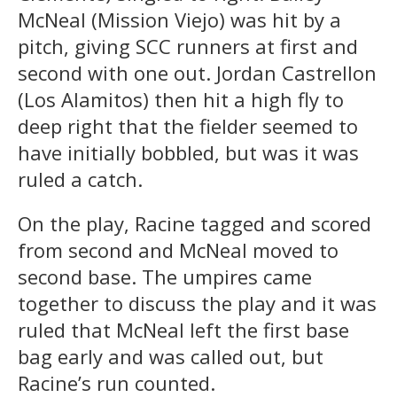
McNeal (Mission Viejo) was hit by a
pitch, giving SCC runners at first and
second with one out. Jordan Castrellon
(Los Alamitos) then hit a high fly to
deep right that the fielder seemed to
have initially bobbled, but was it was
ruled a catch.
On the play, Racine tagged and scored
from second and McNeal moved to
second base. The umpires came
together to discuss the play and it was
ruled that McNeal left the first base
bag early and was called out, but
Racine’s run counted.