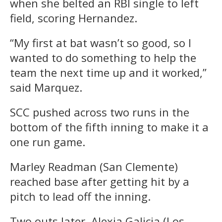
when she belted an RBI single to left
field, scoring Hernandez.
“My first at bat wasn’t so good, so I
wanted to do something to help the
team the next time up and it worked,”
said Marquez.
SCC pushed across two runs in the
bottom of the fifth inning to make it a
one run game.
Marley Readman (San Clemente)
reached base after getting hit by a
pitch to lead off the inning.
Two outs later, Alexia Galicia (Los