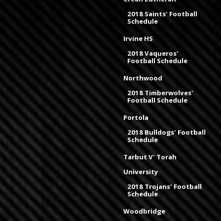
2018 Saints' Football
Schedule
Irvine HS
2018 Vaqueros'
Football Schedule
Northwood
2018 Timberwolves'
Football Schedule
Portola
2018 Bulldogs' Football
Schedule
Tarbut V' Torah
University
2018 Trojans' Football
Schedule
Woodbridge