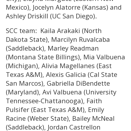
Mexico), Jocelyn Alatorre (Kansas) and
Ashley Driskill (UC San Diego).
SCC team: Kaila Arakaki (North
Dakota State), Marcilyn Ruvalcaba
(Saddleback), Marley Readman
(Montana State Billings), Mia Valbuena
(Michigan), Alivia Magellanes (East
Texas A&M), Alexis Galicia (Cal State
San Marcos), Gabriella DiBendette
(Maryland), Avi Valbuena (University
Tennessee-Chattanooga), Faith
Pulsifer (East Texas A&M), Emily
Racine (Weber State), Bailey McNeal
(Saddleback), Jordan Castrellon