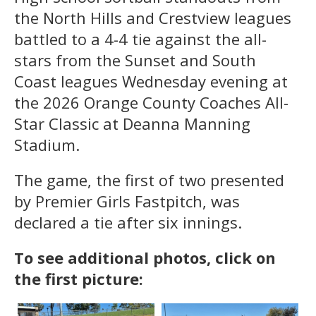
the North Hills and Crestview leagues
battled to a 4-4 tie against the all-
stars from the Sunset and South
Coast leagues Wednesday evening at
the 2026 Orange County Coaches All-
Star Classic at Deanna Manning
Stadium.
The game, the first of two presented
by Premier Girls Fastpitch, was
declared a tie after six innings.
To see additional photos, click on
the first picture: