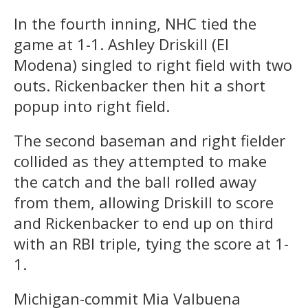
In the fourth inning, NHC tied the
game at 1-1. Ashley Driskill (El
Modena) singled to right field with two
outs. Rickenbacker then hit a short
popup into right field.
The second baseman and right fielder
collided as they attempted to make
the catch and the ball rolled away
from them, allowing Driskill to score
and Rickenbacker to end up on third
with an RBI triple, tying the score at 1-
1.
Michigan-commit Mia Valbuena