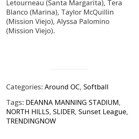
Letourneau (Santa Margarita), Tera
Blanco (Marina), Taylor McQuillin
(Mission Viejo), Alyssa Palomino
(Mission Viejo).
Categories:
Around OC
,
Softball
Tags:
DEANNA MANNING STADIUM
,
NORTH HILLS
,
SLIDER
,
Sunset League
,
TRENDINGNOW