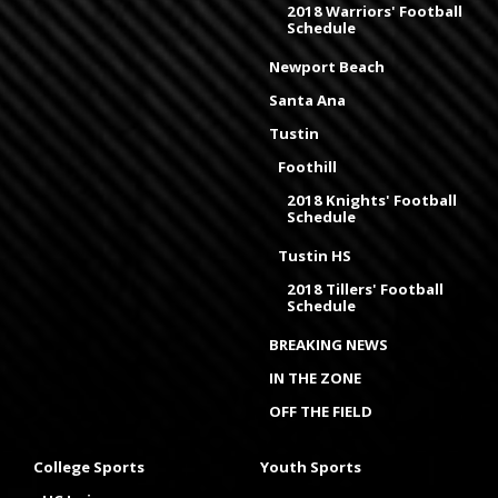
2018 Warriors' Football
Schedule
Newport Beach
Santa Ana
Tustin
Foothill
2018 Knights' Football
Schedule
Tustin HS
2018 Tillers' Football
Schedule
BREAKING NEWS
IN THE ZONE
OFF THE FIELD
College Sports
Youth Sports