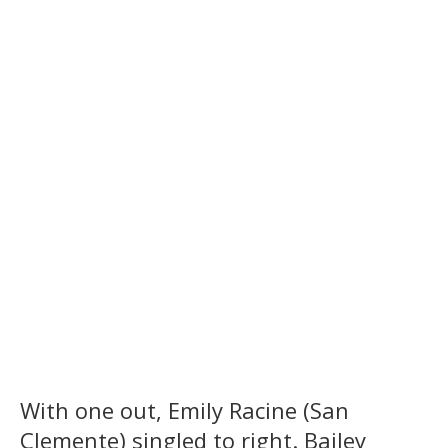
With one out, Emily Racine (San
Clemente) singled to right. Bailey