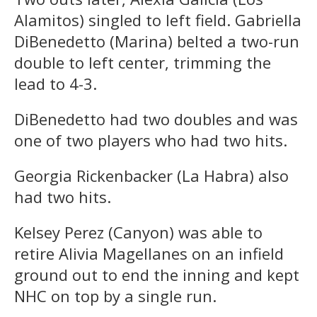
Alamitos) singled to left field. Gabriella
DiBenedetto (Marina) belted a two-run
double to left center, trimming the
lead to 4-3.
DiBenedetto had two doubles and was
one of two players who had two hits.
Georgia Rickenbacker (La Habra) also
had two hits.
Kelsey Perez (Canyon) was able to
retire Alivia Magellanes on an infield
ground out to end the inning and kept
NHC on top by a single run.