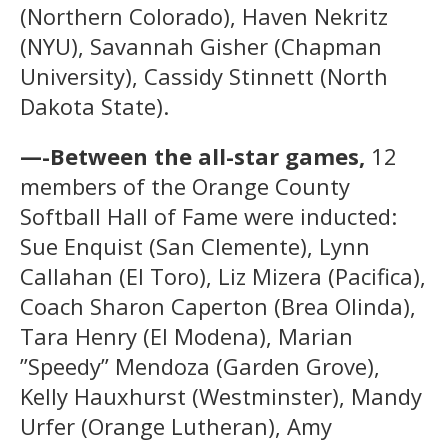
(Northern Colorado), Haven Nekritz
(NYU), Savannah Gisher (Chapman
University), Cassidy Stinnett (North
Dakota State).
—-Between the all-star games,
12
members of the Orange County
Softball Hall of Fame were inducted:
Sue Enquist (San Clemente), Lynn
Callahan (El Toro), Liz Mizera (Pacifica),
Coach Sharon Caperton (Brea Olinda),
Tara Henry (El Modena), Marian
”Speedy” Mendoza (Garden Grove),
Kelly Hauxhurst (Westminster), Mandy
Urfer (Orange Lutheran), Amy