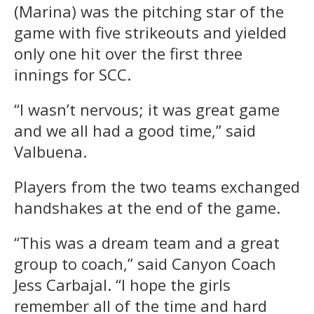
(Marina) was the pitching star of the
game with five strikeouts and yielded
only one hit over the first three
innings for SCC.
“I wasn’t nervous; it was great game
and we all had a good time,” said
Valbuena.
Players from the two teams exchanged
handshakes at the end of the game.
“This was a dream team and a great
group to coach,” said Canyon Coach
Jess Carbajal. “I hope the girls
remember all of the time and hard