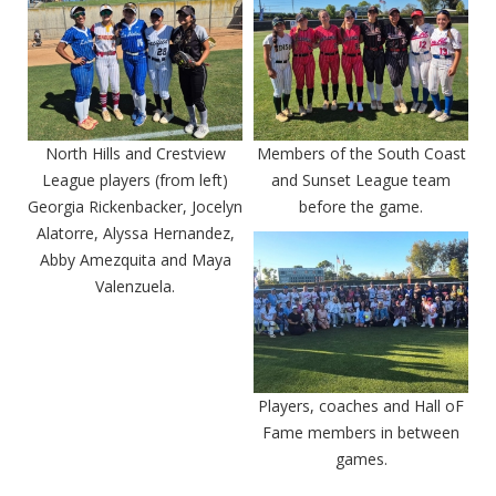
North Hills and Crestview
Members of the South Coast
League players (from left)
and Sunset League team
Georgia Rickenbacker, Jocelyn
before the game.
Alatorre, Alyssa Hernandez,
Abby Amezquita and Maya
Valenzuela.
Players, coaches and Hall oF
Fame members in between
games.