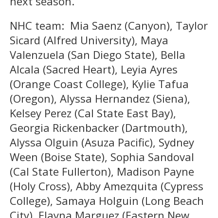
next season.
NHC team: Mia Saenz (Canyon), Taylor
Sicard (Alfred University), Maya
Valenzuela (San Diego State), Bella
Alcala (Sacred Heart), Leyia Ayres
(Orange Coast College), Kylie Tafua
(Oregon), Alyssa Hernandez (Siena),
Kelsey Perez (Cal State East Bay),
Georgia Rickenbacker (Dartmouth),
Alyssa Olguin (Asuza Pacific), Sydney
Ween (Boise State), Sophia Sandoval
(Cal State Fullerton), Madison Payne
(Holy Cross), Abby Amezquita (Cypress
College), Samaya Holguin (Long Beach
City), Elayna Marguez (Eastern New