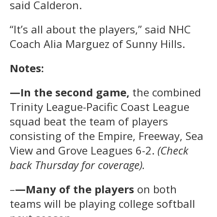
said Calderon.
“It’s all about the players,” said NHC
Coach Alia Marguez of Sunny Hills.
Notes:
—In the second game,
the combined
Trinity League-Pacific Coast League
squad beat the team of players
consisting of the Empire, Freeway, Sea
View and Grove Leagues 6-2.
(Check
back Thursday for coverage).
–
—Many of the players
on both
teams will be playing college softball