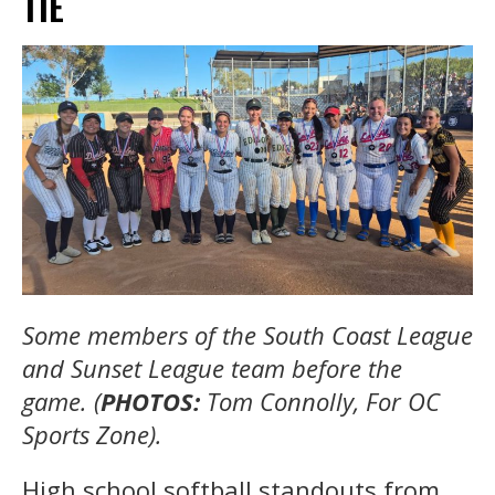
TIE
Some members of the South Coast League
and Sunset League team before the
game. (
PHOTOS:
Tom Connolly, For OC
Sports Zone).
High school softball standouts from