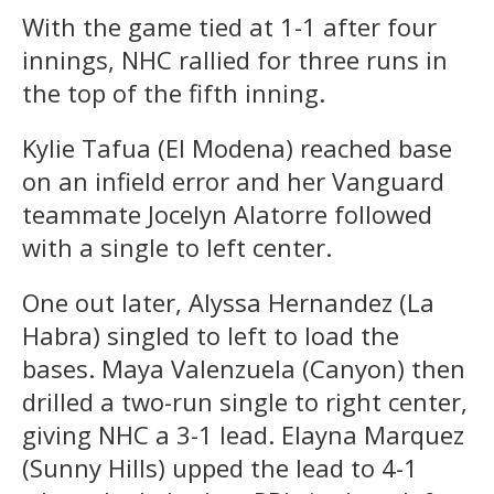
With the game tied at 1-1 after four
innings, NHC rallied for three runs in
the top of the fifth inning.
Kylie Tafua (El Modena) reached base
on an infield error and her Vanguard
teammate Jocelyn Alatorre followed
with a single to left center.
One out later, Alyssa Hernandez (La
Habra) singled to left to load the
bases. Maya Valenzuela (Canyon) then
drilled a two-run single to right center,
giving NHC a 3-1 lead. Elayna Marquez
(Sunny Hills) upped the lead to 4-1