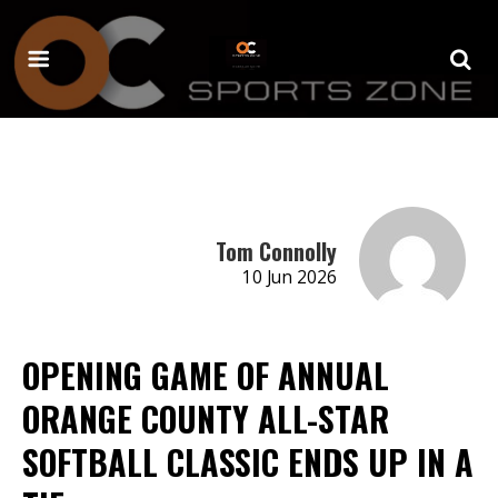
Tom Connolly
10 Jun 2026
OPENING GAME OF ANNUAL
ORANGE COUNTY ALL-STAR
SOFTBALL CLASSIC ENDS UP IN A