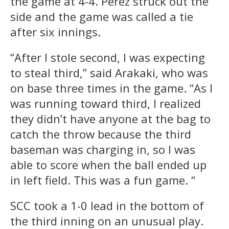
the game at 4-4. Perez struck out the
side and the game was called a tie
after six innings.
“After I stole second, I was expecting
to steal third,” said Arakaki, who was
on base three times in the game. “As I
was running toward third, I realized
they didn’t have anyone at the bag to
catch the throw because the third
baseman was charging in, so I was
able to score when the ball ended up
in left field. This was a fun game. “
SCC took a 1-0 lead in the bottom of
the third inning on an unusual play.