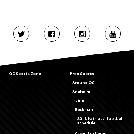
OC Sports Zone
Prep Sports
Around OC
Anaheim
Irvine
Beckman
2018 Patriots' football
schedule
Crean Lutheran