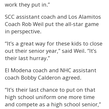
work they put in.”
SCC assistant coach and Los Alamitos
Coach Rob Weil put the all-star game
in perspective.
“It’s a great way for these kids to close
out their senior year,” said Weil. “It’s
their last hurray.”
El Modena coach and NHC assistant
coach Bobby Calderon agreed.
“It’s their last chance to put on that
high school uniform one more time
and compete as a high school senior,”