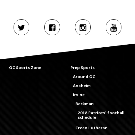
OC Sports Zone
Prep Sports
Around OC
Anaheim
Irvine
Beckman
2018 Patriots' football
schedule
Crean Lutheran