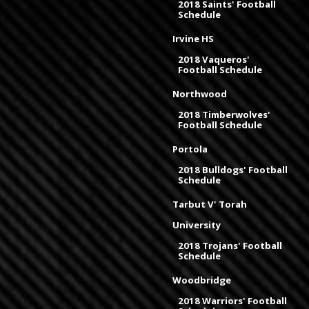
2018 Saints' Football
Schedule
Irvine HS
2018 Vaqueros'
Football Schedule
Northwood
2018 Timberwolves'
Football Schedule
Portola
2018 Bulldogs' Football
Schedule
Tarbut V' Torah
University
2018 Trojans' Football
Schedule
Woodbridge
2018 Warriors' Football