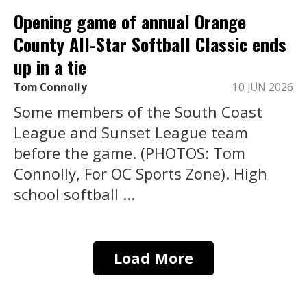
Opening game of annual Orange
County All-Star Softball Classic ends
up in a tie
Tom Connolly
10 JUN 2026
Some members of the South Coast
League and Sunset League team
before the game. (PHOTOS: Tom
Connolly, For OC Sports Zone). High
school softball ...
Load More