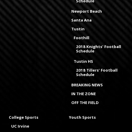
Schedule
Newport Beach
Santa Ana
Tustin
Foothill
2018 Knights' Football
Schedule
Tustin HS
2018 Tillers' Football
Schedule
BREAKING NEWS
IN THE ZONE
OFF THE FIELD
College Sports
Youth Sports
UC Irvine