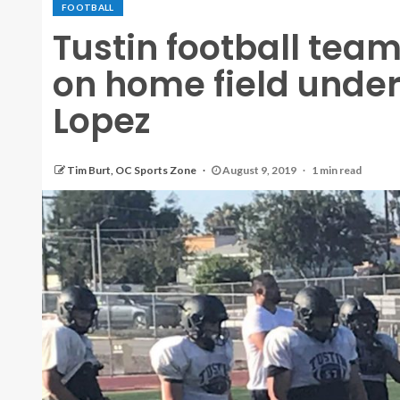
FOOTBALL
Tustin football team
on home field unde
Lopez
Tim Burt, OC Sports Zone
August 9, 2019
1 min read