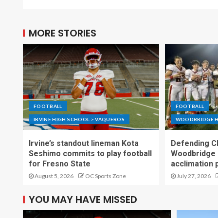
MORE STORIES
FOOTBALL
FOOTBALL
IRVINE HIGH SCHOOL > VAQUEROS
WOODBRIDGE H
Irvine’s standout lineman Kota
Defending C
Seshimo commits to play football
Woodbridge 
for Fresno State
acclimation 
August 5, 2026
OC Sports Zone
July 27, 2026
YOU MAY HAVE MISSED