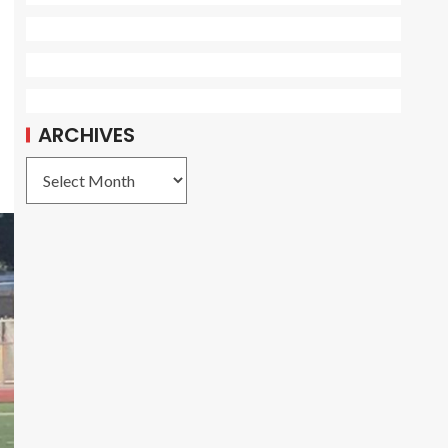
ARCHIVES