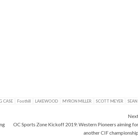
G CASE
Foothill
LAKEWOOD
MYRON MILLER
SCOTT MEYER
SEAN
Nex
ing
OC Sports Zone Kickoff 2019: Western Pioneers aiming fo
another CIF championshi