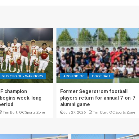
IGH SCHOOL > WARRIORS
AROUND OC
FOOTBALL
IF champion
Former Segerstrom football
begins week-long
players return for annual 7-on-7
period
alumni game
Tim Burt, OC Sports Zone
July 27, 2026
Tim Burt, OC Sports Zone