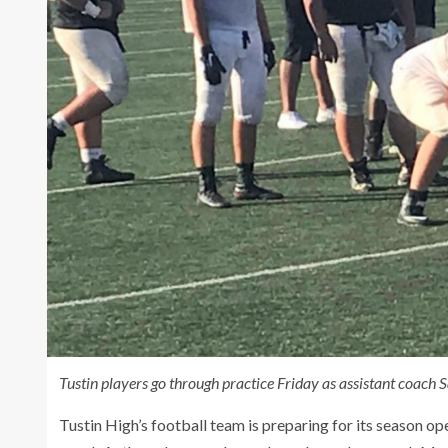
Tustin players go through practice Friday as assistant coach 
Tustin High’s football team is preparing for its season op