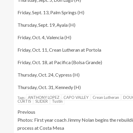
Friday, Sept. 13, Palm Springs (H)
Thursday, Sept. 19, Ayala (H)
Friday, Oct. 4, Valencia (H)
Friday, Oct. 11, Crean Lutheran at Portola
Friday, Oct. 18, at Pacifica (Bolsa Grande)
Thursday, Oct. 24, Cypress (H)
Thursday, Oct. 31, Kennedy (H)
ANTHONY LOPEZ
CAPO VALLEY
Crean Lutheran
DOU
Tags:
CURTIS
SLIDER
Tustin
Previous
Photos: First year coach Jimmy Nolan begins the rebuild
process at Costa Mesa