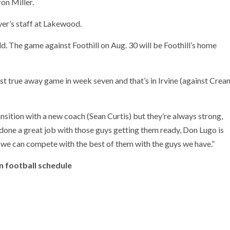
on Miller.
yer’s staff at Lakewood.
ield. The game against Foothill on Aug. 30 will be Foothill’s home
irst true away game in week seven and that’s in Irvine (against Crea
ansition with a new coach (Sean Curtis) but they’re always strong,
one a great job with those guys getting them ready, Don Lugo is
eel we can compete with the best of them with the guys we have.”
n football schedule