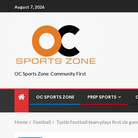
August 7, 2026
OC Sports Zone: Community First
OC SPORTS ZONE
PREP SPORTS
Home
Football
Tustin football team plays first six g