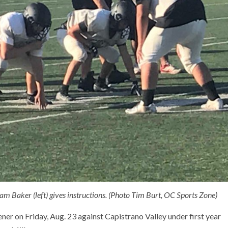
Sam Baker (left) gives instructions. (Photo Tim Burt, OC Sports Zone)
ener on Friday, Aug. 23 against Capistrano Valley under first year