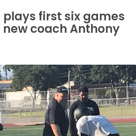
 plays first six games
r new coach Anthony