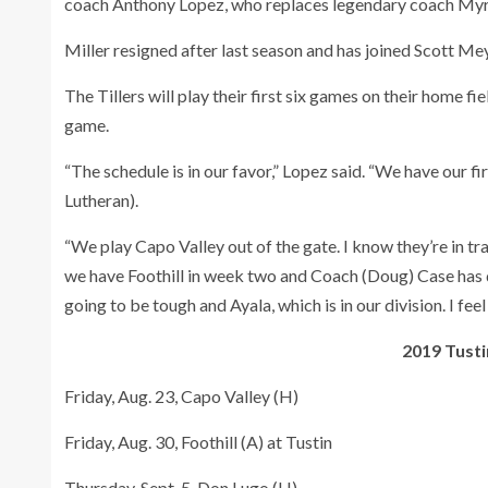
coach Anthony Lopez, who replaces legendary coach Myr
Miller resigned after last season and has joined Scott Me
The Tillers will play their first six games on their home f
game.
“The schedule is in our favor,” Lopez said. “We have our f
Lutheran).
“We play Capo Valley out of the gate. I know they’re in tr
we have Foothill in week two and Coach (Doug) Case has d
going to be tough and Ayala, which is in our division. I f
2019 Tusti
Friday, Aug. 23, Capo Valley (H)
Friday, Aug. 30, Foothill (A) at Tustin
Thursday, Sept. 5, Don Lugo (H)