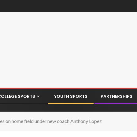
COLLEGE SPORTS
YOUTH SPORTS
PARTNERSHIPS
ames on home field under new coach Anthony Lopez