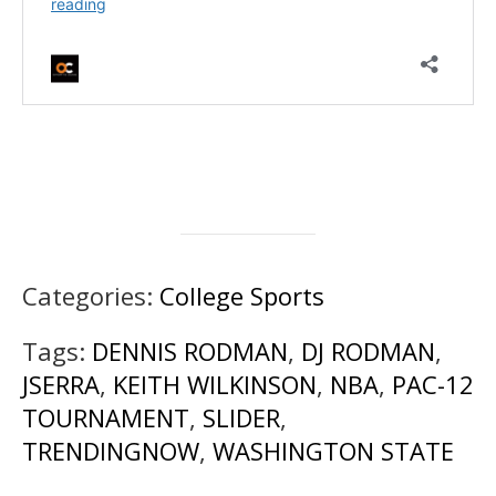
Categories:
College Sports
Tags:
DENNIS RODMAN
,
DJ RODMAN
,
JSERRA
,
KEITH WILKINSON
,
NBA
,
PAC-12
TOURNAMENT
,
SLIDER
,
TRENDINGNOW
,
WASHINGTON STATE