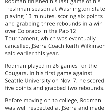
Rodman finished his last game of his
freshman season at Washington State
playing 13 minutes, scoring six points
and grabbing three rebounds in a win
over Colorado in the Pac-12
Tournament, which was eventually
cancelled, JSerra Coach Keith Wilkinson
said earlier this year.
Rodman played in 26 games for the
Cougars. In his first game against
Seattle University on Nov. 7, he scored
five points and grabbed two rebounds.
Before moving on to college, Rodman
was well respected at JSerra and made