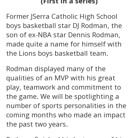
(First in a series)
Former JSerra Catholic High School
boys basketball star DJ Rodman, the
son of ex-NBA star Dennis Rodman,
made quite a name for himself with
the Lions boys basketball team.
Rodman displayed many of the
qualities of an MVP with his great
play, teamwork and commitment to
the game. We will be spotlighting a
number of sports personalities in the
coming months who made an impact
the past two years.