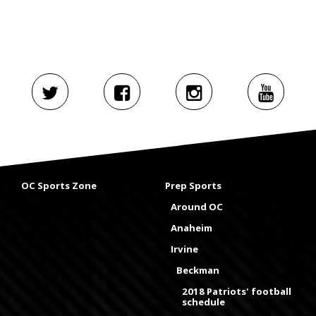
OC Sports Zone
Prep Sports
Around OC
Anaheim
Irvine
Beckman
2018 Patriots' football
schedule