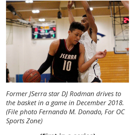
Former JSerra star DJ Rodman drives to
the basket in a game in December 2018.
(File photo Fernando M. Donado, For OC
Sports Zone)