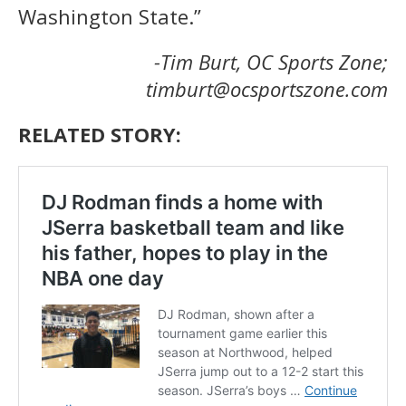
Washington State.”
-Tim Burt, OC Sports Zone;
timburt@ocsportszone.com
RELATED STORY: