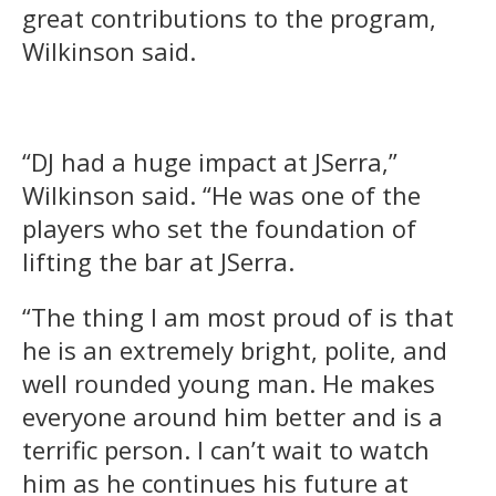
great contributions to the program,
Wilkinson said.
“DJ had a huge impact at JSerra,”
Wilkinson said. “He was one of the
players who set the foundation of
lifting the bar at JSerra.
“The thing I am most proud of is that
he is an extremely bright, polite, and
well rounded young man. He makes
everyone around him better and is a
terrific person. I can’t wait to watch
him as he continues his future at