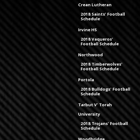
Crean Lutheran
2018 Saints' Football
Schedule
Irvine HS
2018 Vaqueros'
Football Schedule
Northwood
2018 Timberwolves'
Football Schedule
Portola
2018 Bulldogs' Football
Schedule
Tarbut V' Torah
University
2018 Trojans' Football
Schedule
Woodbridge