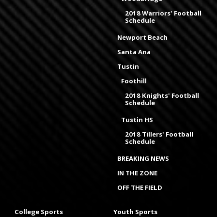
2018 Warriors' Football
Schedule
Newport Beach
Santa Ana
Tustin
Foothill
2018 Knights' Football
Schedule
Tustin HS
2018 Tillers' Football
Schedule
BREAKING NEWS
IN THE ZONE
OFF THE FIELD
College Sports
Youth Sports