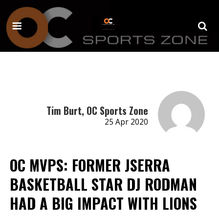
Tim Burt, OC Sports Zone
25 Apr 2020
OC MVPS: FORMER JSERRA
BASKETBALL STAR DJ RODMAN
HAD A BIG IMPACT WITH LIONS