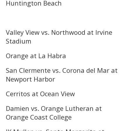
Huntington Beach
Valley View vs. Northwood at Irvine
Stadium
Orange at La Habra
San Clermente vs. Corona del Mar at
Newport Harbor
Cerritos at Ocean View
Damien vs. Orange Lutheran at
Orange Coast College