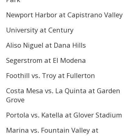
Newport Harbor at Capistrano Valley
University at Century
Aliso Niguel at Dana Hills
Segerstrom at El Modena
Foothill vs. Troy at Fullerton
Costa Mesa vs. La Quinta at Garden
Grove
Portola vs. Katella at Glover Stadium
Marina vs. Fountain Valley at