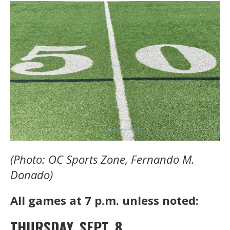
(Photo: OC Sports Zone, Fernando M.
Donado)
All games at 7 p.m. unless noted:
THURSDAY, SEPT. 8