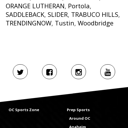
ORANGE LUTHERAN
,
Portola
,
SADDLEBACK
,
SLIDER
,
TRABUCO HILLS
,
TRENDINGNOW
,
Tustin
,
Woodbridge
OC Sports Zone
Prep Sports
Around OC
Anaheim