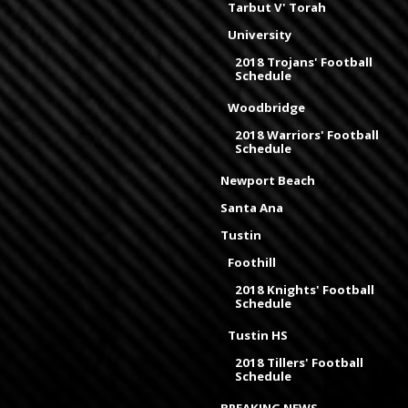
Tarbut V' Torah
University
2018 Trojans' Football
Schedule
Woodbridge
2018 Warriors' Football
Schedule
Newport Beach
Santa Ana
Tustin
Foothill
2018 Knights' Football
Schedule
Tustin HS
2018 Tillers' Football
Schedule