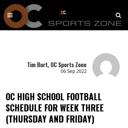
Tim Burt, OC Sports Zone
06 Sep 2022
OC HIGH SCHOOL FOOTBALL
SCHEDULE FOR WEEK THREE
(THURSDAY AND FRIDAY)