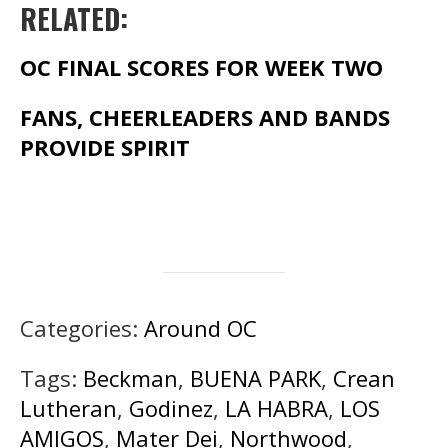
RELATED:
OC FINAL SCORES FOR WEEK TWO
FANS, CHEERLEADERS AND BANDS
PROVIDE SPIRIT
Categories:
Around OC
Tags:
Beckman
,
BUENA PARK
,
Crean
Lutheran
,
Godinez
,
LA HABRA
,
LOS
AMIGOS
,
Mater Dei
,
Northwood
,