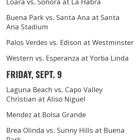
Loara vs. Sonora at La Habra
Buena Park vs. Santa Ana at Santa
Ana Stadium
Palos Verdes vs. Edison at Westminster
Western vs. Esperanza at Yorba Linda
FRIDAY, SEPT. 9
Laguna Beach vs. Capo Valley
Christian at Aliso Niguel
Mendez at Bolsa Grande
Brea Olinda vs. Sunny Hills at Buena
Park