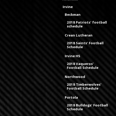
Irvine
Beckman
2018 Patriots' football
schedule
Crean Lutheran
2018 Saints' Football
Schedule
Irvine HS
2018 Vaqueros'
Football Schedule
Northwood
2018 Timberwolves'
Football Schedule
Portola
2018 Bulldogs' Football
Schedule