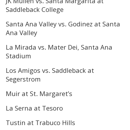
JK Mullen vs. Santa Margarita at
Saddleback College
Santa Ana Valley vs. Godinez at Santa
Ana Valley
La Mirada vs. Mater Dei, Santa Ana
Stadium
Los Amigos vs. Saddleback at
Segerstrom
Muir at St. Margaret’s
La Serna at Tesoro
Tustin at Trabuco Hills