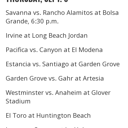
Savanna vs. Rancho Alamitos at Bolsa
Grande, 6:30 p.m.
Irvine at Long Beach Jordan
Pacifica vs. Canyon at El Modena
Estancia vs. Santiago at Garden Grove
Garden Grove vs. Gahr at Artesia
Westminster vs. Anaheim at Glover
Stadium
El Toro at Huntington Beach