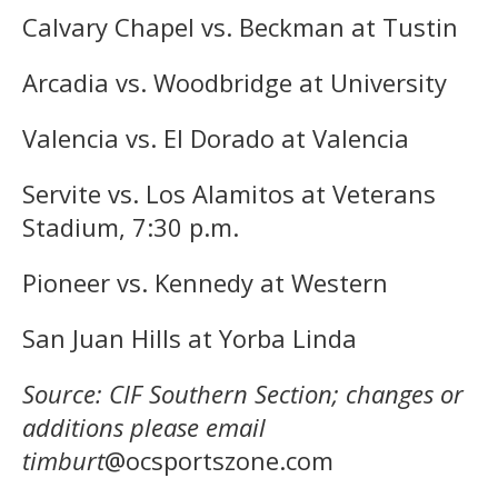
Calvary Chapel vs. Beckman at Tustin
Arcadia vs. Woodbridge at University
Valencia vs. El Dorado at Valencia
Servite vs. Los Alamitos at Veterans
Stadium, 7:30 p.m.
Pioneer vs. Kennedy at Western
San Juan Hills at Yorba Linda
Source: CIF Southern Section; changes or
additions please email
timburt
@ocsportszone.com