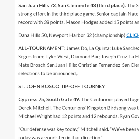
San Juan Hills 73, San Clemente 48 (third place):
The S
strong effort in the third place game. Senior captain Nat
record with 38 points. Mason Hodges added 15 points a
Dana Hills 50, Newport Harbor 32 (championship)
CLIC
ALL-TOURNAMENT:
James Do, La Quinta; Luke Sanchez,
Segerstrom; Tyler West, Diamond Bar; Joseph Cruz, La Hab
Nate Brosch, San Juan Hills; Christian Fernandez, San Cl
selections to be announced,.
ST. JOHN BOSCO TIP-OFF TOURNEY
Cypress 75, South Gate 49:
The Centurions played toge
Derek Mitchell. The Centurions’ Kingston Birdsong was th
Michael Wright had 12 points and 12 rebounds. Ryan Gov
“Our defense was key today,” Mitchell said. “We’ve been
today was a good step in that direction.”