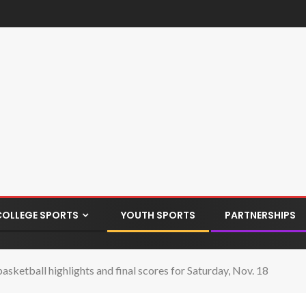
COLLEGE SPORTS
YOUTH SPORTS
PARTNERSHIPS
asketball highlights and final scores for Saturday, Nov. 18