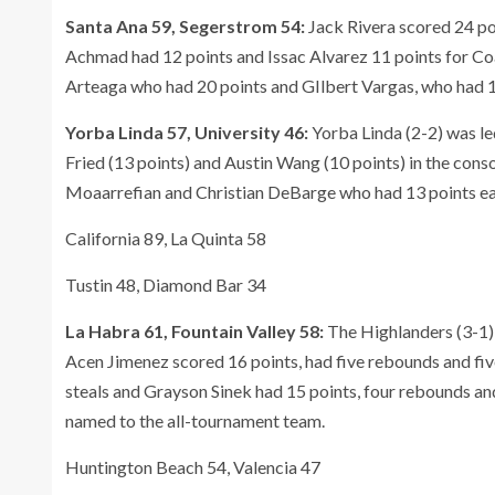
Santa Ana 59, Segerstrom 54:
Jack Rivera scored 24 poi
Achmad had 12 points and Issac Alvarez 11 points for Co
Arteaga who had 20 points and GIlbert Vargas, who had 1
Yorba Linda 57, University 46:
Yorba Linda (2-2) was le
Fried (13 points) and Austin Wang (10 points) in the cons
Moaarrefian and Christian DeBarge who had 13 points ea
California 89, La Quinta 58
Tustin 48, Diamond Bar 34
La Habra 61, Fountain Valley 58:
The Highlanders (3-1) 
Acen Jimenez scored 16 points, had five rebounds and fiv
steals and Grayson Sinek had 15 points, four rebounds an
named to the all-tournament team.
Huntington Beach 54, Valencia 47