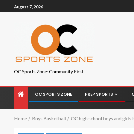
August 7, 2026
OC Sports Zone: Community First
OC SPORTS ZONE
PREP SPORTS
Home
Boys Basketball
OC high school boys and girls b