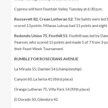
Cypress will host Fountain Valley Tuesday at 6:30 p.m.
Roosevelt 82, Crean Lutheran 52:
The Saints were led 
scored 13 points. Milanas Luksas had 11 points and eight 
Redondo Union 75, Foothill 51:
Foothill was led by Da
Pearson, who scored 15 points and made 5 of 7 from 3-po
their Feast Week Tournament.
RUMBLE FOR ROSECRANS AVENUE
La Mirada 55, Damien 54 (championship)
Canyon 60, La Serna 41 (third place)
Orange Lutheran 75, Villa Park 54 (fifth place)
El Dorado 50, Glendora 42