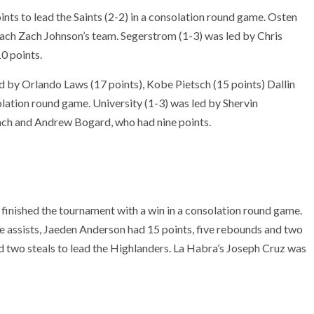
nts to lead the Saints (2-2) in a consolation round game. Osten
ach Zach Johnson’s team. Segerstrom (1-3) was led by Chris
0 points.
d by Orlando Laws (17 points), Kobe Pietsch (15 points) Dallin
olation round game. University (1-3) was led by Shervin
ch and Andrew Bogard, who had nine points.
finished the tournament with a win in a consolation round game.
e assists, Jaeden Anderson had 15 points, five rebounds and two
d two steals to lead the Highlanders. La Habra’s Joseph Cruz was