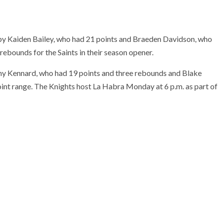
by Kaiden Bailey, who had 21 points and Braeden Davidson, who
rebounds for the Saints in their season opener.
nny Kennard, who had 19 points and three rebounds and Blake
int range. The Knights host La Habra Monday at 6 p.m. as part of