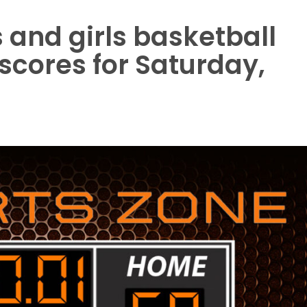
 and girls basketball
 scores for Saturday,