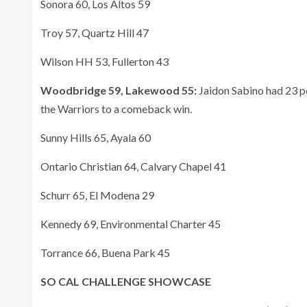
Sonora 60, Los Altos 59
Troy 57, Quartz Hill 47
Wilson HH 53, Fullerton 43
Woodbridge 59, Lakewood 55:
Jaidon Sabino had 23 po
the Warriors to a comeback win.
Sunny Hills 65, Ayala 60
Ontario Christian 64, Calvary Chapel 41
Schurr 65, El Modena 29
Kennedy 69, Environmental Charter 45
Torrance 66, Buena Park 45
SO CAL CHALLENGE SHOWCASE