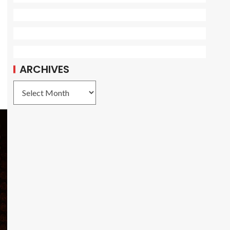
ARCHIVES