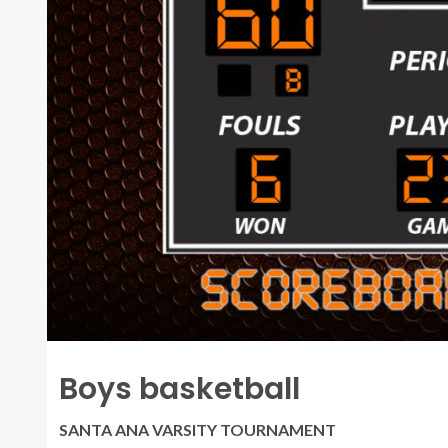
Boys basketball
SANTA ANA VARSITY TOURNAMENT