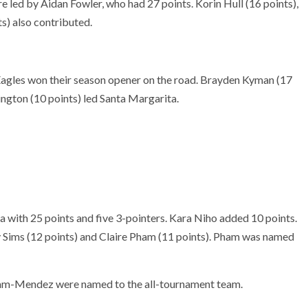
e led by Aidan Fowler, who had 27 points. Korin Hull (16 points),
) also contributed.
agles won their season opener on the road. Brayden Kyman (17
gton (10 points) led Santa Margarita.
 with 25 points and five 3-pointers. Kara Niho added 10 points.
y Sims (12 points) and Claire Pham (11 points). Pham was named
am-Mendez were named to the all-tournament team.