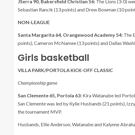
JSerra 90, Bakersfield Christian 56:
The Lions (3-0) wer
Sebastian Rancik (13 points) and Drew Bowman (10 points
NON-LEAGUE
Santa Margarita 64, Orangewood Academy 54:
The E
points), Cameron McNamee (13 points) and Dallas Washin
Girls basketball
VILLA PARK/PORTOLA KICK-OFF CLASSIC
Championship game
San Clemente 65, Portola 63:
Kira Watanabe led Portola
San Clemente was led by Kylie Husbands (21 points), Izz
the tournament MVP.
Husbands, Ellie Anderson, Watanabe and Kalynne Abrah