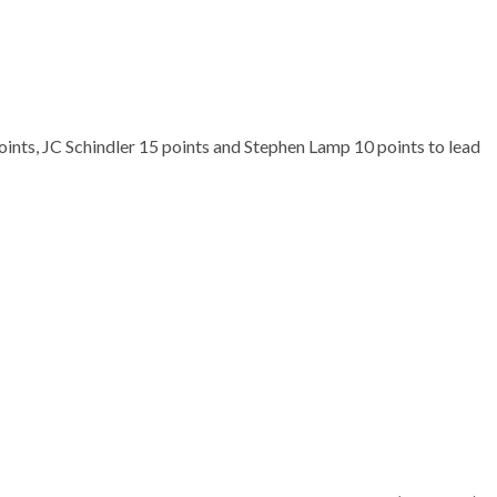
ints, JC Schindler 15 points and Stephen Lamp 10 points to lead