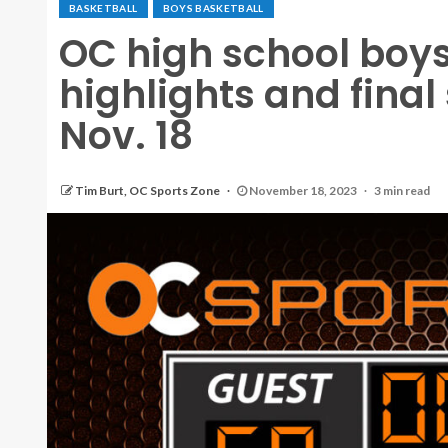
BASKETBALL
BOYS BASKETBALL
OC high school boys
highlights and final
Nov. 18
Tim Burt, OC Sports Zone
November 18, 2023
3 min read