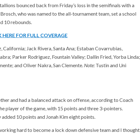
tallions bounced back from Friday’s loss in the semifinals with a
e Brosch, who was named to the all-tournament team, set a school
nd 10 rebounds.
K HERE FOR FULL COVERAGE
 California; Jack Rivera, Santa Ana; Estaban Covarrubias,
ra; Parker Rodriguez, Fountain Valley; Dallin Fried, Yorba Linda;
emente; and Oliver Nakra, San Clemente.
Note:
Tustin and Uni
ther and had a balanced attack on offense, according to Coach
e player of the game, with 15 points and three 3-pointers.
 added 10 points and Jonah Kim eight points.
 working hard to become a lock down defensive team and I thought