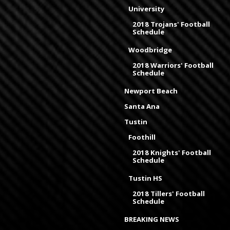
University
2018 Trojans' Football
Schedule
Woodbridge
2018 Warriors' Football
Schedule
Newport Beach
Santa Ana
Tustin
Foothill
2018 Knights' Football
Schedule
Tustin HS
2018 Tillers' Football
Schedule
BREAKING NEWS