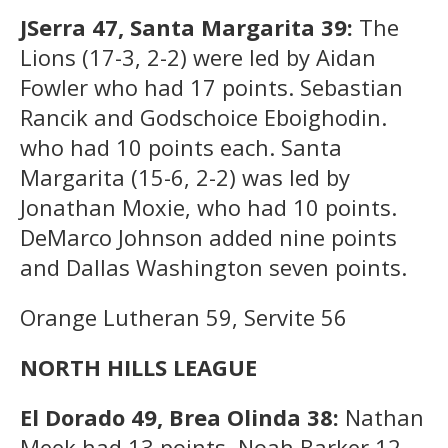
JSerra 47, Santa Margarita 39:
The
Lions (17-3, 2-2) were led by Aidan
Fowler who had 17 points. Sebastian
Rancik and Godschoice Eboighodin.
who had 10 points each. Santa
Margarita (15-6, 2-2) was led by
Jonathan Moxie, who had 10 points.
DeMarco Johnson added nine points
and Dallas Washington seven points.
Orange Lutheran 59, Servite 56
NORTH HILLS LEAGUE
El Dorado 49, Brea Olinda 38:
Nathan
Meek had 13 points, Noah Barker 12