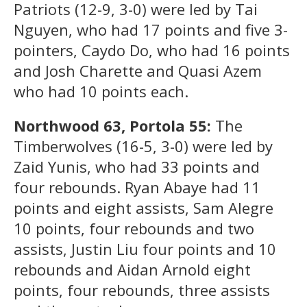
Patriots (12-9, 3-0) were led by Tai
Nguyen, who had 17 points and five 3-
pointers, Caydo Do, who had 16 points
and Josh Charette and Quasi Azem
who had 10 points each.
Northwood 63, Portola 55:
The
Timberwolves (16-5, 3-0) were led by
Zaid Yunis, who had 33 points and
four rebounds. Ryan Abaye had 11
points and eight assists, Sam Alegre
10 points, four rebounds and two
assists, Justin Liu four points and 10
rebounds and Aidan Arnold eight
points, four rebounds, three assists