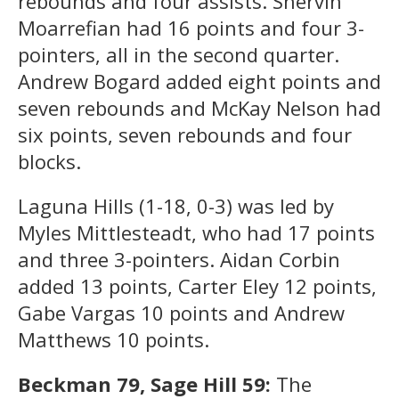
rebounds and four assists. Shervin
Moarrefian had 16 points and four 3-
pointers, all in the second quarter.
Andrew Bogard added eight points and
seven rebounds and McKay Nelson had
six points, seven rebounds and four
blocks.
Laguna Hills (1-18, 0-3) was led by
Myles Mittlesteadt, who had 17 points
and three 3-pointers. Aidan Corbin
added 13 points, Carter Eley 12 points,
Gabe Vargas 10 points and Andrew
Matthews 10 points.
Beckman 79, Sage Hill 59:
The