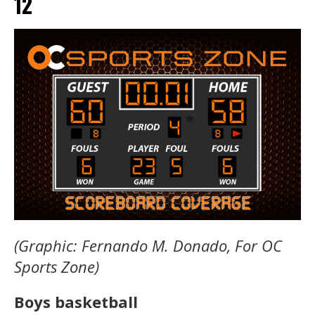
12
(Graphic: Fernando M. Donado, For OC
Sports Zone)
Boys basketball