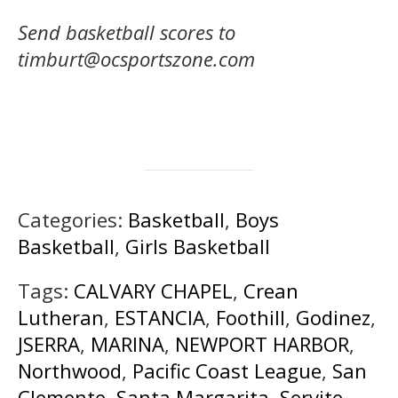
Send basketball scores to
timburt@ocsportszone.com
Categories:
Basketball
,
Boys
Basketball
,
Girls Basketball
Tags:
CALVARY CHAPEL
,
Crean
Lutheran
,
ESTANCIA
,
Foothill
,
Godinez
,
JSERRA
,
MARINA
,
NEWPORT HARBOR
,
Northwood
,
Pacific Coast League
,
San
Clemente
,
Santa Margarita
,
Servite
,