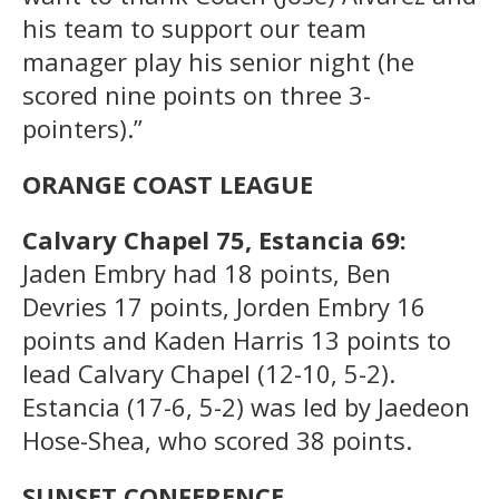
his team to support our team
manager play his senior night (he
scored nine points on three 3-
pointers).”
ORANGE COAST LEAGUE
Calvary Chapel 75, Estancia 69:
Jaden Embry had 18 points, Ben
Devries 17 points, Jorden Embry 16
points and Kaden Harris 13 points to
lead Calvary Chapel (12-10, 5-2).
Estancia (17-6, 5-2) was led by Jaedeon
Hose-Shea, who scored 38 points.
SUNSET CONFERENCE