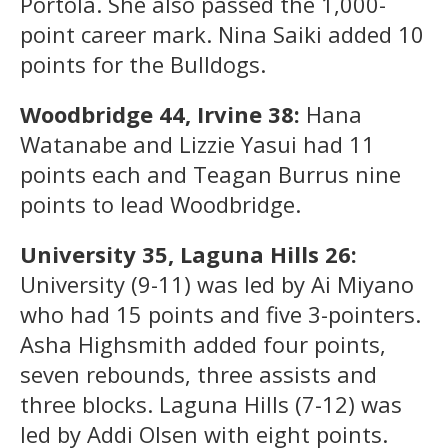
Portola. She also passed the 1,000-
point career mark. Nina Saiki added 10
points for the Bulldogs.
Woodbridge 44, Irvine 38:
Hana
Watanabe and Lizzie Yasui had 11
points each and Teagan Burrus nine
points to lead Woodbridge.
University 35, Laguna Hills 26:
University (9-11) was led by Ai Miyano
who had 15 points and five 3-pointers.
Asha Highsmith added four points,
seven rebounds, three assists and
three blocks. Laguna Hills (7-12) was
led by Addi Olsen with eight points.