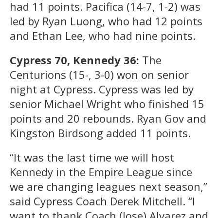
had 11 points. Pacifica (14-7, 1-2) was
led by Ryan Luong, who had 12 points
and Ethan Lee, who had nine points.
Cypress 70, Kennedy 36:
The
Centurions (15-, 3-0) won on senior
night at Cypress. Cypress was led by
senior Michael Wright who finished 15
points and 20 rebounds. Ryan Gov and
Kingston Birdsong added 11 points.
“It was the last time we will host
Kennedy in the Empire League since
we are changing leagues next season,”
said Cypress Coach Derek Mitchell. “I
want to thank Coach (Jose) Alvarez and