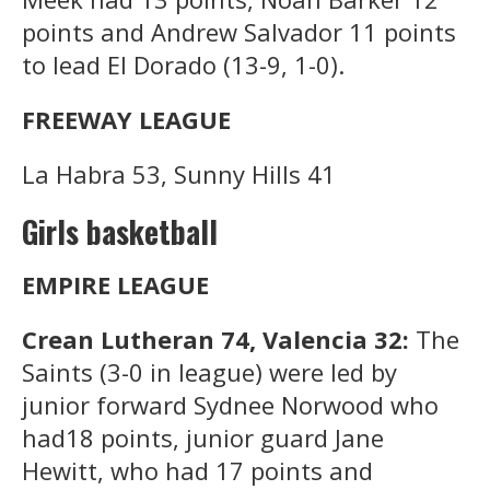
points and Andrew Salvador 11 points
to lead El Dorado (13-9, 1-0).
FREEWAY LEAGUE
La Habra 53, Sunny Hills 41
Girls basketball
EMPIRE LEAGUE
Crean Lutheran 74, Valencia 32:
The
Saints (3-0 in league) were led by
junior forward Sydnee Norwood who
had18 points, junior guard Jane
Hewitt, who had 17 points and