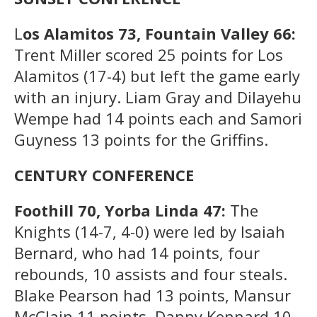
L
os Alamitos 73, Fountain Valley 66:
Trent Miller scored 25 points for Los
Alamitos (17-4) but left the game early
with an injury. Liam Gray and Dilayehu
Wempe had 14 points each and Samori
Guyness 13 points for the Griffins.
CENTURY CONFERENCE
Foothill 70, Yorba Linda 47:
The
Knights (14-7, 4-0) were led by Isaiah
Bernard, who had 14 points, four
rebounds, 10 assists and four steals.
Blake Pearson had 13 points, Mansur
McClain 11 points, Danny Kennard 10