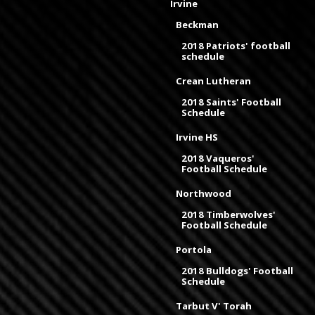
Irvine
Beckman
2018 Patriots' football
schedule
Crean Lutheran
2018 Saints' Football
Schedule
Irvine HS
2018 Vaqueros'
Football Schedule
Northwood
2018 Timberwolves'
Football Schedule
Portola
2018 Bulldogs' Football
Schedule
Tarbut V' Torah