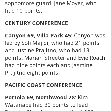
sophomore guard Jane Moyer, who
had 10 points.
CENTURY CONFERENCE
Canyon 69, Villa Park 45:
Canyon was
led by Sofi Majidi, who had 21 points
and Justine Prajitno, who had 13
points. Mariah Streeter and Evie Roach
had nine points each and Jasmine
Prajitno eight points.
PACIFIC COAST CONFERENCE
Portola 69, Northwood 28:
Kira
Watanabe had 30 points to lead