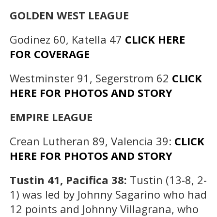
GOLDEN WEST LEAGUE
Godinez 60, Katella 47
CLICK HERE
FOR COVERAGE
Westminster 91, Segerstrom 62
CLICK
HERE FOR PHOTOS AND STORY
EMPIRE LEAGUE
Crean Lutheran 89, Valencia 39:
CLICK
HERE FOR PHOTOS AND STORY
Tustin 41, Pacifica 38:
Tustin (13-8, 2-
1) was led by Johnny Sagarino who had
12 points and Johnny Villagrana, who