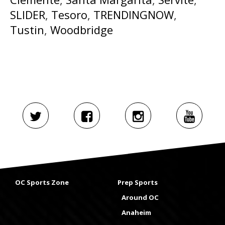
SLIDER
,
Tesoro
,
TRENDINGNOW
,
Tustin
,
Woodbridge
OC Sports Zone
Prep Sports
Around OC
Anaheim