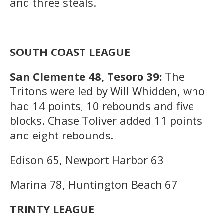
and three steals.
SOUTH COAST LEAGUE
San Clemente 48, Tesoro 39:
The
Tritons were led by Will Whidden, who
had 14 points, 10 rebounds and five
blocks. Chase Toliver added 11 points
and eight rebounds.
Edison 65, Newport Harbor 63
Marina 78, Huntington Beach 67
TRINTY LEAGUE