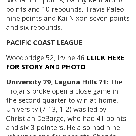
points and 10 rebounds, Travis Paleo
nine points and Kai Nixon seven points
and six rebounds.
PACIFIC COAST LEAGUE
Woodbridge 52, Irvine 46
CLICK HERE
FOR STORY AND PHOTO
University 79, Laguna Hills 71:
The
Trojans broke open a close game in
the second quarter to win at home.
University (7-13, 1-2) was led by
Christian DeBarge, who had 41 points
and six 3-pointers. He also had nine