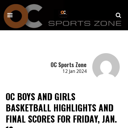
OC Sports Zone
12 Jan 2024
OC BOYS AND GIRLS
BASKETBALL HIGHLIGHTS AND
FINAL SCORES FOR FRIDAY, JAN.