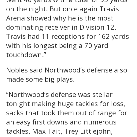
on the night. But once again Travis
Arena showed why he is the most
dominating receiver in Division 12.
Travis had 11 receptions for 162 yards
with his longest being a 70 yard
touchdown.”
Nobles said Northwood’s defense also
made some big plays.
“Northwood’s defense was stellar
tonight making huge tackles for loss,
sacks that took them out of range for
an easy first downs and numerous
tackles. Max Tait, Trey Littlejohn,