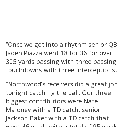
“Once we got into a rhythm senior QB
Jaden Piazza went 18 for 36 for over
305 yards passing with three passing
touchdowns with three interceptions.
“Northwood’s receivers did a great job
tonight catching the ball. Our three
biggest contributors were Nate
Maloney with a TD catch, senior
Jackson Baker with a TD catch that
went 46 yards with a total of 95 yards