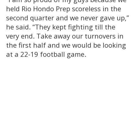
held Rio Hondo Prep scoreless in the
second quarter and we never gave up,”
he said. “They kept fighting till the
very end. Take away our turnovers in
the first half and we would be looking
at a 22-19 football game.