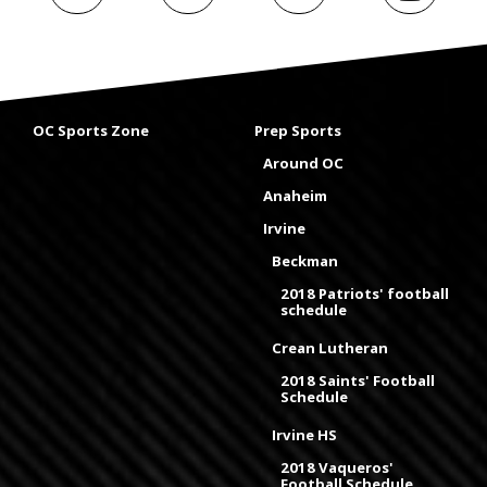
OC Sports Zone
Prep Sports
Around OC
Anaheim
Irvine
Beckman
2018 Patriots' football
schedule
Crean Lutheran
2018 Saints' Football
Schedule
Irvine HS
2018 Vaqueros'
Football Schedule