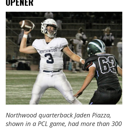
OPENER
Northwood quarterback Jaden Piazza,
shown in a PCL game, had more than 300