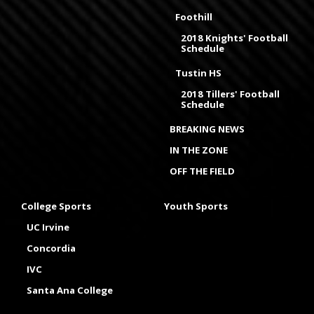
Foothill
2018 Knights' Football
Schedule
Tustin HS
2018 Tillers' Football
Schedule
BREAKING NEWS
IN THE ZONE
OFF THE FIELD
College Sports
Youth Sports
UC Irvine
Concordia
IVC
Santa Ana College