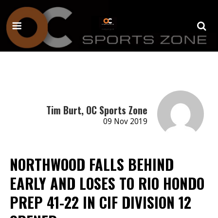
Tim Burt, OC Sports Zone
09 Nov 2019
NORTHWOOD FALLS BEHIND
EARLY AND LOSES TO RIO HONDO
PREP 41-22 IN CIF DIVISION 12