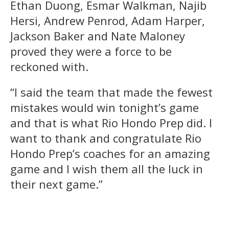
Ethan Duong, Esmar Walkman, Najib
Hersi, Andrew Penrod, Adam Harper,
Jackson Baker and Nate Maloney
proved they were a force to be
reckoned with.
“I said the team that made the fewest
mistakes would win tonight’s game
and that is what Rio Hondo Prep did. I
want to thank and congratulate Rio
Hondo Prep’s coaches for an amazing
game and I wish them all the luck in
their next game.”