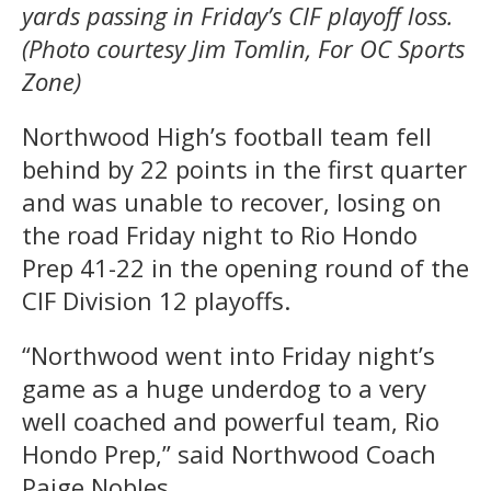
yards passing in Friday’s CIF playoff loss.
(Photo courtesy Jim Tomlin, For OC Sports
Zone)
Northwood High’s football team fell
behind by 22 points in the first quarter
and was unable to recover, losing on
the road Friday night to Rio Hondo
Prep 41-22 in the opening round of the
CIF Division 12 playoffs.
“Northwood went into Friday night’s
game as a huge underdog to a very
well coached and powerful team, Rio
Hondo Prep,” said Northwood Coach
Paige Nobles.