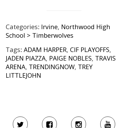
Categories:
Irvine
,
Northwood High
School > Timberwolves
Tags:
ADAM HARPER
,
CIF PLAYOFFS
,
JADEN PIAZZA
,
PAIGE NOBLES
,
TRAVIS
ARENA
,
TRENDINGNOW
,
TREY
LITTLEJOHN