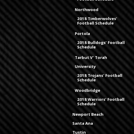
Northwood
2018 Timberwolves'
Football Schedule
Portola
2018 Bulldogs' Football
Schedule
Tarbut V' Torah
University
2018 Trojans' Football
Schedule
Woodbridge
2018 Warriors' Football
Schedule
Newport Beach
Santa Ana
Tustin