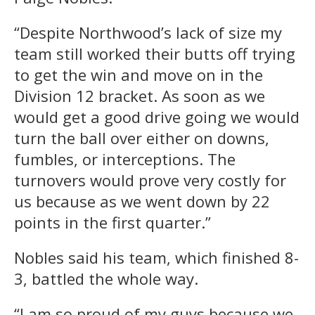
“Despite Northwood’s lack of size my
team still worked their butts off trying
to get the win and move on in the
Division 12 bracket. As soon as we
would get a good drive going we would
turn the ball over either on downs,
fumbles, or interceptions. The
turnovers would prove very costly for
us because as we went down by 22
points in the first quarter.”
Nobles said his team, which finished 8-
3, battled the whole way.
“I am so proud of my guys because we