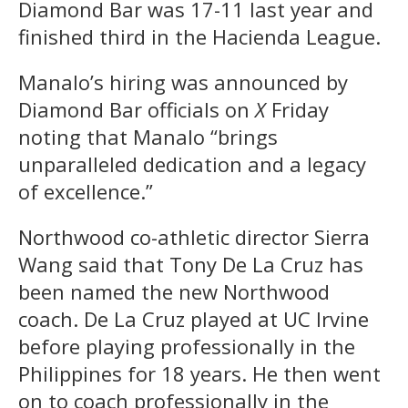
Diamond Bar was 17-11 last year and
finished third in the Hacienda League.
Manalo’s hiring was announced by
Diamond Bar officials on
X
Friday
noting that Manalo “brings
unparalleled dedication and a legacy
of excellence.”
Northwood co-athletic director Sierra
Wang said that Tony De La Cruz has
been named the new Northwood
coach. De La Cruz played at UC Irvine
before playing professionally in the
Philippines for 18 years. He then went
on to coach professionally in the