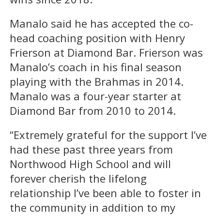
Manalo said he has accepted the co-
head coaching position with Henry
Frierson at Diamond Bar. Frierson was
Manalo’s coach in his final season
playing with the Brahmas in 2014.
Manalo was a four-year starter at
Diamond Bar from 2010 to 2014.
“Extremely grateful for the support I’ve
had these past three years from
Northwood High School and will
forever cherish the lifelong
relationship I’ve been able to foster in
the community in addition to my