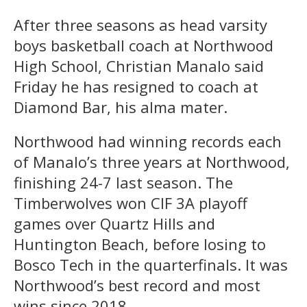
After three seasons as head varsity
boys basketball coach at Northwood
High School, Christian Manalo said
Friday he has resigned to coach at
Diamond Bar, his alma mater.
Northwood had winning records each
of Manalo’s three years at Northwood,
finishing 24-7 last season. The
Timberwolves won CIF 3A playoff
games over Quartz Hills and
Huntington Beach, before losing to
Bosco Tech in the quarterfinals. It was
Northwood’s best record and most
wins since 2018.