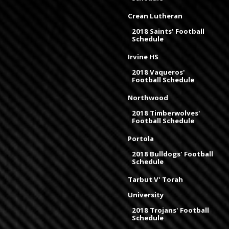
Crean Lutheran
2018 Saints' Football
Schedule
Irvine HS
2018 Vaqueros'
Football Schedule
Northwood
2018 Timberwolves'
Football Schedule
Portola
2018 Bulldogs' Football
Schedule
Tarbut V' Torah
University
2018 Trojans' Football
Schedule