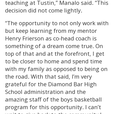
teaching at Tustin,” Manalo said. “This
decision did not come lightly.
“The opportunity to not only work with
but keep learning from my mentor
Henry Frierson as co-head coach is
something of a dream come true. On
top of that and at the forefront, I get
to be closer to home and spend time
with my family as opposed to being on
the road. With that said, I’m very
grateful for the Diamond Bar High
School administration and the
amazing staff of the boys basketball
program for this opportunity. I can’t