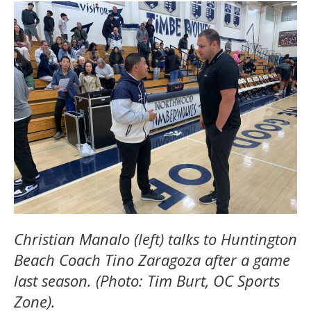
Christian Manalo (left) talks to Huntington
Beach Coach Tino Zaragoza after a game
last season. (Photo: Tim Burt, OC Sports
Zone).