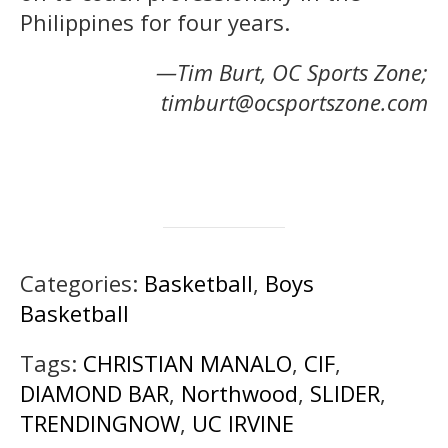
Philippines for four years.
—Tim Burt, OC Sports Zone;
timburt@ocsportszone.com
Categories:
Basketball
,
Boys
Basketball
Tags:
CHRISTIAN MANALO
,
CIF
,
DIAMOND BAR
,
Northwood
,
SLIDER
,
TRENDINGNOW
,
UC IRVINE