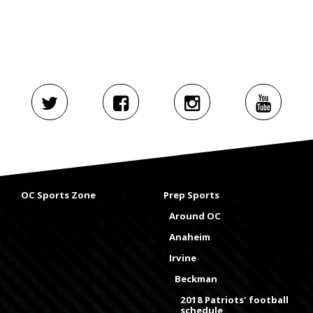
OC Sports Zone
Prep Sports
Around OC
Anaheim
Irvine
Beckman
2018 Patriots' football
schedule