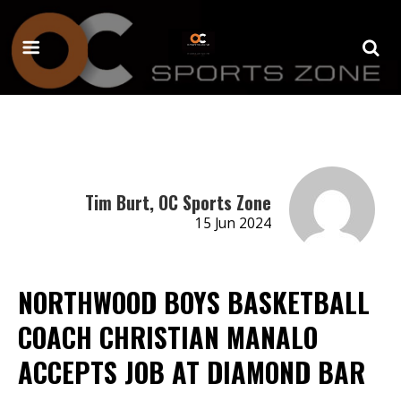
Tim Burt, OC Sports Zone
15 Jun 2024
NORTHWOOD BOYS BASKETBALL
COACH CHRISTIAN MANALO
ACCEPTS JOB AT DIAMOND BAR