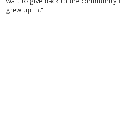
wait to give back to the community I
grew up in.”