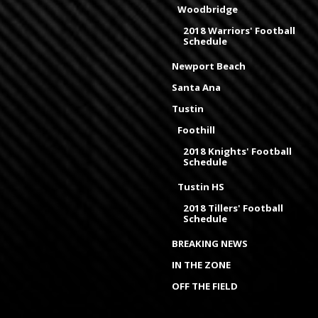
Woodbridge
2018 Warriors' Football
Schedule
Newport Beach
Santa Ana
Tustin
Foothill
2018 Knights' Football
Schedule
Tustin HS
2018 Tillers' Football
Schedule
BREAKING NEWS
IN THE ZONE
OFF THE FIELD