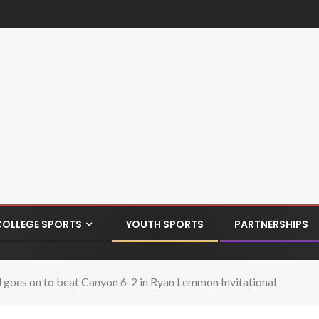
COLLEGE SPORTS
YOUTH SPORTS
PARTNERSHIPS
 goes on to beat Canyon 6-2 in Ryan Lemmon Invitational