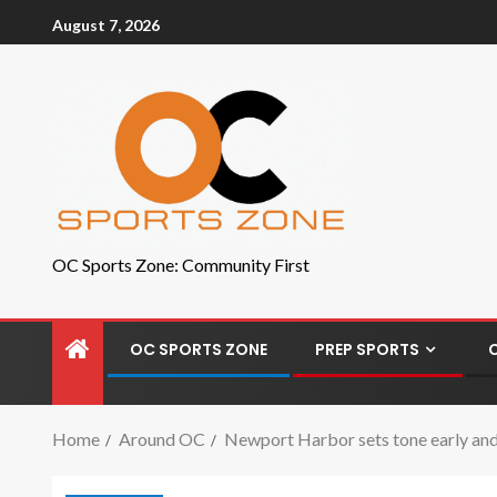
August 7, 2026
OC Sports Zone: Community First
OC SPORTS ZONE
PREP SPORTS
Home
Around OC
Newport Harbor sets tone early and