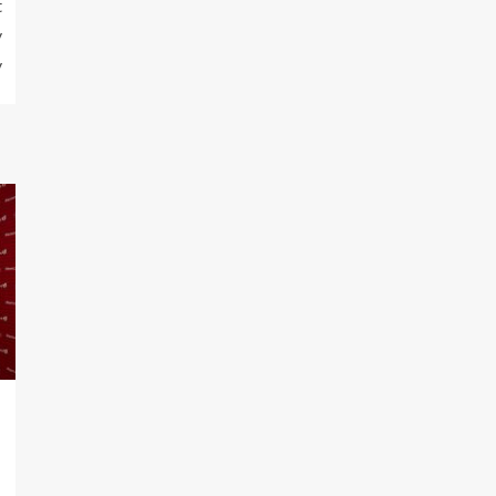
t
y
y