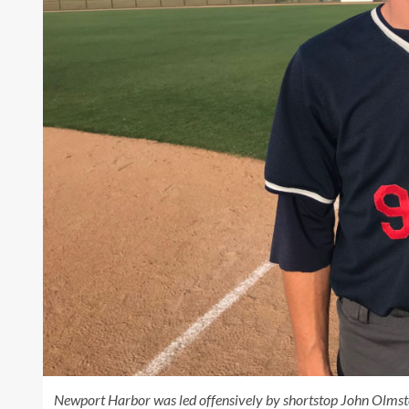
Newport Harbor was led offensively by shortstop John Olmste