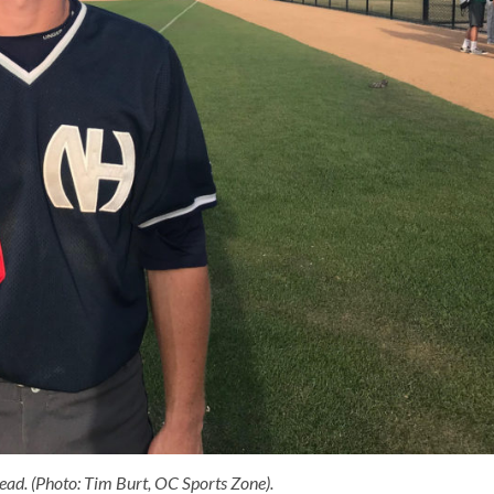
ad. (Photo: Tim Burt, OC Sports Zone).