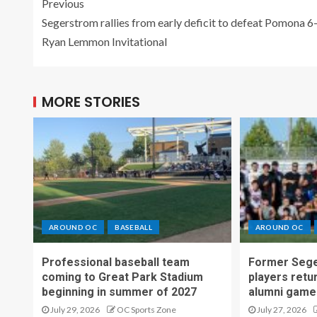
Previous
Segerstrom rallies from early deficit to defeat Pomona 6-
Ryan Lemmon Invitational
MORE STORIES
AROUND OC
BASEBALL
AROUND OC
Professional baseball team
Former Sege
coming to Great Park Stadium
players retu
beginning in summer of 2027
alumni game
July 29, 2026
OC Sports Zone
July 27, 2026