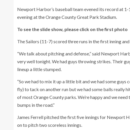
Newport Harbor’s baseball team evened its record at 1-
evening at the Orange County Great Park Stadium.
To see the slide show, please click on the first photo
The Sailors (11-7) scored three runs in the first inning and 
“We talk about pitching and defense,” said Newport Harb
very well tonight. We had guys throwing strikes. Their gu
lineup a little stumped.
“So we had to mix it up a little bit and we had some guys 
fly) to tack on another run but we had some balls really hi
of most Orange County parks. We’re happy and we need to
bumps in the road.”
James Ferrell pitched the first five innings for Newport H
on to pitch two scoreless innings.