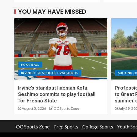
YOU MAY HAVE MISSED
FOOTBALL
IRVINE HIGH SCHOOL > VAQUEROS
AROUND O
Irvine’s standout lineman Kota
Professio
Seshimo commits to play football
to Great 
for Fresno State
summer o
August 5, 2026
OC Sports Zone
July 29, 20
OC Sports Zone
Prep Sports
College Sports
Youth Sp