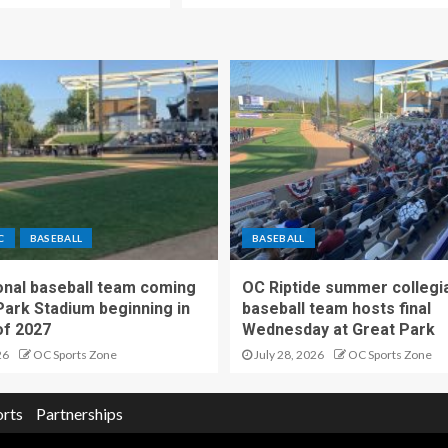
C
BASEBALL
BASEBALL
nal baseball team coming
OC Riptide summer collegi
Park Stadium beginning in
baseball team hosts final
f 2027
Wednesday at Great Park
26
OC Sports Zone
July 28, 2026
OC Sports Zone
orts
Partnerships