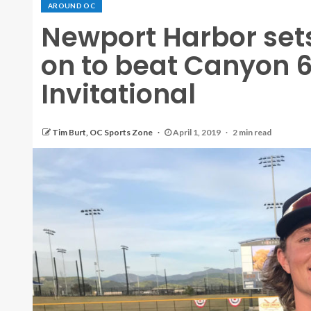
AROUND OC
Newport Harbor sets
on to beat Canyon 
Invitational
Tim Burt, OC Sports Zone
April 1, 2019
2 min read