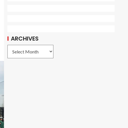
ARCHIVES