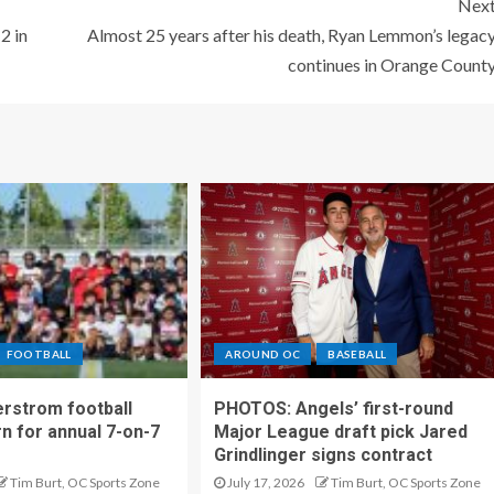
Nex
2 in
Almost 25 years after his death, Ryan Lemmon’s legac
continues in Orange Count
FOOTBALL
AROUND OC
BASEBALL
rstrom football
PHOTOS: Angels’ first-round
rn for annual 7-on-7
Major League draft pick Jared
Grindlinger signs contract
Tim Burt, OC Sports Zone
July 17, 2026
Tim Burt, OC Sports Zone