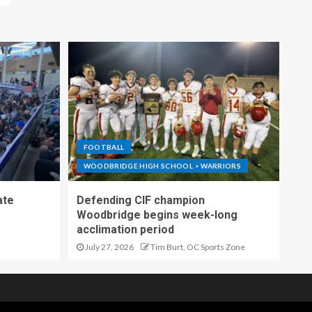
FOOTBALL
WOODBRIDGE HIGH SCHOOL > WARRIORS
ate
Defending CIF champion
Woodbridge begins week-long
acclimation period
July 27, 2026
Tim Burt, OC Sports Zone