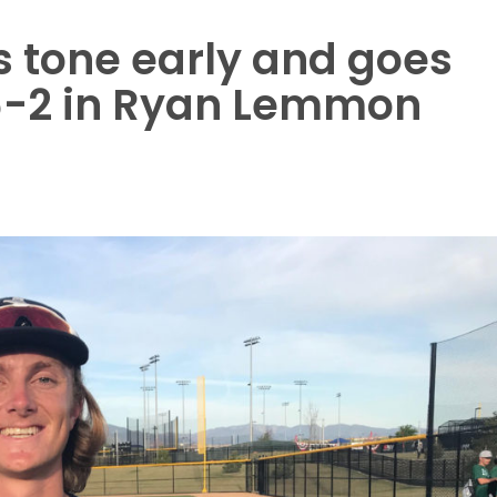
 tone early and goes
6-2 in Ryan Lemmon