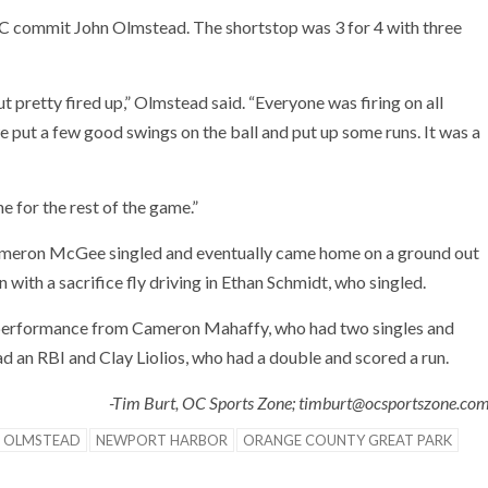
 commit John Olmstead. The shortstop was 3 for 4 with three
t pretty fired up,” Olmstead said. “Everyone was firing on all
 put a few good swings on the ball and put up some runs. It was a
ne for the rest of the game.”
. Cameron McGee singled and eventually came home on a ground out
ith a sacrifice fly driving in Ethan Schmidt, who singled.
g performance from Cameron Mahaffy, who had two singles and
 an RBI and Clay Liolios, who had a double and scored a run.
-Tim Burt, OC Sports Zone; timburt@ocsportszone.co
 OLMSTEAD
NEWPORT HARBOR
ORANGE COUNTY GREAT PARK