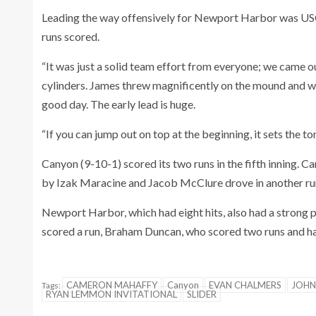
Leading the way offensively for Newport Harbor was USC
runs scored.
“It was just a solid team effort from everyone; we came ou
cylinders. James threw magnificently on the mound and we
good day. The early lead is huge.
“If you can jump out on top at the beginning, it sets the to
Canyon (9-10-1) scored its two runs in the fifth inning
by Izak Maracine and Jacob McClure drove in another run w
Newport Harbor, which had eight hits, also had a stron
scored a run, Braham Duncan, who scored two runs and had
CAMERON MAHAFFY
Canyon
EVAN CHALMERS
JOHN
Tags:
RYAN LEMMON INVITATIONAL
SLIDER