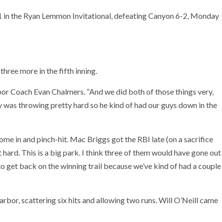
1 in the Ryan Lemmon Invitational, defeating Canyon 6-2, Monday
three more in the fifth inning.
or Coach Evan Chalmers. “And we did both of those things very,
y was throwing pretty hard so he kind of had our guys down in the
come in and pinch-hit. Mac Briggs got the RBI late (on a sacrifice
t hard. This is a big park. I think three of them would have gone out
 get back on the winning trail because we’ve kind of had a couple
arbor, scattering six hits and allowing two runs. Will O’Neill came