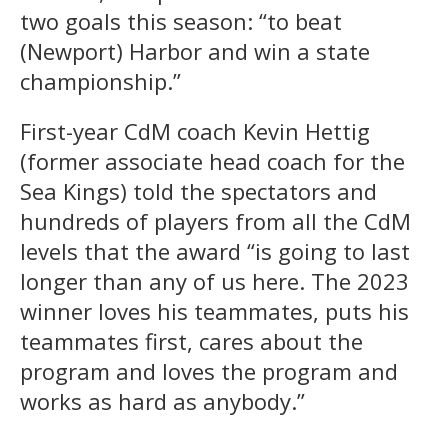
two goals this season: “to beat
(Newport) Harbor and win a state
championship.”
First-year CdM coach Kevin Hettig
(former associate head coach for the
Sea Kings) told the spectators and
hundreds of players from all the CdM
levels that the award “is going to last
longer than any of us here. The 2023
winner loves his teammates, puts his
teammates first, cares about the
program and loves the program and
works as hard as anybody.”