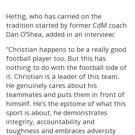
Hettig, who has carried on the
tradition started by former CdM coach
Dan O’Shea, added in an interview:
“Christian happens to be a really good
football player too. But this has
nothing to do with the football side of
it. Christian is a leader of this team.
He genuinely cares about his
teammates and puts them in front of
himself. He’s the epitome of what this
sport is about, he demonstrates
integrity, accountability and
toughness and embraces adversity