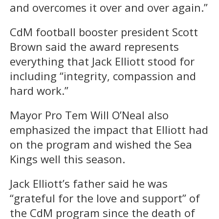
and overcomes it over and over again.”
CdM football booster president Scott
Brown said the award represents
everything that Jack Elliott stood for
including “integrity, compassion and
hard work.”
Mayor Pro Tem Will O’Neal also
emphasized the impact that Elliott had
on the program and wished the Sea
Kings well this season.
Jack Elliott’s father said he was
“grateful for the love and support” of
the CdM program since the death of