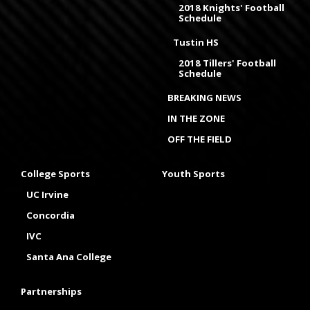
2018 Knights' Football
Schedule
Tustin HS
2018 Tillers' Football
Schedule
BREAKING NEWS
IN THE ZONE
OFF THE FIELD
College Sports
Youth Sports
UC Irvine
Concordia
IVC
Santa Ana College
Partnerships