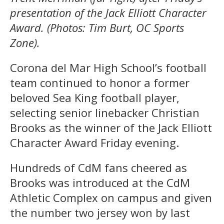
presentation of the Jack Elliott Character
Award. (Photos: Tim Burt, OC Sports
Zone).
Corona del Mar High School’s football
team continued to honor a former
beloved Sea King football player,
selecting senior linebacker Christian
Brooks as the winner of the Jack Elliott
Character Award Friday evening.
Hundreds of CdM fans cheered as
Brooks was introduced at the CdM
Athletic Complex on campus and given
the number two jersey won by last