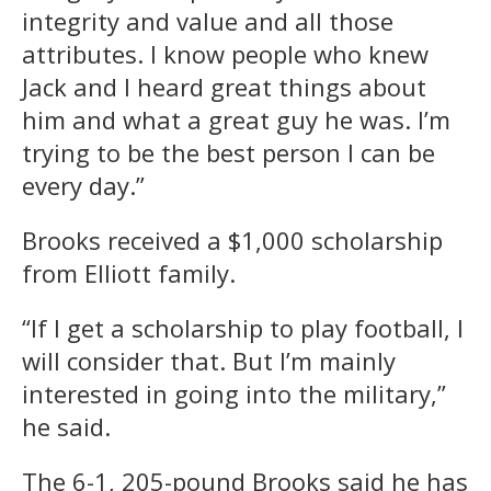
integrity and value and all those
attributes. I know people who knew
Jack and I heard great things about
him and what a great guy he was. I’m
trying to be the best person I can be
every day.”
Brooks received a $1,000 scholarship
from Elliott family.
“If I get a scholarship to play football, I
will consider that. But I’m mainly
interested in going into the military,”
he said.
The 6-1, 205-pound Brooks said he has