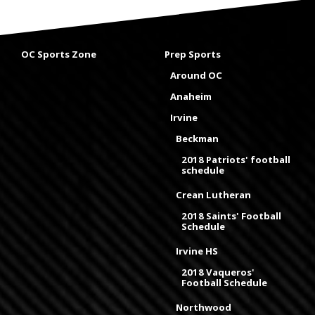
OC Sports Zone
Prep Sports
Around OC
Anaheim
Irvine
Beckman
2018 Patriots' football
schedule
Crean Lutheran
2018 Saints' Football
Schedule
Irvine HS
2018 Vaqueros'
Football Schedule
Northwood