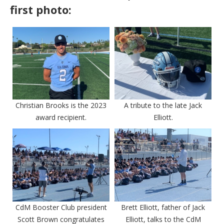
first photo:
Christian Brooks is the 2023
A tribute to the late Jack
award recipient.
Elliott.
CdM Booster Club president
Brett Elliott, father of Jack
Scott Brown congratulates
Elliott, talks to the CdM