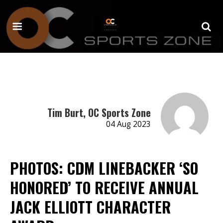
Tim Burt, OC Sports Zone
04 Aug 2023
PHOTOS: CDM LINEBACKER ‘SO
HONORED’ TO RECEIVE ANNUAL
JACK ELLIOTT CHARACTER