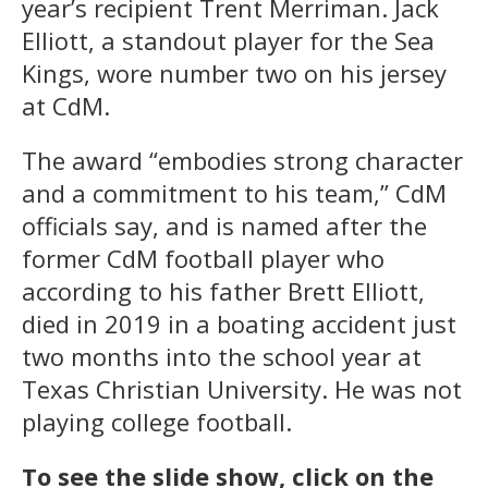
year’s recipient Trent Merriman. Jack
Elliott, a standout player for the Sea
Kings, wore number two on his jersey
at CdM.
The award “embodies strong character
and a commitment to his team,” CdM
officials say, and is named after the
former CdM football player who
according to his father Brett Elliott,
died in 2019 in a boating accident just
two months into the school year at
Texas Christian University. He was not
playing college football.
To see the slide show, click on the