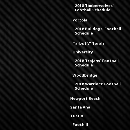
2018 Timberwolves'
Football Schedule
Portola
2018 Bulldogs' Football
Schedule
Tarbut V' Torah
University
2018 Trojans' Football
Schedule
Woodbridge
2018 Warriors' Football
Schedule
Newport Beach
Santa Ana
Tustin
Foothill