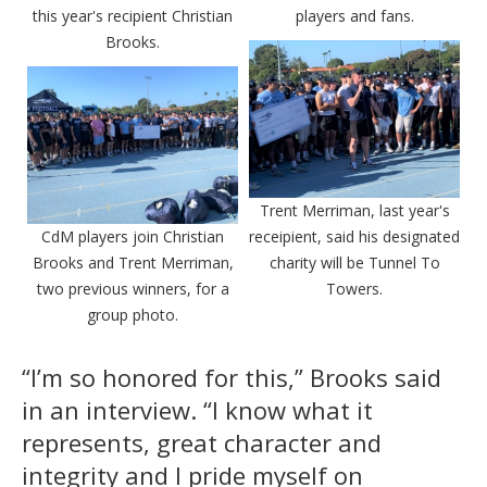
this year's recipient Christian
players and fans.
Brooks.
Trent Merriman, last year's
CdM players join Christian
receipient, said his designated
Brooks and Trent Merriman,
charity will be Tunnel To
two previous winners, for a
Towers.
group photo.
“I’m so honored for this,” Brooks said
in an interview. “I know what it
represents, great character and
integrity and I pride myself on