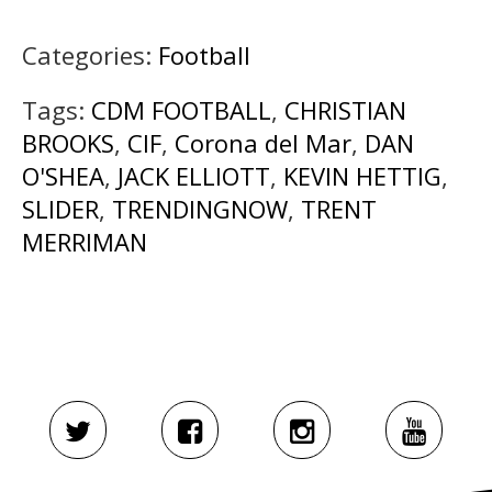
Categories:
Football
Tags:
CDM FOOTBALL
,
CHRISTIAN
BROOKS
,
CIF
,
Corona del Mar
,
DAN
O'SHEA
,
JACK ELLIOTT
,
KEVIN HETTIG
,
SLIDER
,
TRENDINGNOW
,
TRENT
MERRIMAN