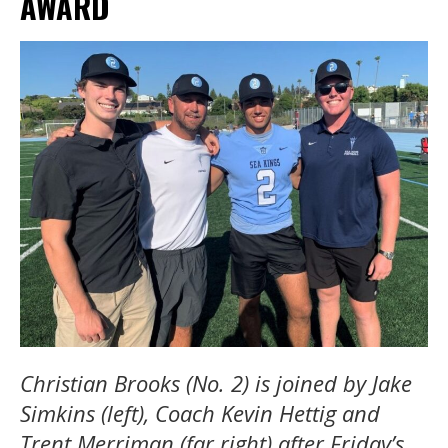
AWARD
Christian Brooks (No. 2) is joined by Jake
Simkins (left), Coach Kevin Hettig and
Trent Merriman (far right) after Friday’s