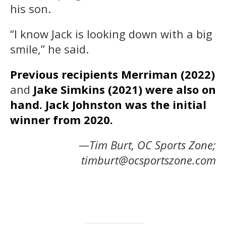
his son.
“I know Jack is looking down with a big
smile,” he said.
Previous recipients Merriman (2022)
and
Jake Simkins (2021) were also on
hand. Jack Johnston was the initial
winner from 2020.
—Tim Burt, OC Sports Zone;
timburt@ocsportszone.com