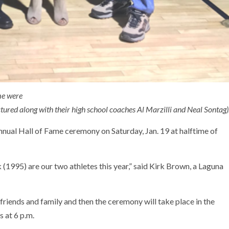
ame were
tured along with their high school coaches Al Marzilli and Neal Sontag)
annual Hall of Fame ceremony on Saturday, Jan. 19 at halftime of
995) are our two athletes this year,” said Kirk Brown, a Laguna
 friends and family and then the ceremony will take place in the
 at 6 p.m.