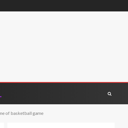
time of basketball game