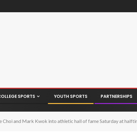
COLLEGE SPORTS
YOUTH SPORTS
PARTNERSHIPS
ce Choi and Mark Kwok into athletic hall of fame Saturday at half