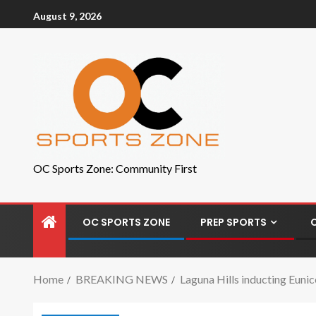
August 9, 2026
OC Sports Zone: Community First
OC SPORTS ZONE
PREP SPORTS
Home
BREAKING NEWS
Laguna Hills inducting Euni