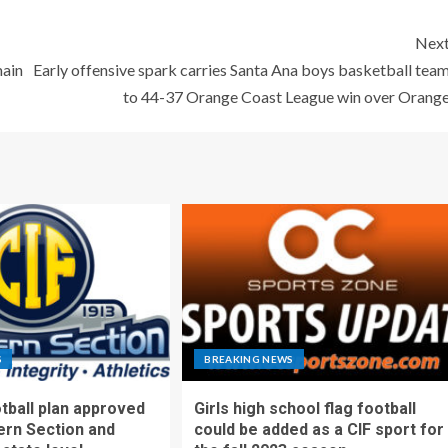
Nex
main
Early offensive spark carries Santa Ana boys basketball tea
to 44-37 Orange Coast League win over Orang
S
BREAKING NEWS
otball plan approved
Girls high school flag football
ern Section and
could be added as a CIF sport for