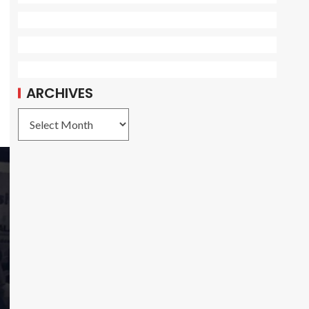
ARCHIVES