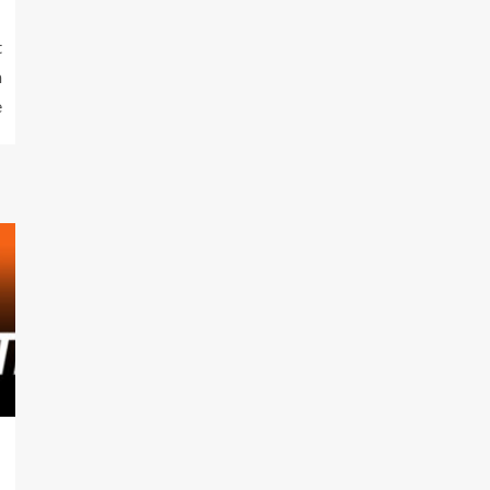
t
m
e