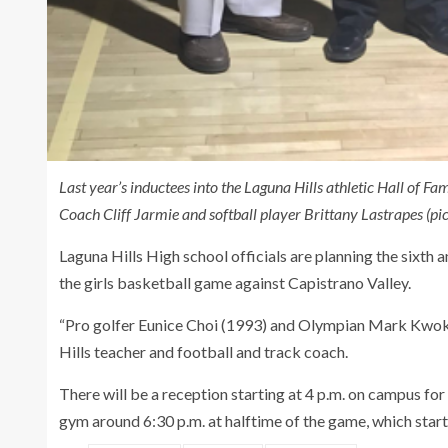
Last year’s inductees into the Laguna Hills athletic Hall of F
Coach Cliff Jarmie and softball player Brittany Lastrapes (pic
Laguna Hills High school officials are planning the sixth 
the girls basketball game against Capistrano Valley.
“Pro golfer Eunice Choi (1993) and Olympian Mark Kwok (1
Hills teacher and football and track coach.
There will be a reception starting at 4 p.m. on campus for
gym around 6:30 p.m. at halftime of the game, which starts