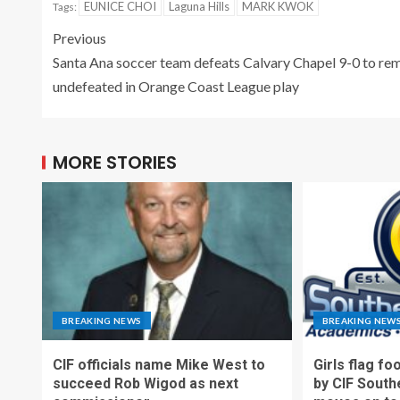
EUNICE CHOI
Laguna Hills
MARK KWOK
Tags:
Previous
Santa Ana soccer team defeats Calvary Chapel 9-0 to re
undefeated in Orange Coast League play
MORE STORIES
BREAKING NEWS
BREAKING NEW
CIF officials name Mike West to
Girls flag fo
succeed Rob Wigod as next
by CIF South