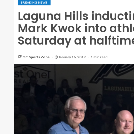
BREAKING NEWS
Laguna Hills induct
Mark Kwok into athle
Saturday at halftim
OC Sports Zone
January 16, 2019
1 min read