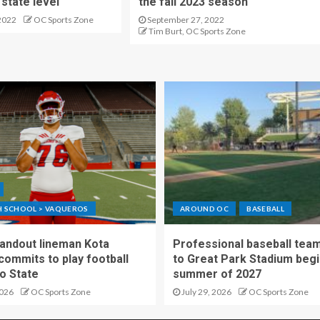
state level
the fall 2023 season
2022
OC Sports Zone
September 27, 2022
Tim Burt, OC Sports Zone
GH SCHOOL > VAQUEROS
AROUND OC
BASEBALL
standout lineman Kota
Professional baseball tea
ommits to play football
to Great Park Stadium begi
o State
summer of 2027
2026
OC Sports Zone
July 29, 2026
OC Sports Zone