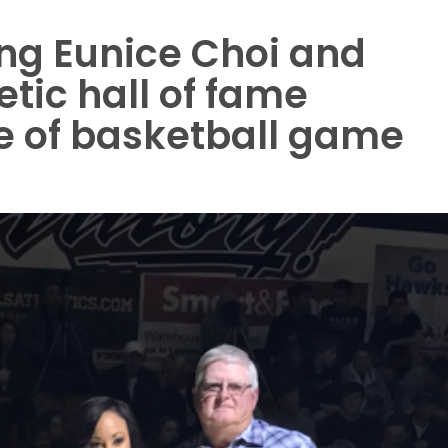
ing Eunice Choi and
tic hall of fame
e of basketball game