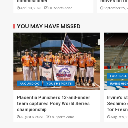
commissioner
moves on to 
April 13, 2023
OC Sports Zone
September 29, 
YOU MAY HAVE MISSED
FOOTBALL
AROUND OC
YOUTH SPORTS
IRVINE HI
Placentia Punishers 13-and-under
Irvine’s 
team captures Pony World Series
Seshimo c
championship
for Fresn
August 8, 2026
OC Sports Zone
August 5, 