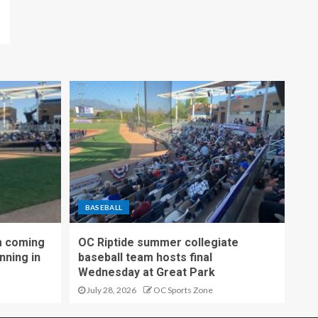
BASEBALL
m coming
OC Riptide summer collegiate
nning in
baseball team hosts final
Wednesday at Great Park
July 28, 2026
OC Sports Zone