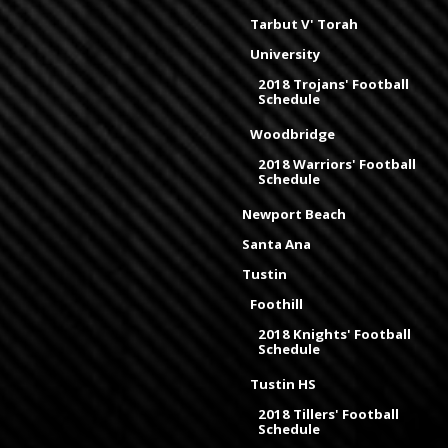
Tarbut V' Torah
University
2018 Trojans' Football
Schedule
Woodbridge
2018 Warriors' Football
Schedule
Newport Beach
Santa Ana
Tustin
Foothill
2018 Knights' Football
Schedule
Tustin HS
2018 Tillers' Football
Schedule