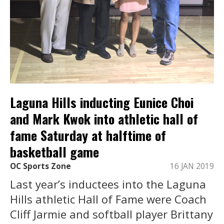
Laguna Hills inducting Eunice Choi
and Mark Kwok into athletic hall of
fame Saturday at halftime of
basketball game
OC Sports Zone
16 JAN 2019
Last year’s inductees into the Laguna
Hills athletic Hall of Fame were Coach
Cliff Jarmie and softball player Brittany