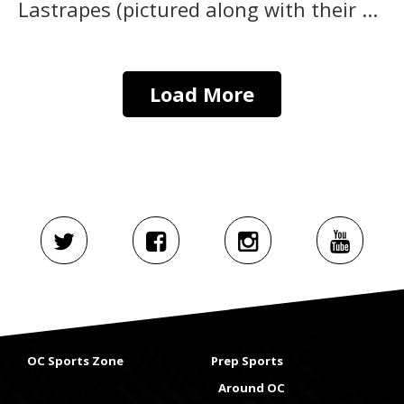
Lastrapes (pictured along with their ...
Load More
OC Sports Zone
Prep Sports
Around OC