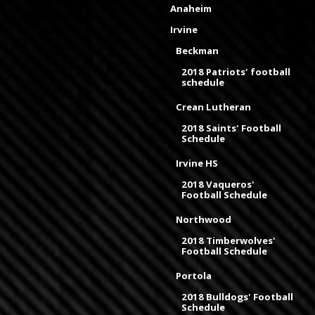
Anaheim
Irvine
Beckman
2018 Patriots' football
schedule
Crean Lutheran
2018 Saints' Football
Schedule
Irvine HS
2018 Vaqueros'
Football Schedule
Northwood
2018 Timberwolves'
Football Schedule
Portola
2018 Bulldogs' Football
Schedule