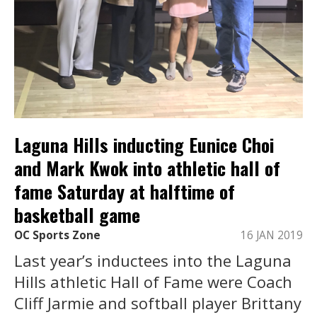
Laguna Hills inducting Eunice Choi
and Mark Kwok into athletic hall of
fame Saturday at halftime of
basketball game
OC Sports Zone
16 JAN 2019
Last year’s inductees into the Laguna
Hills athletic Hall of Fame were Coach
Cliff Jarmie and softball player Brittany