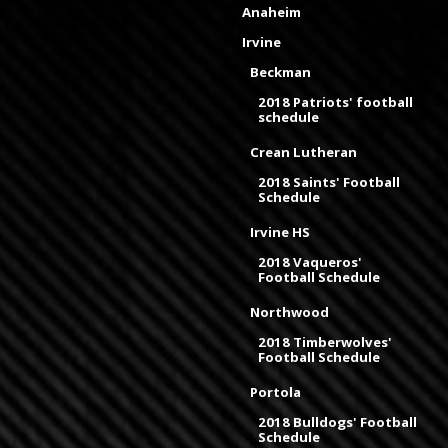
Anaheim
Irvine
Beckman
2018 Patriots' football
schedule
Crean Lutheran
2018 Saints' Football
Schedule
Irvine HS
2018 Vaqueros'
Football Schedule
Northwood
2018 Timberwolves'
Football Schedule
Portola
2018 Bulldogs' Football
Schedule