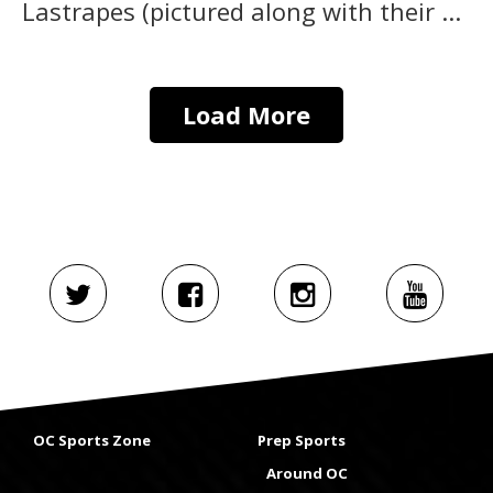
Lastrapes (pictured along with their ...
Load More
OC Sports Zone
Prep Sports
Around OC