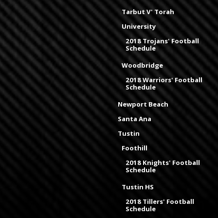
Tarbut V' Torah
University
2018 Trojans' Football
Schedule
Woodbridge
2018 Warriors' Football
Schedule
Newport Beach
Santa Ana
Tustin
Foothill
2018 Knights' Football
Schedule
Tustin HS
2018 Tillers' Football
Schedule