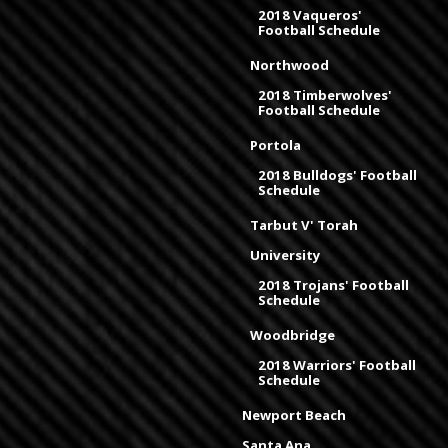
2018 Vaqueros'
Football Schedule
Northwood
2018 Timberwolves'
Football Schedule
Portola
2018 Bulldogs' Football
Schedule
Tarbut V' Torah
University
2018 Trojans' Football
Schedule
Woodbridge
2018 Warriors' Football
Schedule
Newport Beach
Santa Ana