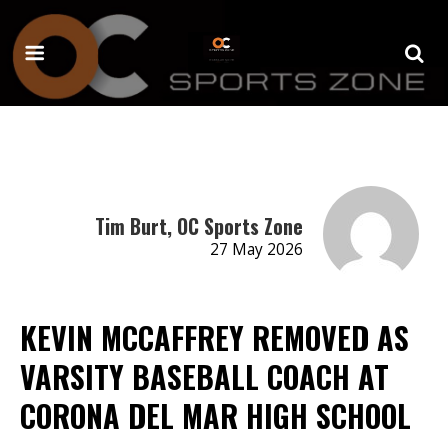
Tim Burt, OC Sports Zone
27 May 2026
KEVIN MCCAFFREY REMOVED AS
VARSITY BASEBALL COACH AT
CORONA DEL MAR HIGH SCHOOL