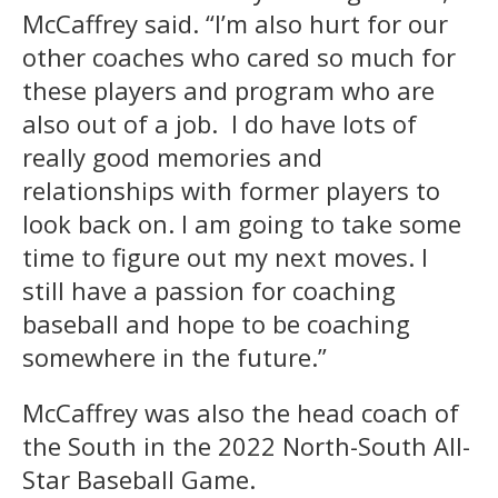
McCaffrey said. “I’m also hurt for our
other coaches who cared so much for
these players and program who are
also out of a job. I do have lots of
really good memories and
relationships with former players to
look back on. I am going to take some
time to figure out my next moves. I
still have a passion for coaching
baseball and hope to be coaching
somewhere in the future.”
McCaffrey was also the head coach of
the South in the 2022 North-South All-
Star Baseball Game.