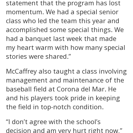
statement that the program has lost
momentum. We had a special senior
class who led the team this year and
accomplished some special things. We
had a banquet last week that made
my heart warm with how many special
stories were shared.”
McCaffrey also taught a class involving
management and maintenance of the
baseball field at Corona del Mar. He
and his players took pride in keeping
the field in top-notch condition.
“I don’t agree with the school’s
decision and am very hurt right now,”