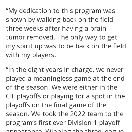
“My dedication to this program was
shown by walking back on the field
three weeks after having a brain
tumor removed. The only way to get
my spirit up was to be back on the field
with my players.
“In the eight years in charge, we never
played a meaningless game at the end
of the season. We were either in the
CIF playoffs or playing for a spot in the
playoffs on the final game of the
season. We took the 2022 team to the
program’s first ever Division 1 playoff
appearance. Winning the three league