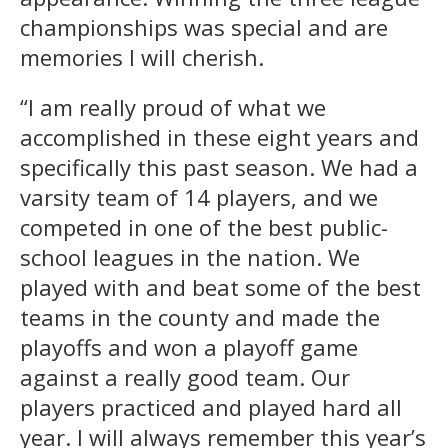
championships was special and are
memories I will cherish.
“I am really proud of what we
accomplished in these eight years and
specifically this past season. We had a
varsity team of 14 players, and we
competed in one of the best public-
school leagues in the nation. We
played with and beat some of the best
teams in the county and made the
playoffs and won a playoff game
against a really good team. Our
players practiced and played hard all
year. I will always remember this year’s