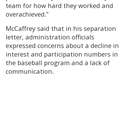
team for how hard they worked and
overachieved.”
McCaffrey said that in his separation
letter, administration officials
expressed concerns about a decline in
interest and participation numbers in
the baseball program and a lack of
communication.