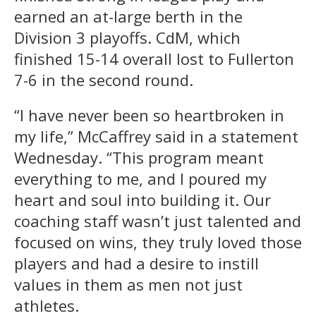
earned an at-large berth in the
Division 3 playoffs. CdM, which
finished 15-14 overall lost to Fullerton
7-6 in the second round.
“I have never been so heartbroken in
my life,” McCaffrey said in a statement
Wednesday. “This program meant
everything to me, and I poured my
heart and soul into building it. Our
coaching staff wasn’t just talented and
focused on wins, they truly loved those
players and had a desire to instill
values in them as men not just
athletes.