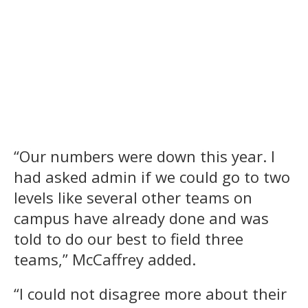
“Our numbers were down this year. I
had asked admin if we could go to two
levels like several other teams on
campus have already done and was
told to do our best to field three
teams,” McCaffrey added.
“I could not disagree more about their