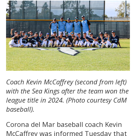
Coach Kevin McCaffrey (second from left)
with the Sea Kings after the team won the
league title in 2024. (Photo courtesy CdM
baseball).
Corona del Mar baseball coach Kevin
McCaffrey was informed Tuesday that