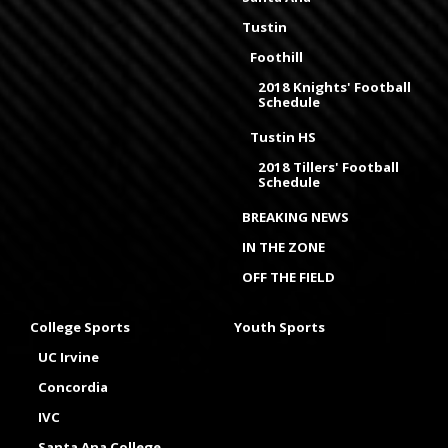
Tustin
Foothill
2018 Knights' Football
Schedule
Tustin HS
2018 Tillers' Football
Schedule
BREAKING NEWS
IN THE ZONE
OFF THE FIELD
College Sports
Youth Sports
UC Irvine
Concordia
IVC
Santa Ana College