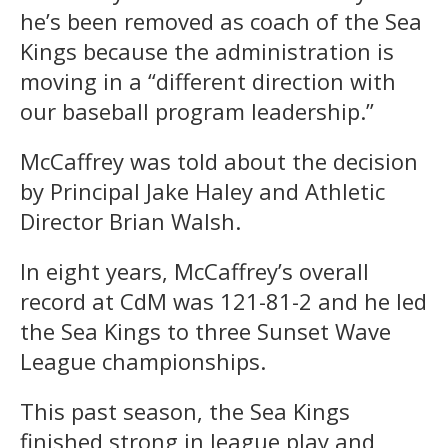
he’s been removed as coach of the Sea
Kings because the administration is
moving in a “different direction with
our baseball program leadership.”
McCaffrey was told about the decision
by Principal Jake Haley and Athletic
Director Brian Walsh.
In eight years, McCaffrey’s overall
record at CdM was 121-81-2 and he led
the Sea Kings to three Sunset Wave
League championships.
This past season, the Sea Kings
finished strong in league play and