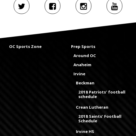
OC Sports Zone
Prep Sports
Around OC
Anaheim
Irvine
Beckman
2018 Patriots' football
schedule
Crean Lutheran
2018 Saints' Football
Schedule
Irvine HS