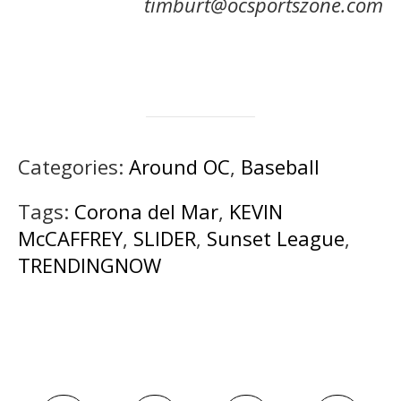
timburt@ocsportszone.com
Categories:
Around OC
,
Baseball
Tags:
Corona del Mar
,
KEVIN
McCAFFREY
,
SLIDER
,
Sunset League
,
TRENDINGNOW