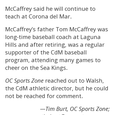
McCaffrey said he will continue to
teach at Corona del Mar.
McCaffrey’s father Tom McCaffrey was
long-time baseball coach at Laguna
Hills and after retiring, was a regular
supporter of the CdM baseball
program, attending many games to
cheer on the Sea Kings.
OC Sports Zone
reached out to Walsh,
the CdM athletic director, but he could
not be reached for comment.
—Tim Burt, OC Sports Zone;