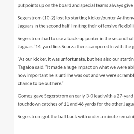
put points up on the board and special teams always give u
Segerstrom (10-2) lost its starting kicker/punter Anthony G
Jaguars in the second half, limiting their offensive flexibi
Segerstrom had to use a back-up punter in the second half
Jaguars’ 14-yard line. Scorza then scampered in with the 
“As our kicker, it was unfortunate, but he’s also our starti
Tagaloa said. “It made a huge impact on what we were able 
how important he is until he was out and we were scramblin
chance to be out here.”
Gomez gave Segerstrom an early 3-0 lead with a 27-yard
touchdown catches of 11 and 46 yards for the other Jagu
Segerstrom got the ball back with under a minute remainin