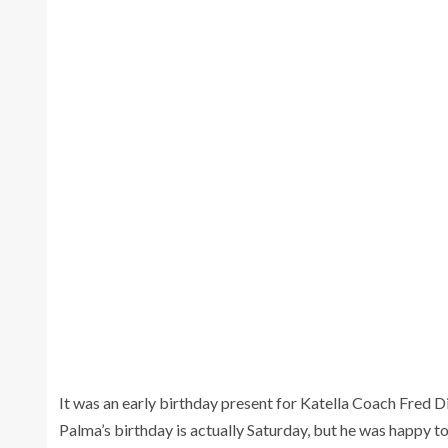
S
It was an early birthday present for Katella Coach Fred D
Palma’s birthday is actually Saturday, but he was happy to c