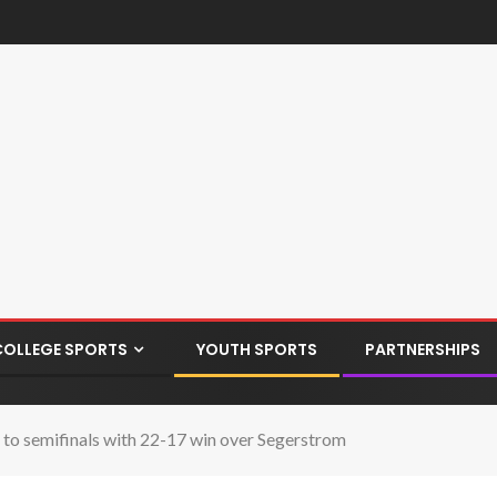
COLLEGE SPORTS
YOUTH SPORTS
PARTNERSHIPS
to semifinals with 22-17 win over Segerstrom