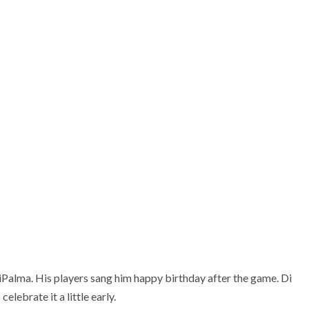
ports Zone
iPalma. His players sang him happy birthday after the game. Di
elebrate it a little early.