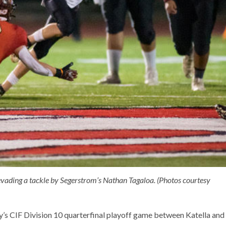
evading a tackle by Segerstrom’s Nathan Tagaloa. (Photos courtesy
y’s CIF Division 10 quarterfinal playoff game between Katella and