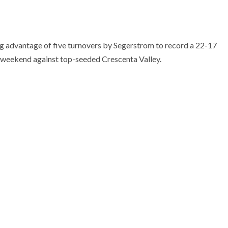
ing advantage of five turnovers by Segerstrom to record a 22-17
t weekend against top-seeded Crescenta Valley.