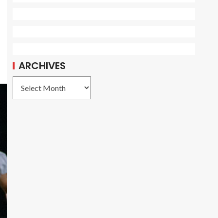
ARCHIVES