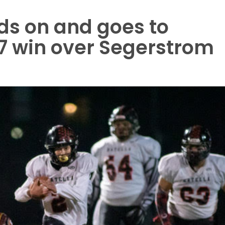
ds on and goes to
17 win over Segerstrom