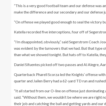
“This is a very good football team and our defense was am
make the difference and our secondary and our defense jus
“On offense we played good enough to seal the victory bu
Katella recorded five interceptions, four off of Segerst
“I’m disappointed, obviously,” said Segerstrom Coach Jos
was evident by the turnovers that we had. But that type 
than what we showed tonight. But hats off to Katella, they
Daniel Sifuentes picked off two passes and Al Alegre, Aa
Quarterback Pharell Scorza led the Knights’ offense with 
quarter and Jailen Berry had a 62-yard TD run and rushed
“It all started from our O-line on offense just dominating 
said. “Without them, we wouldn’t be where we are right n
their job and catching the ball and getting yards and our d