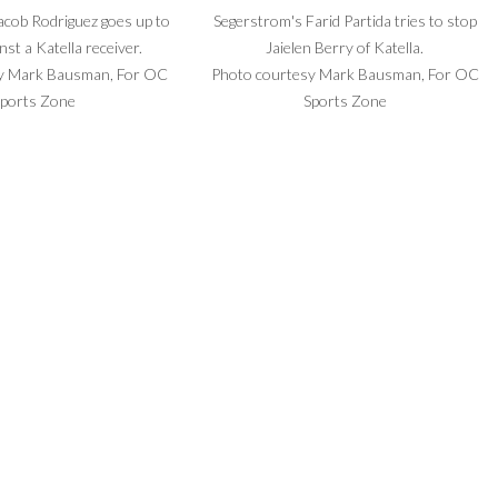
acob Rodriguez goes up to
Segerstrom's Farid Partida tries to stop
nst a Katella receiver.
Jaielen Berry of Katella.
y Mark Bausman, For OC
Photo courtesy Mark Bausman, For OC
ports Zone
Sports Zone
rterback Angel Vega drops
Segerstrom coach Joseph Tagaloa and his
 pass Friday night.
players look on during the final moments.
y Mark Bausman, For OC