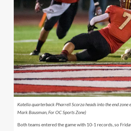
Katella quarterback Pharrell Scorza heads into the end zone 
Mark Bausman, For OC Sports Zone)
Both teams entered the game with 10-1 records, so Frida