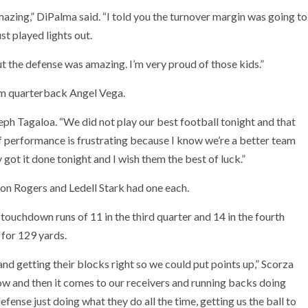
azing,” DiPalma said. “I told you the turnover margin was going to
t played lights out.
t the defense was amazing. I’m very proud of those kids.”
rom quarterback Angel Vega.
eph Tagaloa. “We did not play our best football tonight and that
of performance is frustrating because I know we’re a better team
 got it done tonight and I wish them the best of luck.”
ron Rogers and Ledell Stark had one each.
touchdown runs of 11 in the third quarter and 14 in the fourth
 for 129 yards.
and getting their blocks right so we could put points up,” Scorza
ow and then it comes to our receivers and running backs doing
efense just doing what they do all the time, getting us the ball to