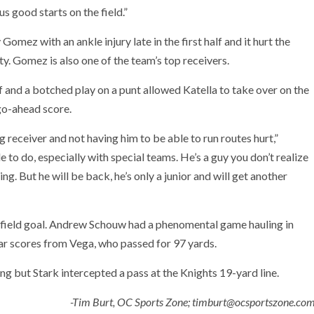
s good starts on the field.”
omez with an ankle injury late in the first half and it hurt the
lity. Gomez is also one of the team’s top receivers.
 and a botched play on a punt allowed Katella to take over on the
go-ahead score.
ng receiver and not having him to be able to run routes hurt,”
to do, especially with special teams. He’s a guy you don’t realize
g. But he will be back, he’s only a junior and will get another
 field goal. Andrew Schouw had a phenomental game hauling in
ar scores from Vega, who passed for 97 yards.
g but Stark intercepted a pass at the Knights 19-yard line.
-Tim Burt, OC Sports Zone; timburt@ocsportszone.co