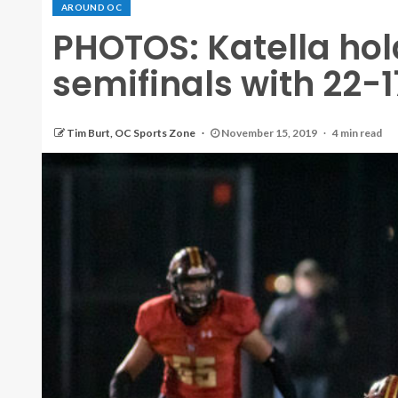
AROUND OC
PHOTOS: Katella hol
semifinals with 22-
Tim Burt, OC Sports Zone
November 15, 2019
4 min read