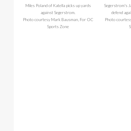
Miles Poland of Katella picks up yards
Segerstrom's J
against Segerstrom.
defend agai
Photo courtesy Mark Bausman, For OC
Photo courtes
Sports Zone
S
Daniel Sifuentes comes up with the ball for
Segerstrom qua
Katella Friday night. He had two
back to
interceptions.
Photo courtes