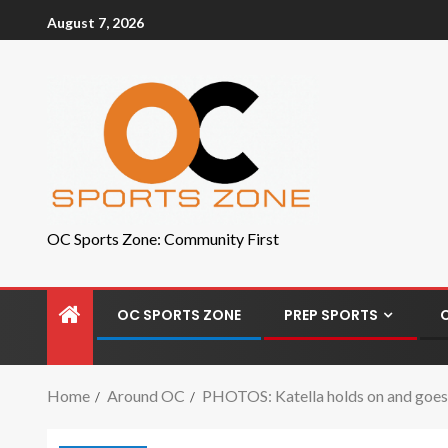
August 7, 2026
OC Sports Zone: Community First
OC SPORTS ZONE
PREP SPORTS
Home
Around OC
PHOTOS: Katella holds on and goes 