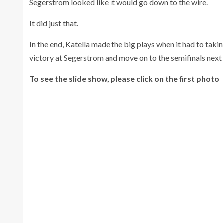
Segerstrom looked like it would go down to the wire.
It did just that.
In the end, Katella made the big plays when it had to tak
victory at Segerstrom and move on to the semifinals nex
To see the slide show, please click on the first photo