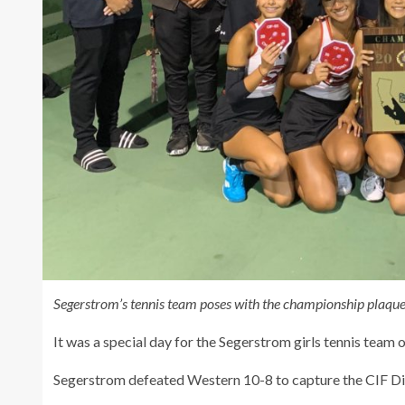
Segerstrom’s tennis team poses with the championship plaque
It was a special day for the Segerstrom girls tennis team o
Segerstrom defeated Western 10-8 to capture the CIF Divi