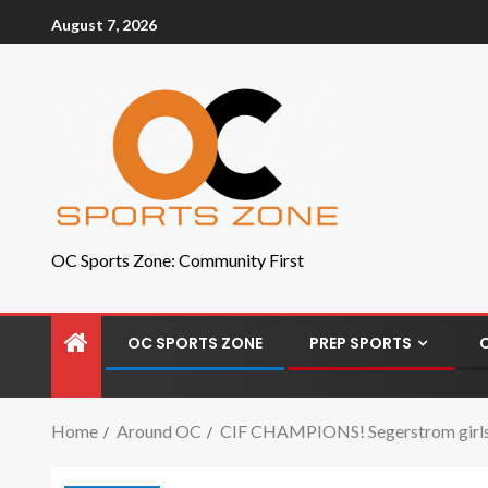
August 7, 2026
OC Sports Zone: Community First
OC SPORTS ZONE
PREP SPORTS
Home
Around OC
CIF CHAMPIONS! Segerstrom girls te