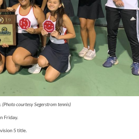
. (Photo courtesy Segerstrom tennis)
n Friday.
sion 5 title.