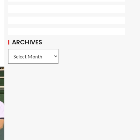
ARCHIVES