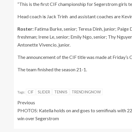
“This is the first CIF championship for Segerstrom girls t
Head coach i
s
Jack Trinh and assistant
coaches are
Kevin
Roster:
Fatima Burke, senior; Teresa Dinh, junior; Paige D
freshman; Irene Le, senior; Emily Ngo, senior; Thy Nguyen,
Antonette Vivencio, junior.
The announcement of the CIF title was made at Friday’s 
The team finished the season 21-1.
CIF
SLIDER
TENNIS
TRENDINGNOW
Tags:
Previous
PHOTOS: Katella holds on and goes to semifinals with 2
win over Segerstrom