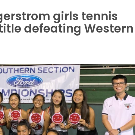
erstrom girls tennis
title defeating Western