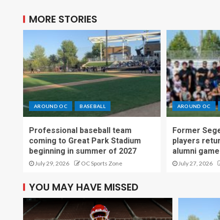
MORE STORIES
AROUND OC
BASEBALL
AROUND OC
Professional baseball team
Former Sege
coming to Great Park Stadium
players retu
beginning in summer of 2027
alumni game
July 29, 2026
OC Sports Zone
July 27, 2026
YOU MAY HAVE MISSED