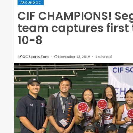
AROUND OC
CIF CHAMPIONS! Seg
team captures first 
10-8
OC Sports Zone
November 16, 2019
1 min read