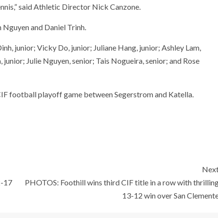
ennis,” said Athletic Director Nick Canzone.
 Nguyen and Daniel Trinh.
inh, junior; Vicky Do, junior; Juliane Hang, junior; Ashley Lam,
 junior; Julie Nguyen, senior; Tais Nogueira, senior; and Rose
CIF football playoff game between Segerstrom and Katella.
Nex
2-17
PHOTOS: Foothill wins third CIF title in a row with thrillin
13-12 win over San Clement