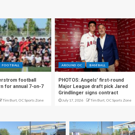
FOOTBALL
AROUND OC
BASEBALL
rstrom football
PHOTOS: Angels’ first-round
rn for annual 7-on-7
Major League draft pick Jared
Grindlinger signs contract
Tim Burt, OC Sports Zone
July 17, 2026
Tim Burt, OC Sports Zone