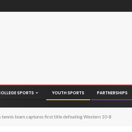
COLLEGE SPORTS
YOUTH SPORTS
PARTNERSHIPS
nnis team captures first title defeating Western 10-8