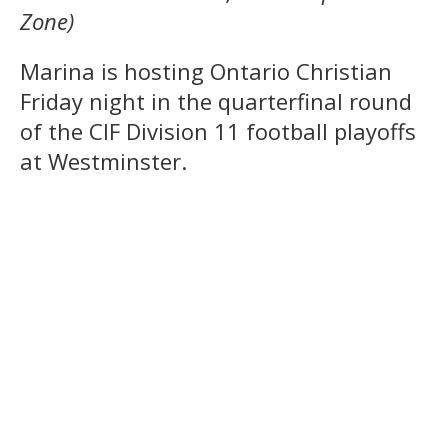
Zone)
Marina is hosting Ontario Christian
Friday night in the quarterfinal round
of the CIF Division 11 football playoffs
at Westminster.