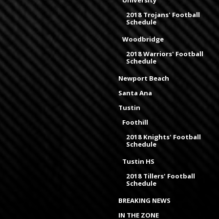
University
2018 Trojans' Football
Schedule
Woodbridge
2018 Warriors' Football
Schedule
Newport Beach
Santa Ana
Tustin
Foothill
2018 Knights' Football
Schedule
Tustin HS
2018 Tillers' Football
Schedule
BREAKING NEWS
IN THE ZONE