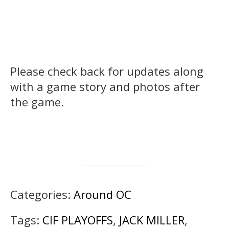
Please check back for updates along
with a game story and photos after
the game.
Categories:
Around OC
Tags:
CIF PLAYOFFS
,
JACK MILLER
,