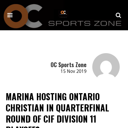
OC Sports Zone
15 Nov 2019
MARINA HOSTING ONTARIO
CHRISTIAN IN QUARTERFINAL
ROUND OF CIF DIVISION 11