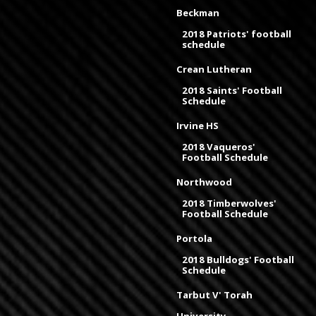
Beckman
2018 Patriots' football
schedule
Crean Lutheran
2018 Saints' Football
Schedule
Irvine HS
2018 Vaqueros'
Football Schedule
Northwood
2018 Timberwolves'
Football Schedule
Portola
2018 Bulldogs' Football
Schedule
Tarbut V' Torah