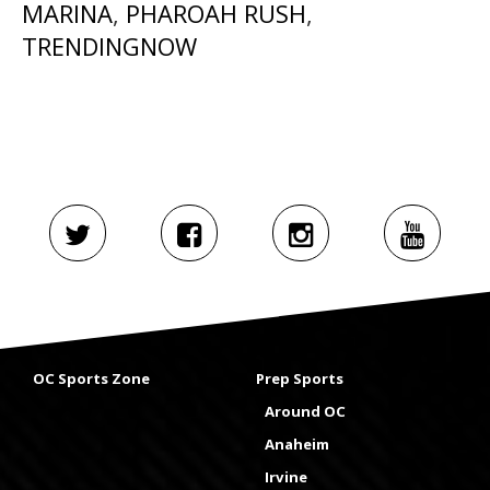
MARINA
,
PHAROAH RUSH
,
TRENDINGNOW
OC Sports Zone
Prep Sports
Around OC
Anaheim
Irvine