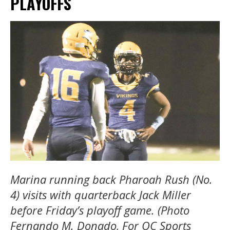
PLAYOFFS
Marina running back Pharoah Rush (No.
4) visits with quarterback Jack Miller
before Friday’s playoff game. (Photo
Fernando M. Donado, For OC Sports