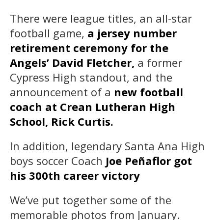
There were league titles, an all-star
football game,
a jersey number
retirement ceremony for the
Angels’ David Fletcher,
a former
Cypress High standout, and the
announcement of a
new football
coach at Crean Lutheran High
School, Rick Curtis.
In addition, legendary Santa Ana High
boys soccer Coach
Joe Peñaflor got
his 300th career victory
We’ve put together some of the
memorable photos from January.