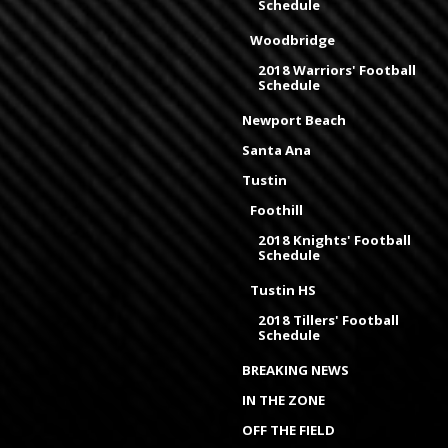
Schedule
Woodbridge
2018 Warriors' Football
Schedule
Newport Beach
Santa Ana
Tustin
Foothill
2018 Knights' Football
Schedule
Tustin HS
2018 Tillers' Football
Schedule
BREAKING NEWS
IN THE ZONE
OFF THE FIELD