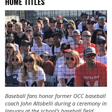
HOME TITLES
Baseball fans honor former OCC baseball
coach John Altobelli during a ceremony in
January at the school’s baseball field.