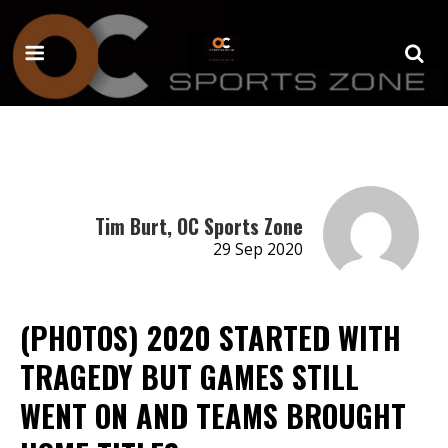
Tim Burt, OC Sports Zone
29 Sep 2020
(PHOTOS) 2020 STARTED WITH
TRAGEDY BUT GAMES STILL
WENT ON AND TEAMS BROUGHT