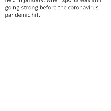
going strong before the coronavirus
pandemic hit.