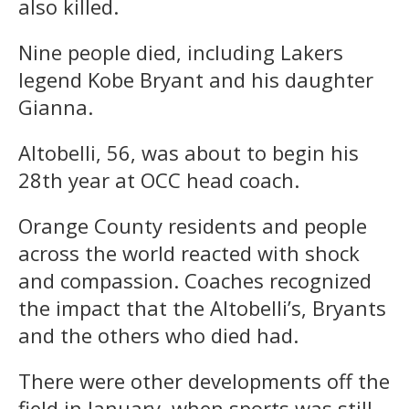
also killed.
Nine people died, including Lakers
legend Kobe Bryant and his daughter
Gianna.
Altobelli, 56, was about to begin his
28th year at OCC head coach.
Orange County residents and people
across the world reacted with shock
and compassion. Coaches recognized
the impact that the Altobelli’s, Bryants
and the others who died had.
There were other developments off the
field in January, when sports was still