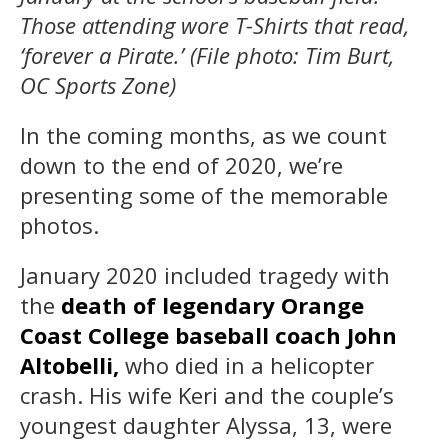
Those attending wore T-Shirts that read,
‘forever a Pirate.’ (File photo: Tim Burt,
OC Sports Zone)
In the coming months, as we count
down to the end of 2020, we’re
presenting some of the memorable
photos.
January 2020 included tragedy with
the
death of legendary Orange
Coast College baseball coach John
Altobelli,
who died in a helicopter
crash. His wife Keri and the couple’s
youngest daughter Alyssa, 13, were