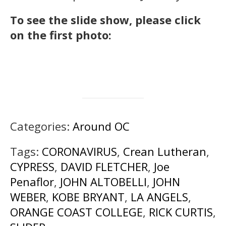
To see the slide show, please click
on the first photo:
Categories:
Around OC
Tags:
CORONAVIRUS
,
Crean Lutheran
,
CYPRESS
,
DAVID FLETCHER
,
Joe
Penaflor
,
JOHN ALTOBELLI
,
JOHN
WEBER
,
KOBE BRYANT
,
LA ANGELS
,
ORANGE COAST COLLEGE
,
RICK CURTIS
,