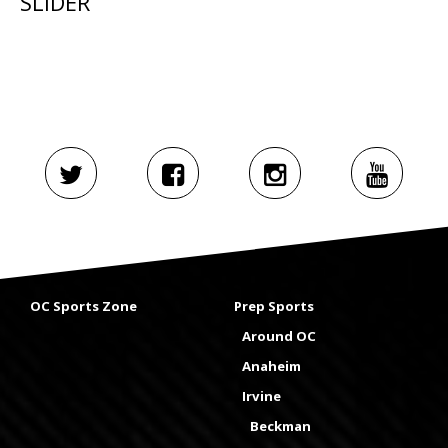
SLIDER
OC Sports Zone
Prep Sports
Around OC
Anaheim
Irvine
Beckman