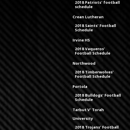
2018 Patriots' football
schedule
Crean Lutheran
2018 Saints' Football
Schedule
Irvine HS
2018 Vaqueros'
Football Schedule
Northwood
2018 Timberwolves'
Football Schedule
Portola
2018 Bulldogs' Football
Schedule
Tarbut V' Torah
University
2018 Trojans' Football