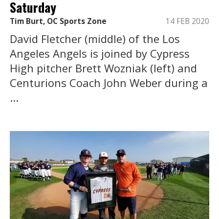
Saturday
Tim Burt, OC Sports Zone
14 FEB 2020
David Fletcher (middle) of the Los
Angeles Angels is joined by Cypress
High pitcher Brett Wozniak (left) and
Centurions Coach John Weber during a
...