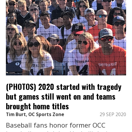
(PHOTOS) 2020 started with tragedy
but games still went on and teams
brought home titles
Tim Burt, OC Sports Zone
29 SEP 2020
Baseball fans honor former OCC