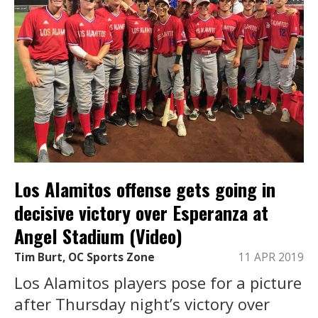
Los Alamitos offense gets going in
decisive victory over Esperanza at
Angel Stadium (Video)
Tim Burt, OC Sports Zone
11 APR 2019
Los Alamitos players pose for a picture
after Thursday night’s victory over