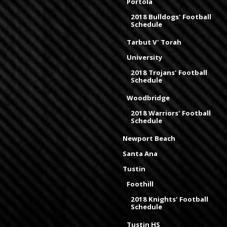
Portola
2018 Bulldogs' Football
Schedule
Tarbut V' Torah
University
2018 Trojans' Football
Schedule
Woodbridge
2018 Warriors' Football
Schedule
Newport Beach
Santa Ana
Tustin
Foothill
2018 Knights' Football
Schedule
Tustin HS