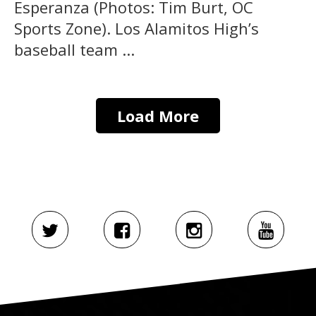
Esperanza (Photos: Tim Burt, OC
Sports Zone). Los Alamitos High’s
baseball team ...
Load More