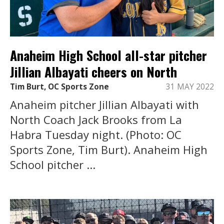
Anaheim High School all-star pitcher
Jillian Albayati cheers on North
Tim Burt, OC Sports Zone
31 MAY 2022
Anaheim pitcher Jillian Albayati with
North Coach Jack Brooks from La
Habra Tuesday night. (Photo: OC
Sports Zone, Tim Burt). Anaheim High
School pitcher ...