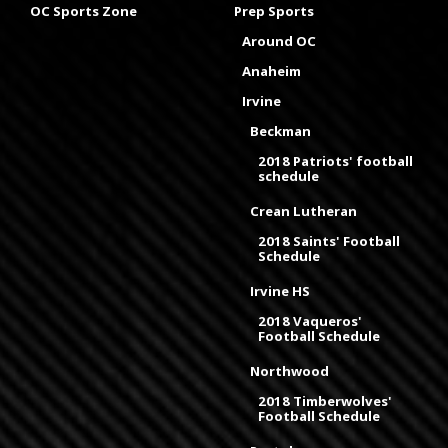
OC Sports Zone
Prep Sports
Around OC
Anaheim
Irvine
Beckman
2018 Patriots' football
schedule
Crean Lutheran
2018 Saints' Football
Schedule
Irvine HS
2018 Vaqueros'
Football Schedule
Northwood
2018 Timberwolves'
Football Schedule