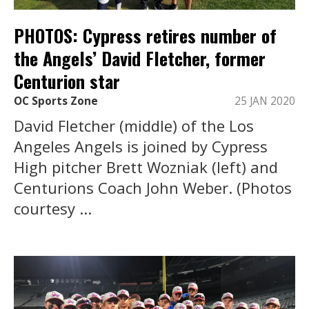
PHOTOS: Cypress retires number of
the Angels’ David Fletcher, former
Centurion star
OC Sports Zone
25 JAN 2020
David Fletcher (middle) of the Los
Angeles Angels is joined by Cypress
High pitcher Brett Wozniak (left) and
Centurions Coach John Weber. (Photos
courtesy ...