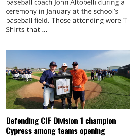
baseball coach John Altobelli during a
ceremony in January at the school’s
baseball field. Those attending wore T-
Shirts that ...
Defending CIF Division 1 champion
Cypress among teams opening