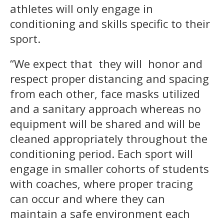
athletes will only engage in
conditioning and skills specific to their
sport.
“We expect that they will honor and
respect proper distancing and spacing
from each other, face masks utilized
and a sanitary approach whereas no
equipment will be shared and will be
cleaned appropriately throughout the
conditioning period. Each sport will
engage in smaller cohorts of students
with coaches, where proper tracing
can occur and where they can
maintain a safe environment each