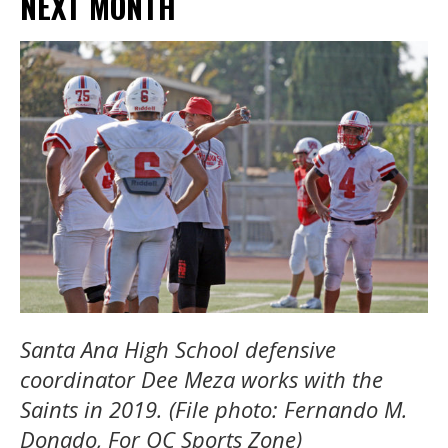
NEXT MONTH
Santa Ana High School defensive
coordinator Dee Meza works with the
Saints in 2019. (File photo: Fernando M.
Donado, For OC Sports Zone)