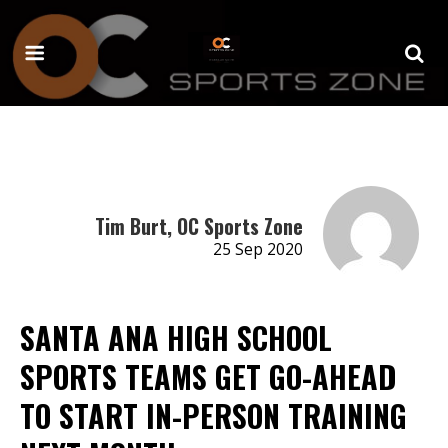
Tim Burt, OC Sports Zone
25 Sep 2020
SANTA ANA HIGH SCHOOL
SPORTS TEAMS GET GO-AHEAD
TO START IN-PERSON TRAINING