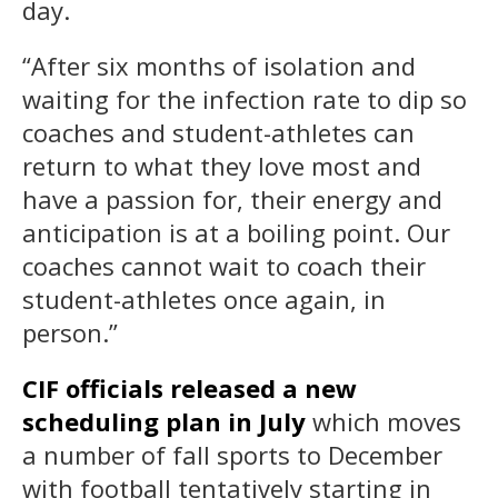
day.
“After six months of isolation and
waiting for the infection rate to dip so
coaches and student-athletes can
return to what they love most and
have a passion for, their energy and
anticipation is at a boiling point. Our
coaches cannot wait to coach their
student-athletes once again, in
person.”
CIF officials released a new
scheduling plan in July
which moves
a number of fall sports to December
with football tentatively starting in