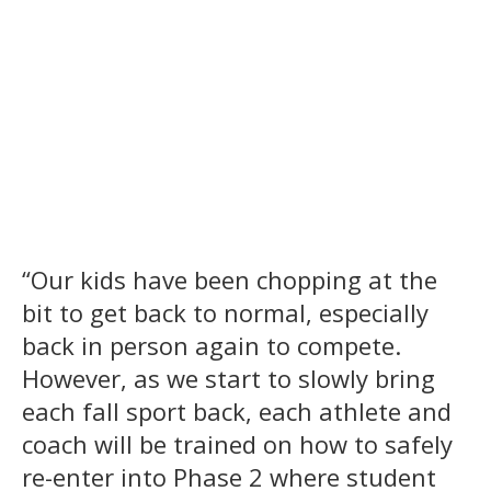
“Our kids have been chopping at the
bit to get back to normal, especially
back in person again to compete.
However, as we start to slowly bring
each fall sport back, each athlete and
coach will be trained on how to safely
re-enter into Phase 2 where student