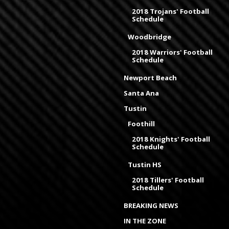
2018 Trojans' Football
Schedule
Woodbridge
2018 Warriors' Football
Schedule
Newport Beach
Santa Ana
Tustin
Foothill
2018 Knights' Football
Schedule
Tustin HS
2018 Tillers' Football
Schedule
BREAKING NEWS
IN THE ZONE