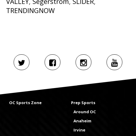
VALLEY
,
Segerstrom
,
SLIDER
,
TRENDINGNOW
OC Sports Zone
Prep Sports
Around OC
Anaheim
Irvine