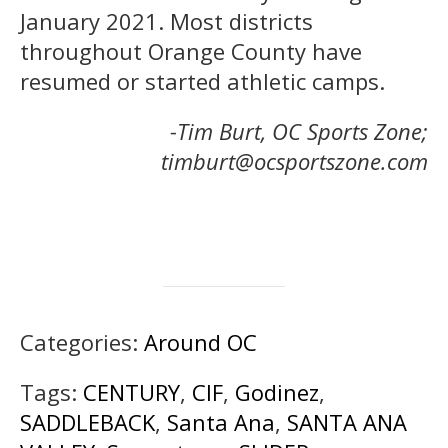
January 2021. Most districts
throughout Orange County have
resumed or started athletic camps.
-Tim Burt, OC Sports Zone;
timburt@ocsportszone.com
Categories:
Around OC
Tags:
CENTURY
,
CIF
,
Godinez
,
SADDLEBACK
,
Santa Ana
,
SANTA ANA