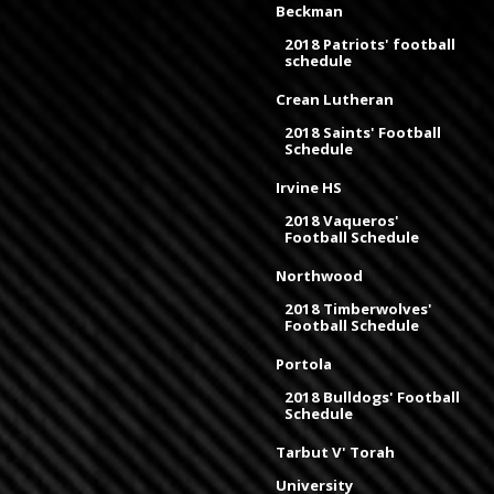
Beckman
2018 Patriots' football
schedule
Crean Lutheran
2018 Saints' Football
Schedule
Irvine HS
2018 Vaqueros'
Football Schedule
Northwood
2018 Timberwolves'
Football Schedule
Portola
2018 Bulldogs' Football
Schedule
Tarbut V' Torah
University