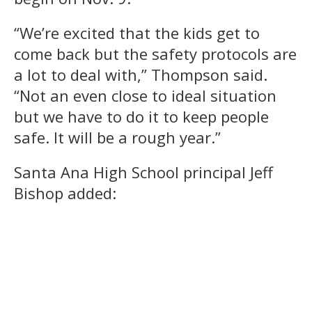
“We’re excited that the kids get to
come back but the safety protocols are
a lot to deal with,” Thompson said.
“Not an even close to ideal situation
but we have to do it to keep people
safe. It will be a rough year.”
Santa Ana High School principal Jeff
Bishop added: