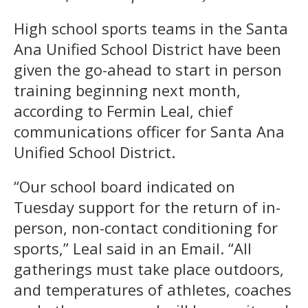
High school sports teams in the Santa
Ana Unified School District have been
given the go-ahead to start in person
training beginning next month,
according to Fermin Leal, chief
communications officer for Santa Ana
Unified School District.
“Our school board indicated on
Tuesday support for the return of in-
person, non-contact conditioning for
sports,” Leal said in an Email. “All
gatherings must take place outdoors,
and temperatures of athletes, coaches