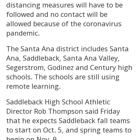
distancing measures will have to be
followed and no contact will be
allowed because of the coronavirus
pandemic.
The Santa Ana district includes Santa
Ana, Saddleback, Santa Ana Valley,
Segerstrom, Godinez and Century high
schools. The schools are still using
remote learning.
Saddleback High School Athletic
Director Rob Thompson said Friday
that he expects Saddleback fall teams
to start on Oct. 5, and spring teams to
begin on Nov. 9.