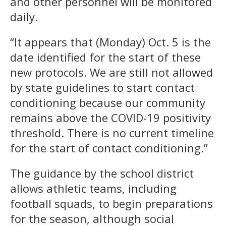
and other personnel will be monitored
daily.
“It appears that (Monday) Oct. 5 is the
date identified for the start of these
new protocols. We are still not allowed
by state guidelines to start contact
conditioning because our community
remains above the COVID-19 positivity
threshold. There is no current timeline
for the start of contact conditioning.”
The guidance by the school district
allows athletic teams, including
football squads, to begin preparations
for the season, although social