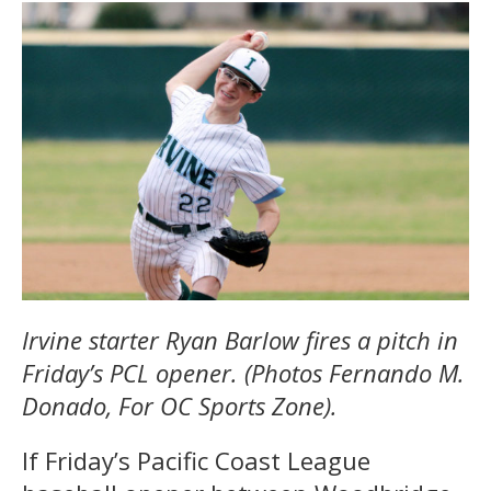
Irvine starter Ryan Barlow fires a pitch in
Friday’s PCL opener. (Photos Fernando M.
Donado, For OC Sports Zone).
If Friday’s Pacific Coast League