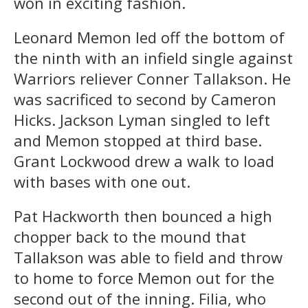
won in exciting fashion.
Leonard Memon led off the bottom of
the ninth with an infield single against
Warriors reliever Conner Tallakson. He
was sacrificed to second by Cameron
Hicks. Jackson Lyman singled to left
and Memon stopped at third base.
Grant Lockwood drew a walk to load
with bases with one out.
Pat Hackworth then bounced a high
chopper back to the mound that
Tallakson was able to field and throw
to home to force Memon out for the
second out of the inning. Filia, who