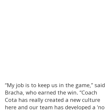
“My job is to keep us in the game,” said
Bracha, who earned the win. “Coach
Cota has really created a new culture
here and our team has developed a ‘no