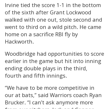
Irvine tied the score 1-1 in the bottom
of the sixth after Grant Lockwood
walked with one out, stole second and
went to third on a wild pitch. He came
home on a sacrifice RBI fly by
Hackworth.
Woodbridge had opportunities to score
earlier in the game but hit into inning
ending double plays in the third,
fourth and fifth innings.
“We have to be more competitive in
our at bats,” said Warriors coach Ryan
Brucker. “I can’t ask anymore more