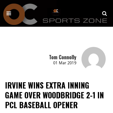
Tom Connolly
01 Mar 2019
IRVINE WINS EXTRA INNING
GAME OVER WOODBRIDGE 2-1 IN
PCL BASEBALL OPENER