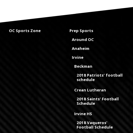
OC Sports Zone
Prep Sports
Around OC
Anaheim
Irvine
Beckman
2018 Patriots' football
schedule
Crean Lutheran
2018 Saints' Football
Schedule
Irvine HS
2018 Vaqueros'
Football Schedule