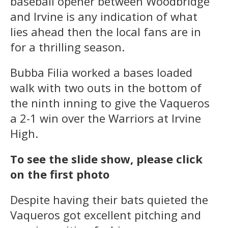
baseball opener between Woodbridge
and Irvine is any indication of what
lies ahead then the local fans are in
for a thrilling season.
Bubba Filia worked a bases loaded
walk with two outs in the bottom of
the ninth inning to give the Vaqueros
a 2-1 win over the Warriors at Irvine
High.
To see the slide show, please click
on the first photo
Despite having their bats quieted the
Vaqueros got excellent pitching and