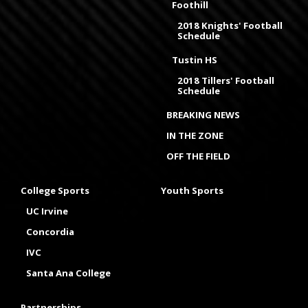
Foothill
2018 Knights' Football
Schedule
Tustin HS
2018 Tillers' Football
Schedule
BREAKING NEWS
IN THE ZONE
OFF THE FIELD
College Sports
Youth Sports
UC Irvine
Concordia
IVC
Santa Ana College
Partnerships