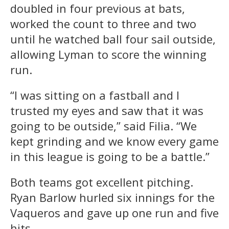
doubled in four previous at bats,
worked the count to three and two
until he watched ball four sail outside,
allowing Lyman to score the winning
run.
“I was sitting on a fastball and I
trusted my eyes and saw that it was
going to be outside,” said Filia. “We
kept grinding and we know every game
in this league is going to be a battle.”
Both teams got excellent pitching.
Ryan Barlow hurled six innings for the
Vaqueros and gave up one run and five
hits.