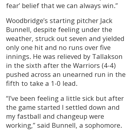
fear’ belief that we can always win.”
Woodbridge’s starting pitcher Jack
Bunnell, despite feeling under the
weather, struck out seven and yielded
only one hit and no runs over five
innings. He was relieved by Tallakson
in the sixth after the Warriors (4-4)
pushed across an unearned run in the
fifth to take a 1-0 lead.
“I’ve been feeling a little sick but after
the game started I settled down and
my fastball and changeup were
working,” said Bunnell, a sophomore.