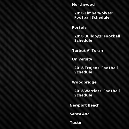
Northwood
2018 Timberwolves'
Football Schedule
Portola
2018 Bulldogs' Football
Schedule
Tarbut V' Torah
University
2018 Trojans' Football
Schedule
Woodbridge
2018 Warriors' Football
Schedule
Newport Beach
Santa Ana
Tustin