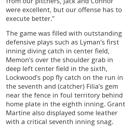
from our pitchers, Jack and Connor
were excellent, but our offense has to
execute better.”
The game was filled with outstanding
defensive plays such as Lyman’s first
inning diving catch in center field,
Memon’s over the shoulder grab in
deep left center field in the sixth,
Lockwood’s pop fly catch on the run in
the seventh and (catcher) Filia’s gem
near the fence in foul territory behind
home plate in the eighth inning. Grant
Martine also displayed some leather
with a critical seventh inning snag.