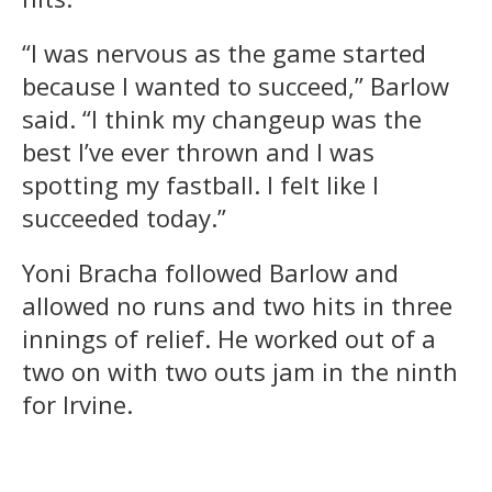
“I was nervous as the game started
because I wanted to succeed,” Barlow
said. “I think my changeup was the
best I’ve ever thrown and I was
spotting my fastball. I felt like I
succeeded today.”
Yoni Bracha followed Barlow and
allowed no runs and two hits in three
innings of relief. He worked out of a
two on with two outs jam in the ninth
for Irvine.