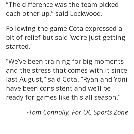
“The difference was the team picked
each other up,” said Lockwood.
Following the game Cota expressed a
bit of relief but said ‘we’re just getting
started.’
“We’ve been training for big moments
and the stress that comes with it since
last August,” said Cota. “Ryan and Yoni
have been consistent and we’ll be
ready for games like this all season.”
-Tom Connolly, For OC Sports Zone