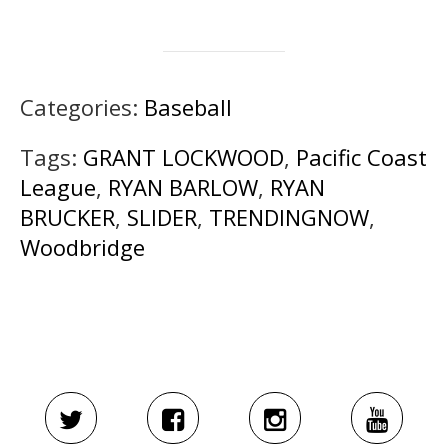
Categories:
Baseball
Tags:
GRANT LOCKWOOD
,
Pacific Coast
League
,
RYAN BARLOW
,
RYAN
BRUCKER
,
SLIDER
,
TRENDINGNOW
,
Woodbridge