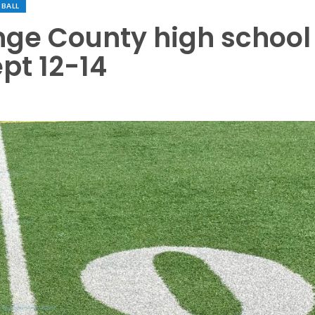
BALL
nge County high school
pt 12-14