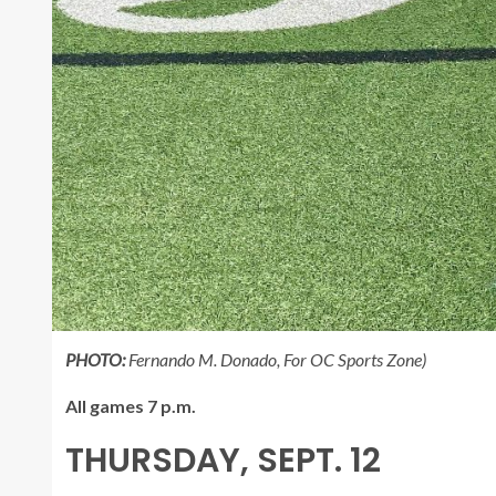
PHOTO:
Fernando M. Donado, For OC Sports Zone)
All games 7 p.m.
THURSDAY, SEPT. 12