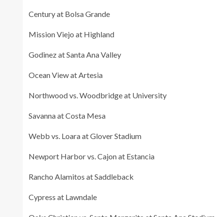
Century at Bolsa Grande
Mission Viejo at Highland
Godinez at Santa Ana Valley
Ocean View at Artesia
Northwood vs. Woodbridge at University
Savanna at Costa Mesa
Webb vs. Loara at Glover Stadium
Newport Harbor vs. Cajon at Estancia
Rancho Alamitos at Saddleback
Cypress at Lawndale