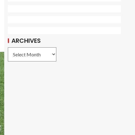
ARCHIVES