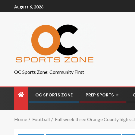
August 6, 2026
OC Sports Zone: Community First
OC SPORTS ZONE
PREP SPORTS
Home
Football
Full week three Orange County high sc