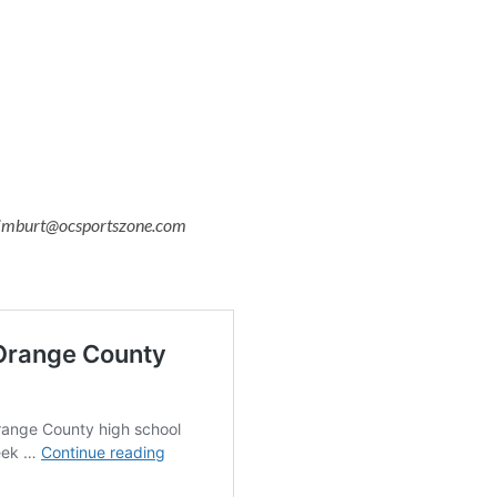
o timburt@ocsportszone.com