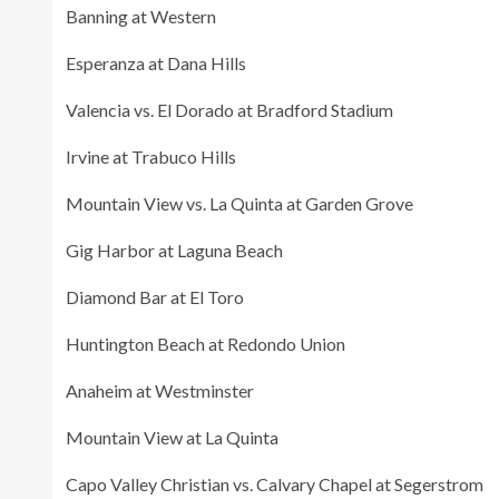
Banning at Western
Esperanza at Dana Hills
Valencia vs. El Dorado at Bradford Stadium
Irvine at Trabuco Hills
Mountain View vs. La Quinta at Garden Grove
Gig Harbor at Laguna Beach
Diamond Bar at El Toro
Huntington Beach at Redondo Union
Anaheim at Westminster
Mountain View at La Quinta
Capo Valley Christian vs. Calvary Chapel at Segerstrom