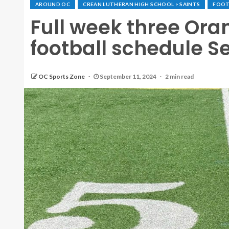
AROUND OC
CREAN LUTHERAN HIGH SCHOOL > SAINTS
FOOT
Full week three Ora
football schedule Se
OC Sports Zone
September 11, 2024
2 min read