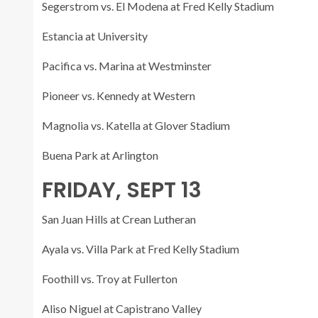
Segerstrom vs. El Modena at Fred Kelly Stadium
Estancia at University
Pacifica vs. Marina at Westminster
Pioneer vs. Kennedy at Western
Magnolia vs. Katella at Glover Stadium
Buena Park at Arlington
FRIDAY, SEPT 13
San Juan Hills at Crean Lutheran
Ayala vs. Villa Park at Fred Kelly Stadium
Foothill vs. Troy at Fullerton
Aliso Niguel at Capistrano Valley