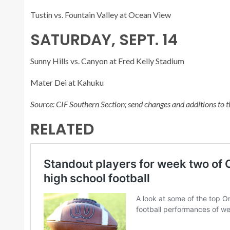
Tustin vs. Fountain Valley at Ocean View
SATURDAY, SEPT. 14
Sunny Hills vs. Canyon at Fred Kelly Stadium
Mater Dei at Kahuku
Source: CIF Southern Section; send changes and additions t
RELATED