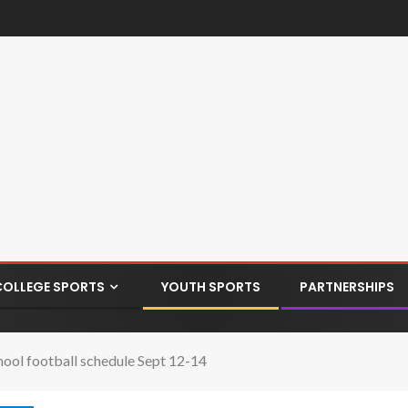
COLLEGE SPORTS
YOUTH SPORTS
PARTNERSHIPS
hool football schedule Sept 12-14