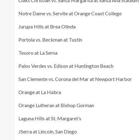
Oaks Christian vs. Santa Margarita at Santa Ana Stadium
Notre Dame vs. Servite at Orange Coast College
Jurupa Hills at Brea Olinda
Portola vs. Beckman at Tustin
Tesoro at La Serna
Palos Verdes vs. Edison at Huntington Beach
San Clemente vs. Corona del Mar at Newport Harbor
Orange at La Habra
Orange Lutheran at Bishop Gorman
Laguna Hills at St. Margaret’s
JSerra at Lincoln, San Diego