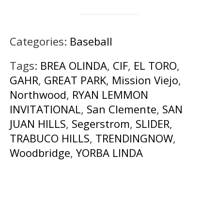
Categories:
Baseball
Tags:
BREA OLINDA
,
CIF
,
EL TORO
,
GAHR
,
GREAT PARK
,
Mission Viejo
,
Northwood
,
RYAN LEMMON
INVITATIONAL
,
San Clemente
,
SAN
JUAN HILLS
,
Segerstrom
,
SLIDER
,
TRABUCO HILLS
,
TRENDINGNOW
,
Woodbridge
,
YORBA LINDA