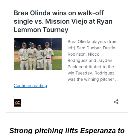
Strong pitching lifts Esperanza to