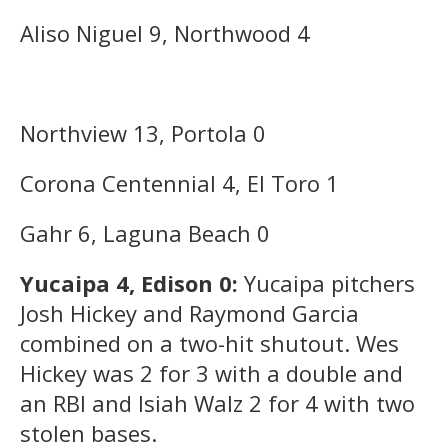
Aliso Niguel 9, Northwood 4
Northview 13, Portola 0
Corona Centennial 4, El Toro 1
Gahr 6, Laguna Beach 0
Yucaipa 4, Edison 0:
Yucaipa pitchers
Josh Hickey and Raymond Garcia
combined on a two-hit shutout. Wes
Hickey was 2 for 3 with a double and
an RBI and Isiah Walz 2 for 4 with two
stolen bases.