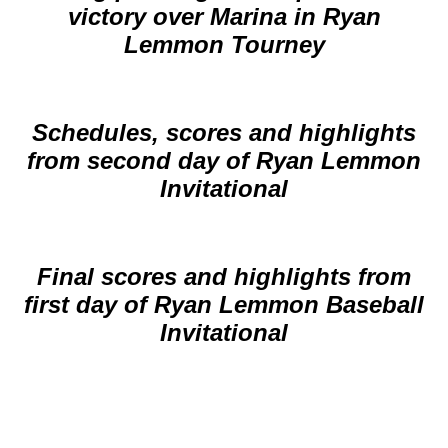
victory over Marina in Ryan
Lemmon Tourney
Schedules, scores and highlights
from second day of Ryan Lemmon
Invitational
Final scores and highlights from
first day of Ryan Lemmon Baseball
Invitational