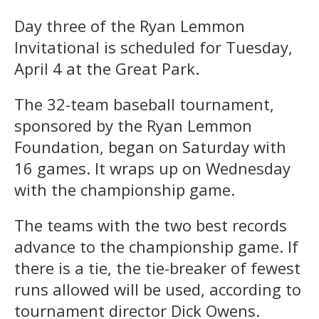
Day three of the Ryan Lemmon
Invitational is scheduled for Tuesday,
April 4 at the Great Park.
The 32-team baseball tournament,
sponsored by the Ryan Lemmon
Foundation, began on Saturday with
16 games. It wraps up on Wednesday
with the championship game.
The teams with the two best records
advance to the championship game. If
there is a tie, the tie-breaker of fewest
runs allowed will be used, according to
tournament director Dick Owens.