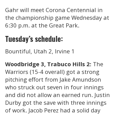
Gahr will meet Corona Centennial in
the championship game Wednesday at
6:30 p.m. at the Great Park.
Tuesday’s schedule:
Bountiful, Utah 2, Irvine 1
Woodbridge 3, Trabuco Hills 2:
The
Warriors (15-4 overall) got a strong
pitching effort from Jake Amundson
who struck out seven in four innings
and did not allow an earned run. Justin
Durby got the save with three innings
of work. Jacob Perez had a solid day