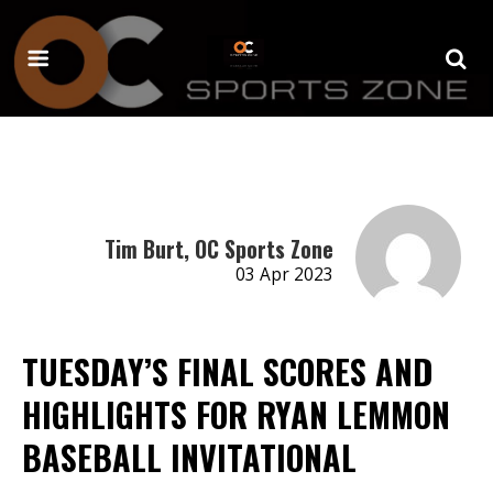
Tim Burt, OC Sports Zone
03 Apr 2023
TUESDAY’S FINAL SCORES AND
HIGHLIGHTS FOR RYAN LEMMON
BASEBALL INVITATIONAL