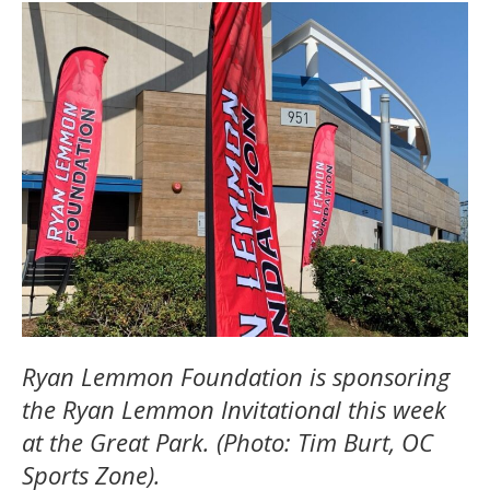
Ryan Lemmon Foundation is sponsoring
the Ryan Lemmon Invitational this week
at the Great Park. (Photo: Tim Burt, OC
Sports Zone).