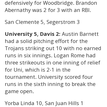
defensively for Woodbridge. Brandon
Abernathy was 2 for 3 with an RBI.
San Clemente 5, Segerstrom 3
University 5, Davis 2:
Austin Barnett
had a solid pitching effort for the
Trojans striking out 10 with no earned
runs in six innings. Logan Rome had
three strikeouts in one inning of relief
for Uni, which is 2-1 in the
tournament. University scored four
runs in the sixth inning to break the
game open.
Yorba Linda 10, San Juan Hills 1