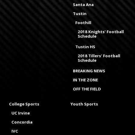
Santa Ana
Tustin
Foothill
2018 Knights' Football
Schedule
Tustin HS
2018 Tillers' Football
Schedule
BREAKING NEWS
IN THE ZONE
OFF THE FIELD
College Sports
Youth Sports
UC Irvine
Concordia
IVC