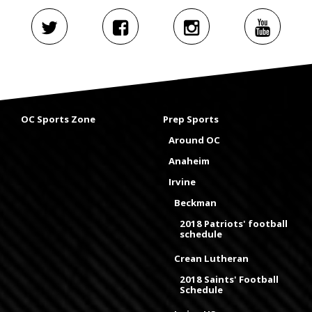
OC Sports Zone
Prep Sports
Around OC
Anaheim
Irvine
Beckman
2018 Patriots' football
schedule
Crean Lutheran
2018 Saints' Football
Schedule