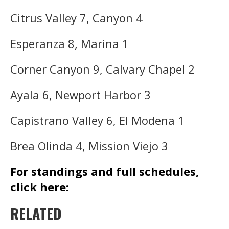
Citrus Valley 7, Canyon 4
Esperanza 8, Marina 1
Corner Canyon 9, Calvary Chapel 2
Ayala 6, Newport Harbor 3
Capistrano Valley 6, El Modena 1
Brea Olinda 4, Mission Viejo 3
For standings and full schedules,
click here:
RELATED