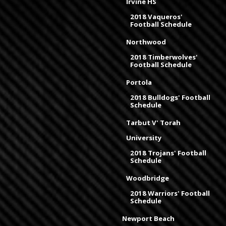
Irvine HS
2018 Vaqueros'
Football Schedule
Northwood
2018 Timberwolves'
Football Schedule
Portola
2018 Bulldogs' Football
Schedule
Tarbut V' Torah
University
2018 Trojans' Football
Schedule
Woodbridge
2018 Warriors' Football
Schedule
Newport Beach