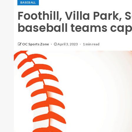
BASEBALL
Foothill, Villa Park,
baseball teams cap
OC Sports Zone
April 3, 2023
1 min read