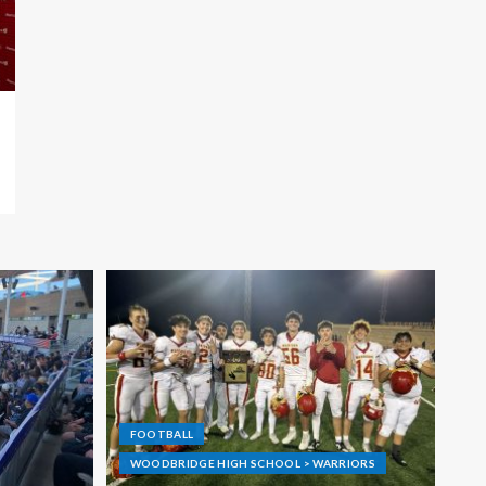
FOOTBALL
WOODBRIDGE HIGH SCHOOL > WARRIORS