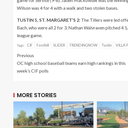
game for Servite (9-8). Jaden Mackowiak was the winning
Wilson was 4 for 4 with a walk and two stolen bases.
TUSTIN 5, ST. MARGARET’S 2:
The Tillers were led off
Bach, who were all 2 for 3. Nathan Walvraven pitched 4 1/3
league game.
CIF
Foothill
SLIDER
TRENDINGNOW
Tustin
VILLA 
Tags:
Previous
OC high school baseball teams earn high rankings in this
week’s CIF polls
MORE STORIES