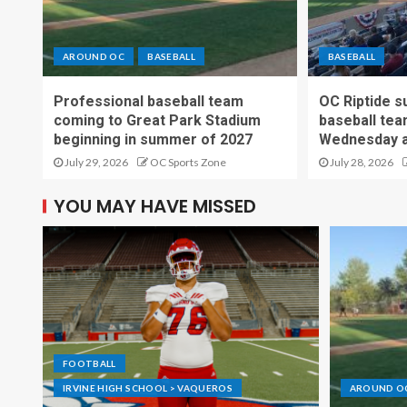
AROUND OC
BASEBALL
BASEBALL
Professional baseball team
OC Riptide s
coming to Great Park Stadium
baseball tea
beginning in summer of 2027
Wednesday a
July 29, 2026
OC Sports Zone
July 28, 2026
YOU MAY HAVE MISSED
FOOTBALL
IRVINE HIGH SCHOOL > VAQUEROS
AROUND O