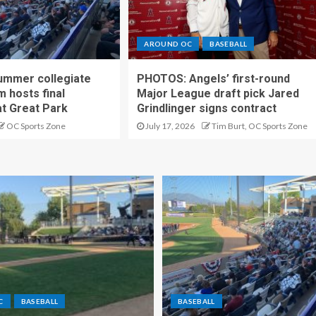
AROUND OC
BASEBALL
ummer collegiate
PHOTOS: Angels’ first-round
m hosts final
Major League draft pick Jared
t Great Park
Grindlinger signs contract
OC Sports Zone
July 17, 2026
Tim Burt, OC Sports Zone
C
BASEBALL
BASEBALL