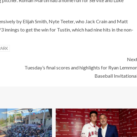
 pitcher. Roman Martin had a home run for Servite and Luke
ensively by Elijah Smith, Nyte Teeter, who Jack Crain and Matt
 innings to get the win for Tustin, which had nine hits in the non-
PARK
Nex
Tuesday’s final scores and highlights for Ryan Lemmo
Baseball Invitationa