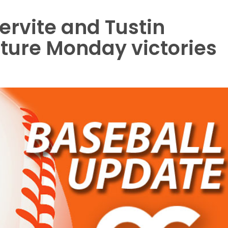
 Servite and Tustin
ture Monday victories