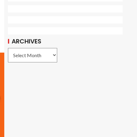
ARCHIVES