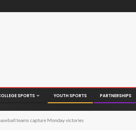
COLLEGE SPORTS
YOUTH SPORTS
PARTNERSHIPS
n baseball teams capture Monday victories