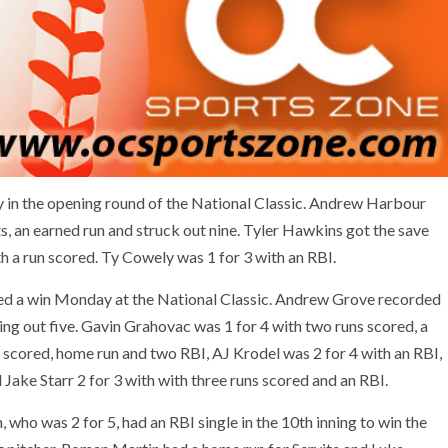
y in the opening round of the National Classic. Andrew Harbour
its, an earned run and struck out nine. Tyler Hawkins got the save
ith a run scored. Ty Cowely was 1 for 3 with an RBI.
ed a win Monday at the National Classic. Andrew Grove recorded
iking out five. Gavin Grahovac was 1 for 4 with two runs scored, a
 scored, home run and two RBI, AJ Krodel was 2 for 4 with an RBI,
Jake Starr 2 for 3 with with three runs scored and an RBI.
 who was 2 for 5, had an RBI single in the 10th inning to win the