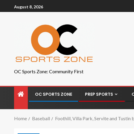
August 8, 2026
OC Sports Zone: Community First
OC SPORTS ZONE
PREP SPORTS
Home
Baseball
Foothill, Villa Park, Servite and Tusti