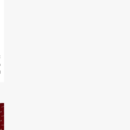
t
n
l