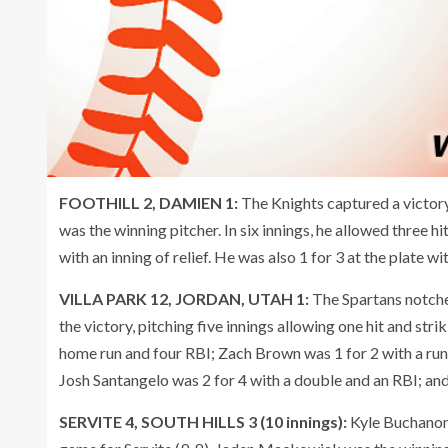
FOOTHILL 2, DAMIEN 1:
The Knights captured a victor
was the winning pitcher. In six innings, he allowed three h
with an inning of relief. He was also 1 for 3 at the plate w
VILLA PARK 12, JORDAN, UTAH 1:
The Spartans notch
the victory, pitching five innings allowing one hit and str
home run and four RBI; Zach Brown was 1 for 2 with a run
Josh Santangelo was 2 for 4 with a double and an RBI; and 
SERVITE 4, SOUTH HILLS 3 (10 innings):
Kyle Buchanon,