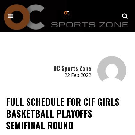
OC Sports Zone
22 Feb 2022
FULL SCHEDULE FOR CIF GIRLS
BASKETBALL PLAYOFFS
SEMIFINAL ROUND