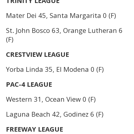
TRINITY LEAGUE
Mater Dei 45, Santa Margarita 0 (F)
St. John Bosco 63, Orange Lutheran 6
(F)
CRESTVIEW LEAGUE
Yorba Linda 35, El Modena 0 (F)
PAC-4 LEAGUE
Western 31, Ocean View 0 (F)
Laguna Beach 42, Godinez 6 (F)
FREEWAY LEAGUE