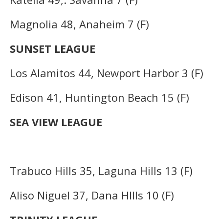
Magnolia 48, Anaheim 7 (F)
SUNSET LEAGUE
Los Alamitos 44, Newport Harbor 3 (F)
Edison 41, Huntington Beach 15 (F)
SEA VIEW LEAGUE
Trabuco Hills 35, Laguna Hills 13 (F)
Aliso Niguel 37, Dana Hllls 10 (F)