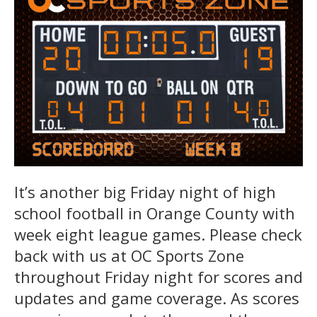
It’s another big Friday night of high
school football in Orange County with
week eight league games. Please check
back with us at OC Sports Zone
throughout Friday night for scores and
updates and game coverage. As scores