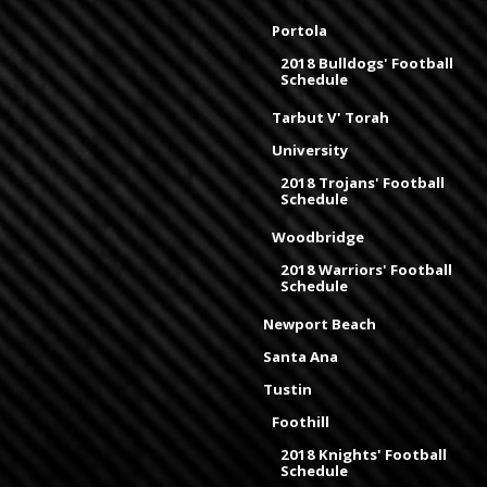
Portola
2018 Bulldogs' Football
Schedule
Tarbut V' Torah
University
2018 Trojans' Football
Schedule
Woodbridge
2018 Warriors' Football
Schedule
Newport Beach
Santa Ana
Tustin
Foothill
2018 Knights' Football
Schedule