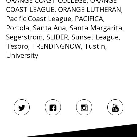
COAST LEAGUE
,
ORANGE LUTHERAN
,
Pacific Coast League
,
PACIFICA
,
Portola
,
Santa Ana
,
Santa Margarita
,
Segerstrom
,
SLIDER
,
Sunset League
,
Tesoro
,
TRENDINGNOW
,
Tustin
,
University