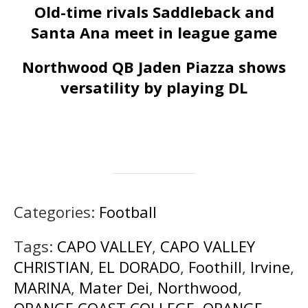
Old-time rivals Saddleback and
Santa Ana meet in league game
Northwood QB Jaden Piazza shows
versatility by playing DL
Categories:
Football
Tags:
CAPO VALLEY
,
CAPO VALLEY
CHRISTIAN
,
EL DORADO
,
Foothill
,
Irvine
,
MARINA
,
Mater Dei
,
Northwood
,
ORANGE COAST COLLEGE
,
ORANGE