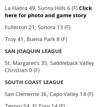
La Habra 49, Sunny Hills 6 (F)
Click
here for photo and game story
Fullerton 21, Sonora 13 (F)
Troy 41, Buena Park 8 (F)
SAN JOAQUIN LEAGUE
St. Margaret’s 35, Saddleback Valley
Christian 0 (F)
SOUTH COAST LEAGUE
San Clemente 36, Capo Valley 14 (F)
Tesoro 54, El Toro 14 (F)