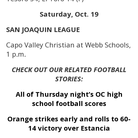
Saturday, Oct. 19
SAN JOAQUIN LEAGUE
Capo Valley Christian at Webb Schools,
1 p.m.
CHECK OUT OUR RELATED FOOTBALL
STORIES:
All of Thursday night’s OC high
school football scores
Orange strikes early and rolls to 60-
14 victory over Estancia