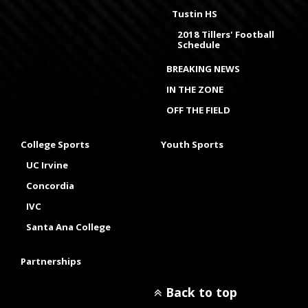
Tustin HS
2018 Tillers' Football
Schedule
BREAKING NEWS
IN THE ZONE
OFF THE FIELD
College Sports
Youth Sports
UC Irvine
Concordia
IVC
Santa Ana College
Partnerships
Back to top