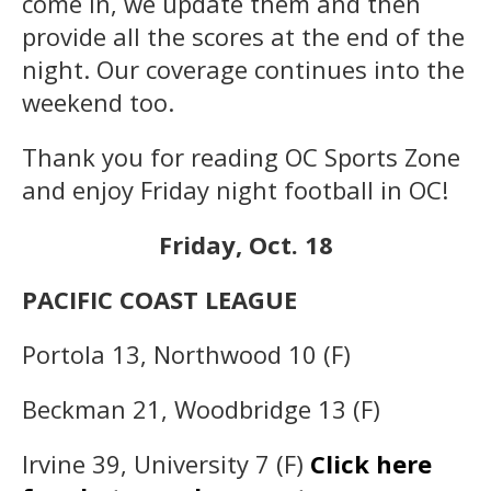
come in, we update them and then
provide all the scores at the end of the
night. Our coverage continues into the
weekend too.
Thank you for reading OC Sports Zone
and enjoy Friday night football in OC!
Friday, Oct. 18
PACIFIC COAST LEAGUE
Portola 13, Northwood 10 (F)
Beckman 21, Woodbridge 13 (F)
Irvine 39, University 7 (F)
Click here