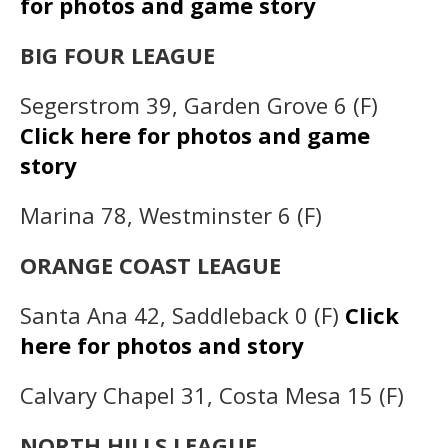
for photos and game story
BIG FOUR LEAGUE
Segerstrom 39, Garden Grove 6 (F)
Click here for photos and game
story
Marina 78, Westminster 6 (F)
ORANGE COAST LEAGUE
Santa Ana 42, Saddleback 0 (F)
Click
here for photos and story
Calvary Chapel 31, Costa Mesa 15 (F)
NORTH HILLS LEAGUE