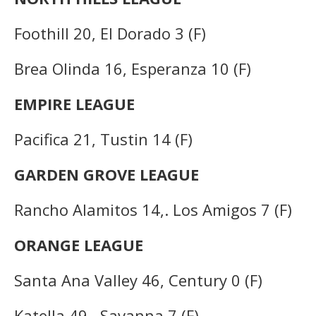
Foothill 20, El Dorado 3 (F)
Brea Olinda 16, Esperanza 10 (F)
EMPIRE LEAGUE
Pacifica 21, Tustin 14 (F)
GARDEN GROVE LEAGUE
Rancho Alamitos 14,. Los Amigos 7 (F)
ORANGE LEAGUE
Santa Ana Valley 46, Century 0 (F)
Katella 49,. Savanna 7 (F)