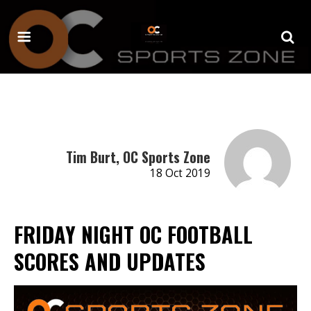
Tim Burt, OC Sports Zone
18 Oct 2019
FRIDAY NIGHT OC FOOTBALL
SCORES AND UPDATES