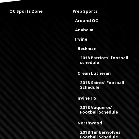
OC Sports Zone
Prep Sports
Around OC
Anaheim
Irvine
Beckman
2018 Patriots' football
schedule
Crean Lutheran
2018 Saints' Football
Schedule
Irvine HS
2018 Vaqueros'
Football Schedule
Northwood
2018 Timberwolves'
Football Schedule