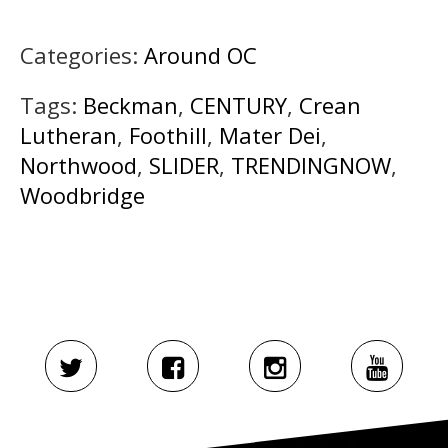
Categories:
Around OC
Tags:
Beckman
,
CENTURY
,
Crean
Lutheran
,
Foothill
,
Mater Dei
,
Northwood
,
SLIDER
,
TRENDINGNOW
,
Woodbridge