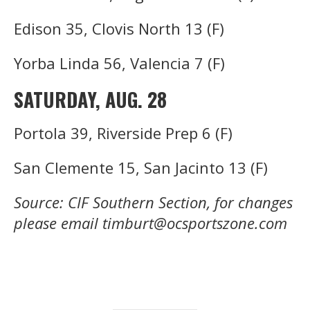
Edison 35, Clovis North 13 (F)
Yorba Linda 56, Valencia 7 (F)
SATURDAY, AUG. 28
Portola 39, Riverside Prep 6 (F)
San Clemente 15, San Jacinto 13 (F)
Source: CIF Southern Section, for changes
please email timburt@ocsportszone.com