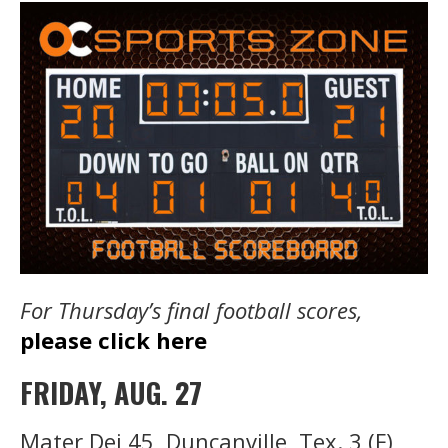
For Thursday’s final football scores,
please click here
FRIDAY, AUG. 27
Mater Dei 45, Duncanville, Tex. 3 (F)