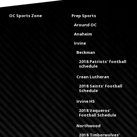
OC Sports Zone
Prep Sports
Around OC
Anaheim
Irvine
Beckman
2018 Patriots' football
schedule
Crean Lutheran
2018 Saints' Football
Schedule
Irvine HS
2018 Vaqueros'
Football Schedule
Northwood
2018 Timberwolves'