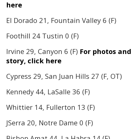
here
El Dorado 21, Fountain Valley 6 (F)
Foothill 24 Tustin 0 (F)
Irvine 29, Canyon 6 (F)
For photos and
story, click here
Cypress 29, San Juan Hills 27 (F, OT)
Kennedy 44, LaSalle 36 (F)
Whittier 14, Fullerton 13 (F)
JSerra 20, Notre Dame 0 (F)
Bishop Amat 44, La Habra 14 (F)