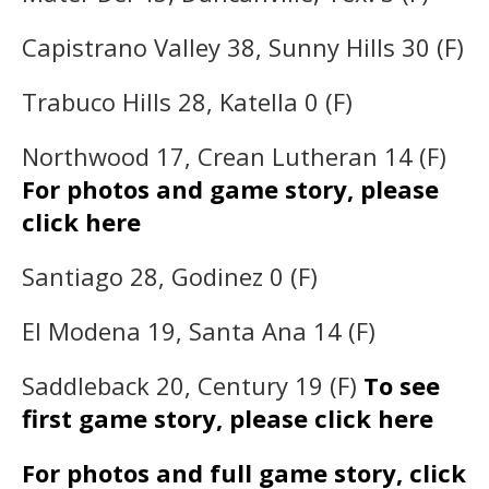
Capistrano Valley 38, Sunny Hills 30 (F)
Trabuco Hills 28, Katella 0 (F)
Northwood 17, Crean Lutheran 14 (F)
For photos and game story, please
click here
Santiago 28, Godinez 0 (F)
El Modena 19, Santa Ana 14 (F)
Saddleback 20, Century 19 (F)
To see
first game story, please click here
For photos and full game story, click