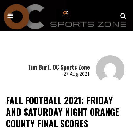
Tim Burt, OC Sports Zone
27 Aug 2021
FALL FOOTBALL 2021: FRIDAY
AND SATURDAY NIGHT ORANGE
COUNTY FINAL SCORES