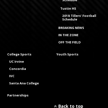
Schedule
Tustin HS
2018 Tillers' Football
Schedule
BREAKING NEWS
IN THE ZONE
OFF THE FIELD
College Sports
Youth Sports
UC Irvine
Concordia
IVC
Santa Ana College
Partnerships
Back to top