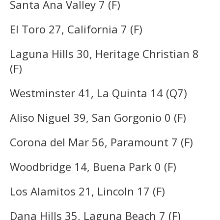
Santa Ana Valley 7 (F)
El Toro 27, California 7 (F)
Laguna Hills 30, Heritage Christian 8
(F)
Westminster 41, La Quinta 14 (Q7)
Aliso Niguel 39, San Gorgonio 0 (F)
Corona del Mar 56, Paramount 7 (F)
Woodbridge 14, Buena Park 0 (F)
Los Alamitos 21, Lincoln 17 (F)
Dana Hills 35, Laguna Beach 7 (F)