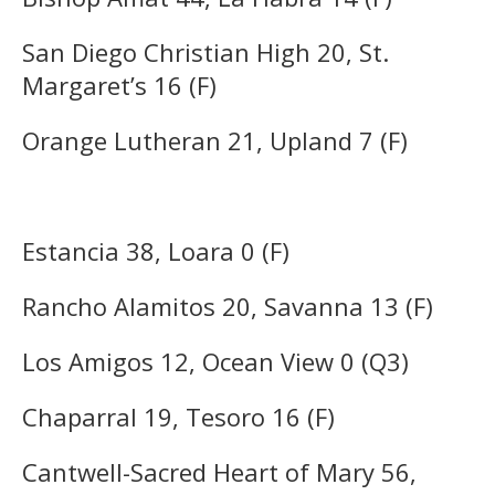
San Diego Christian High 20, St.
Margaret’s 16 (F)
Orange Lutheran 21, Upland 7 (F)
Estancia 38, Loara 0 (F)
Rancho Alamitos 20, Savanna 13 (F)
Los Amigos 12, Ocean View 0 (Q3)
Chaparral 19, Tesoro 16 (F)
Cantwell-Sacred Heart of Mary 56,