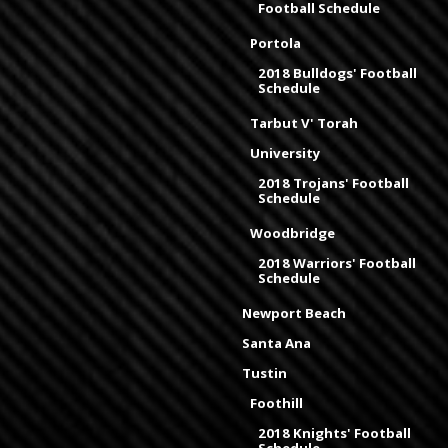
Football Schedule
Portola
2018 Bulldogs' Football
Schedule
Tarbut V' Torah
University
2018 Trojans' Football
Schedule
Woodbridge
2018 Warriors' Football
Schedule
Newport Beach
Santa Ana
Tustin
Foothill
2018 Knights' Football