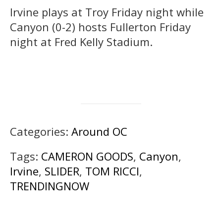
Irvine plays at Troy Friday night while
Canyon (0-2) hosts Fullerton Friday
night at Fred Kelly Stadium.
Categories:
Around OC
Tags:
CAMERON GOODS
,
Canyon
,
Irvine
,
SLIDER
,
TOM RICCI
,
TRENDINGNOW