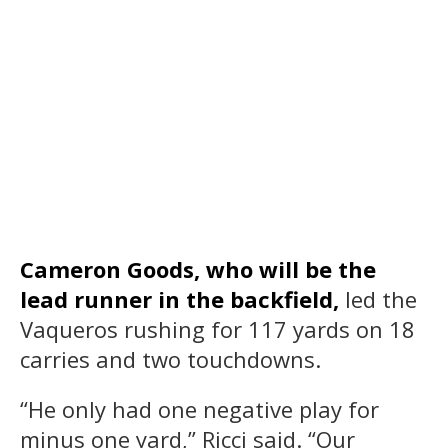
Cameron Goods, who will be the
lead runner in the backfield,
led the
Vaqueros rushing for 117 yards on 18
carries and two touchdowns.
“He only had one negative play for
minus one yard,” Ricci said. “Our