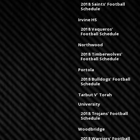
2018 Saints' Football
Schedule
Irvine HS
2018 Vaqueros'
Football Schedule
Northwood
2018 Timberwolves'
Football Schedule
Portola
2018 Bulldogs' Football
Schedule
Tarbut V' Torah
University
2018 Trojans' Football
Schedule
Woodbridge
2018 Warriors' Football