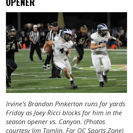
OPENER
Irvine’s Brandon Pinkerton runs for yards
Friday as Joey Ricci blocks for him in the
season opener vs. Canyon. (Photos
courtesy Jim Tomlin, For OC Sports Zone)