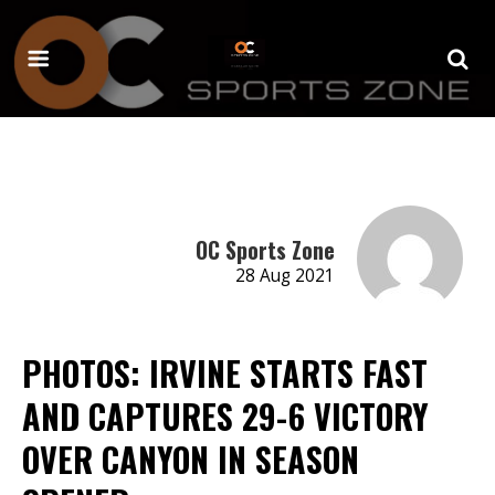
OC Sports Zone
28 Aug 2021
PHOTOS: IRVINE STARTS FAST
AND CAPTURES 29-6 VICTORY
OVER CANYON IN SEASON