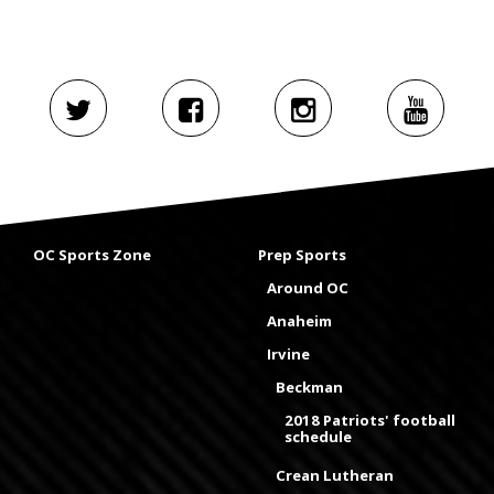
OC Sports Zone
Prep Sports
Around OC
Anaheim
Irvine
Beckman
2018 Patriots' football
schedule
Crean Lutheran