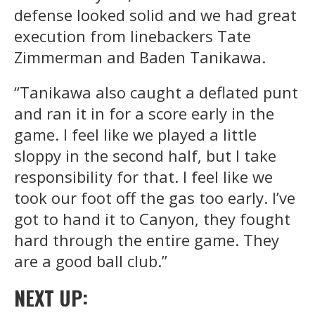
defense looked solid and we had great
execution from linebackers Tate
Zimmerman and Baden Tanikawa.
“Tanikawa also caught a deflated punt
and ran it in for a score early in the
game. I feel like we played a little
sloppy in the second half, but I take
responsibility for that. I feel like we
took our foot off the gas too early. I’ve
got to hand it to Canyon, they fought
hard through the entire game. They
are a good ball club.”
NEXT UP: