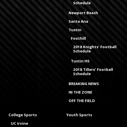
Schedule
Newport Beach
Santa Ana
Tustin
Foothill
2018 Knights' Football
Schedule
Tustin HS
2018 Tillers' Football
Schedule
BREAKING NEWS
IN THE ZONE
OFF THE FIELD
College Sports
Youth Sports
UC Irvine