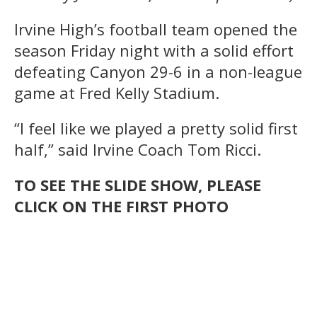
Irvine High’s football team opened the
season Friday night with a solid effort
defeating Canyon 29-6 in a non-league
game at Fred Kelly Stadium.
“I feel like we played a pretty solid first
half,” said Irvine Coach Tom Ricci.
TO SEE THE SLIDE SHOW, PLEASE
CLICK ON THE FIRST PHOTO