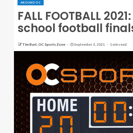
AROUND OC
FALL FOOTBALL 2021:
school football fina
Tim Burt, OC Sports Zone
September 3, 2021
1 min read