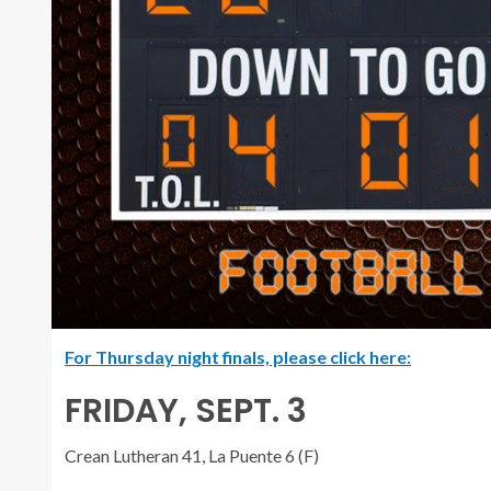
For Thursday night finals, please click here:
FRIDAY, SEPT. 3
Crean Lutheran 41, La Puente 6 (F)