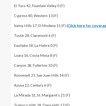
El Toro 42, Fountain Valley 0 (F)
Cypress 40, Western 13 (F)
Sunny Hills 17, El Modena 15 (F)
(Click here for covera
Tustin 28, Claremont 6 (F)
Eastlake 18, La Habra 0 (F)
Loara 16, Costa Mesa 8 (F)
Canyon 38, Fullerton 33 (F)
Roosevelt 21, San Juan Hills 14 (F)
Azusa 12, Century 6 (F)
La Mirada 31, St. Margaret’s 21 (F)
Trabuco Hills 28, Dana Hills 17 (F)