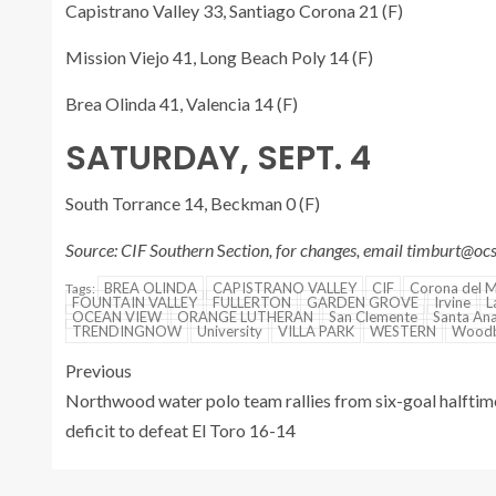
Capistrano Valley 33, Santiago Corona 21 (F)
Mission Viejo 41, Long Beach Poly 14 (F)
Brea Olinda 41, Valencia 14 (F)
SATURDAY, SEPT. 4
South Torrance 14, Beckman 0 (F)
Source: CIF Southern
S
ection, for changes, email timburt@o
BREA OLINDA
CAPISTRANO VALLEY
CIF
Corona del 
Tags:
FOUNTAIN VALLEY
FULLERTON
GARDEN GROVE
Irvine
L
OCEAN VIEW
ORANGE LUTHERAN
San Clemente
Santa An
TRENDINGNOW
University
VILLA PARK
WESTERN
Woodb
Previous
Northwood water polo team rallies from six-goal halftim
deficit to defeat El Toro 16-14