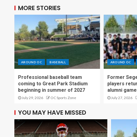
MORE STORIES
AROUND OC
BASEBALL
AROUND OC
Professional baseball team
Former Sege
coming to Great Park Stadium
players retu
beginning in summer of 2027
alumni game
July 29, 2026
OC Sports Zone
July 27, 2026
YOU MAY HAVE MISSED