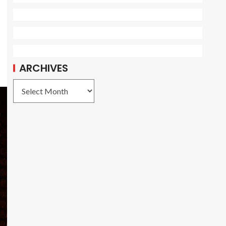
ARCHIVES