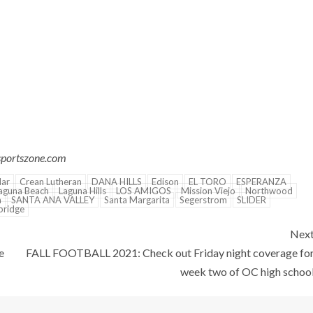
csportszone.com
Mar
Crean Lutheran
DANA HILLS
Edison
EL TORO
ESPERANZA
aguna Beach
Laguna Hills
LOS AMIGOS
Mission Viejo
Northwood
a
SANTA ANA VALLEY
Santa Margarita
Segerstrom
SLIDER
ridge
Nex
e
FALL FOOTBALL 2021: Check out Friday night coverage fo
week two of OC high schoo