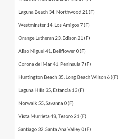
Laguna Beach 34, Northwood 21 (F)
Westminster 14, Los Amigos 7 (F)
Orange Lutheran 23, Edison 21 (F)
Aliso Niguel 41, Bellflower 0 (F)
Corona del Mar 41, Peninsula 7 (F)
Huntington Beach 35, Long Beach Wilson 6 ((F)
Laguna Hills 35, Estancia 13 (F)
Norwalk 55, Savanna 0 (F)
Vista Murrieta 48, Tesoro 21 (F)
Santiago 32, Santa Ana Valley 0 (F)