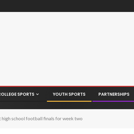
COLLEGE SPORTS
YOUTH SPORTS
PARTNERSHIPS
igh school football finals for week two