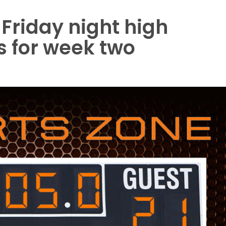
 Friday night high
ls for week two