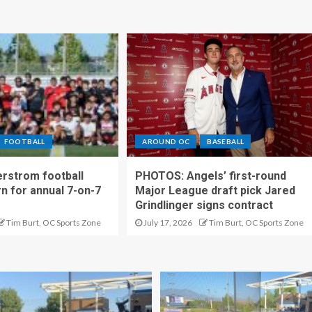
FOOTBALL
AROUND OC
BASEBALL
rstrom football
PHOTOS: Angels’ first-round
rn for annual 7-on-7
Major League draft pick Jared
Grindlinger signs contract
Tim Burt, OC Sports Zone
July 17, 2026
Tim Burt, OC Sports Zone