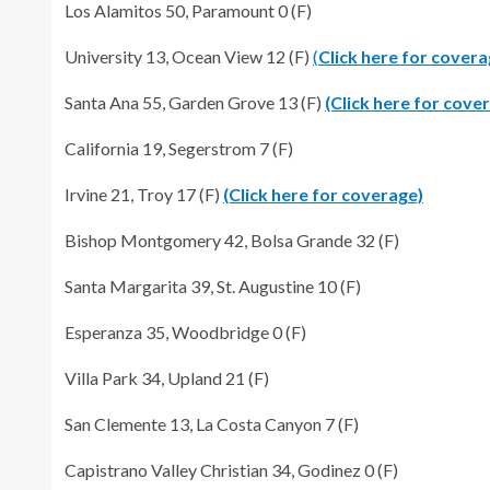
Los Alamitos 50, Paramount 0 (F)
University 13, Ocean View 12 (F)
(
Click here for covera
Santa Ana 55, Garden Grove 13 (F)
(Click here for cove
California 19, Segerstrom 7 (F)
Irvine 21, Troy 17 (F)
(Click here for coverage)
Bishop Montgomery 42, Bolsa Grande 32 (F)
Santa Margarita 39, St. Augustine 10 (F)
Esperanza 35, Woodbridge 0 (F)
Villa Park 34, Upland 21 (F)
San Clemente 13, La Costa Canyon 7 (F)
Capistrano Valley Christian 34, Godinez 0 (F)