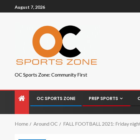
August 7, 2026
OC Sports Zone: Community First
OC SPORTS ZONE
PREP SPORTS
Home
Around OC
FALL FOOTBALL 2021: Friday night h