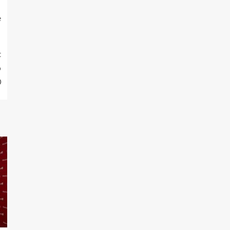
e
t
o
0