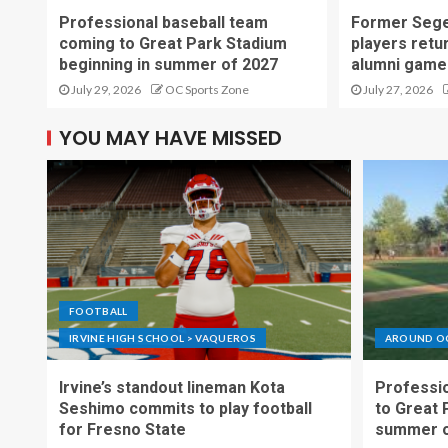
Professional baseball team
Former Sege
coming to Great Park Stadium
players retu
beginning in summer of 2027
alumni game
July 29, 2026
OC Sports Zone
July 27, 2026
YOU MAY HAVE MISSED
FOOTBALL
IRVINE HIGH SCHOOL > VAQUEROS
AROUND O
Irvine’s standout lineman Kota
Professio
Seshimo commits to play football
to Great 
for Fresno State
summer o