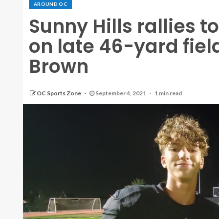
AROUND OC
Sunny Hills rallies 
on late 46-yard fie
Brown
OC Sports Zone
September 4, 2021
1 min read