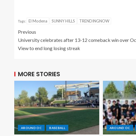
El Modena
SUNNY HILLS
TRENDINGNOW
Tags:
Previous
University celebrates after 13-12 comeback win over O
View to end long losing streak
MORE STORIES
AROUND OC
BASEBALL
AROUND OC