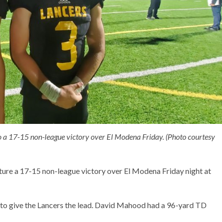
 a 17-15 non-league victory over El Modena Friday. (Photo courtesy
apture a 17-15 non-league victory over El Modena Friday night at
t to give the Lancers the lead. David Mahood had a 96-yard TD