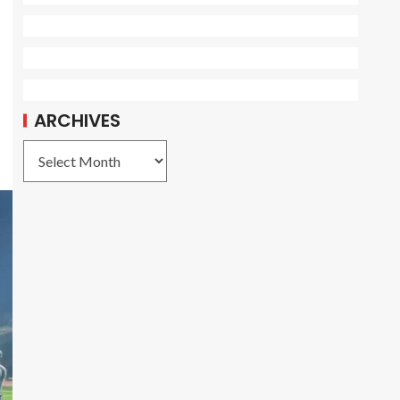
5
ARCHIVES