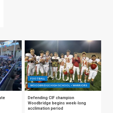
FOOTBALL
WOODBRIDGE HIGH SCHOOL > WARRIORS
ate
Defending CIF champion
Woodbridge begins week-long
acclimation period