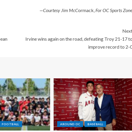
—Courtesy Jim McC
ormack,
For OC Sports Zon
Nex
cean
Irvine wins again on the road, defeating Troy 21-17 t
improve record to 2-
FOOTBALL
AROUND OC
BASEBALL