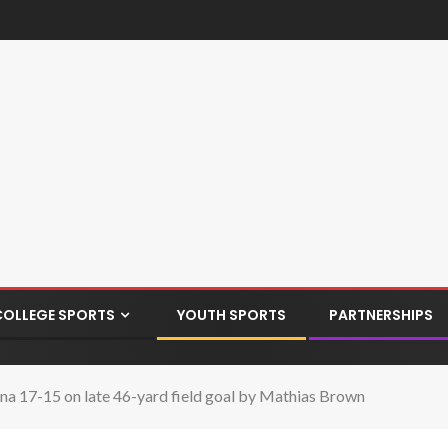
COLLEGE SPORTS
YOUTH SPORTS
PARTNERSHIPS
dena 17-15 on late 46-yard field goal by Mathias Brown