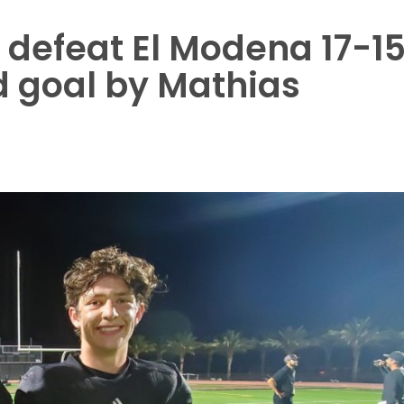
to defeat El Modena 17-1
ld goal by Mathias