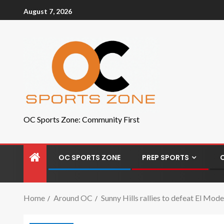
August 7, 2026
OC Sports Zone: Community First
OC SPORTS ZONE
PREP SPORTS
Home
Around OC
Sunny Hills rallies to defeat El Mo