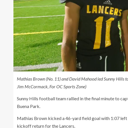
Mathias Brown (No. 11) and David Mahood led Sunny Hills to
Jim McCormack, For OC Sports Zone)
Sunny Hills football team rallied in the final minute to c
Buena Park.
Mathias Brown kicked a 46-yard field goal with 1:07 lef
kickoff return for the Lancers.