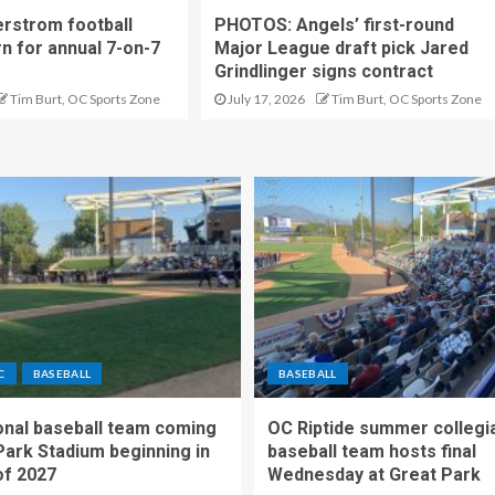
rstrom football
PHOTOS: Angels’ first-round
rn for annual 7-on-7
Major League draft pick Jared
Grindlinger signs contract
Tim Burt, OC Sports Zone
July 17, 2026
Tim Burt, OC Sports Zone
C
BASEBALL
BASEBALL
nal baseball team coming
OC Riptide summer collegi
Park Stadium beginning in
baseball team hosts final
f 2027
Wednesday at Great Park