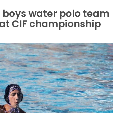
a boys water polo team
 at CIF championship