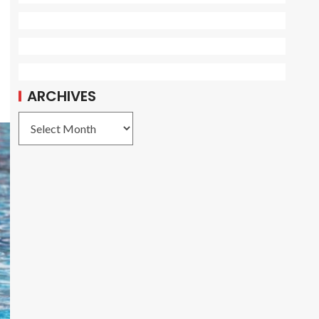
ARCHIVES