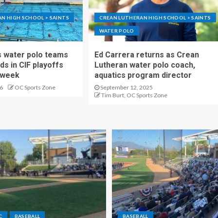
N HIGH SCHOOL > SAINTS
CREAN LUTHERAN HIGH SCHOOL > SAINTS
WATER POLO
s water polo teams
Ed Carrera returns as Crean
ds in CIF playoffs
Lutheran water polo coach,
s week
aquatics program director
6
OC Sports Zone
September 12, 2025
Tim Burt, OC Sports Zone
C
BASEBALL
BASEBALL