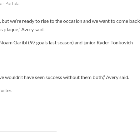
for Portola.
s, but we’re ready to rise to the occasion and we want to come back
s plaque,” Avery said.
 Noam Garibi (97 goals last season) and junior Ryder Tonkovich
we wouldn’t have seen success without them both,” Avery said.
orter.