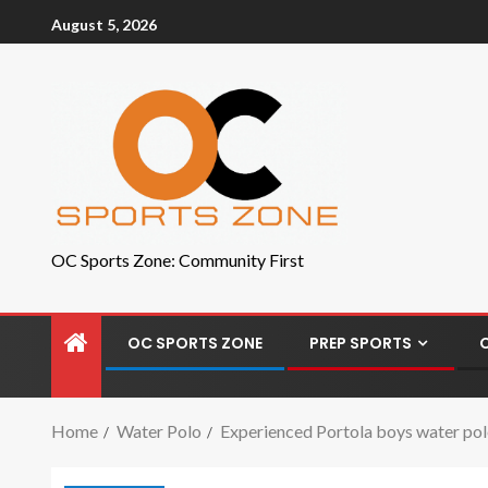
August 5, 2026
OC Sports Zone: Community First
OC SPORTS ZONE
PREP SPORTS
Home
Water Polo
Experienced Portola boys water pol