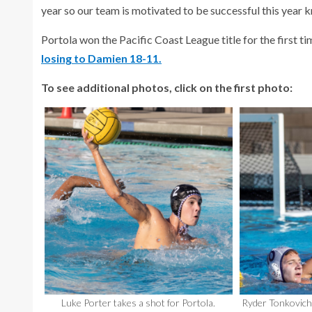
year so our team is motivated to be successful this year k
Portola won the Pacific Coast League title for the first ti
losing to Damien 18-11.
To see additional photos, click on the first photo:
Luke Porter takes a shot for Portola.
Ryder Tonkovich 