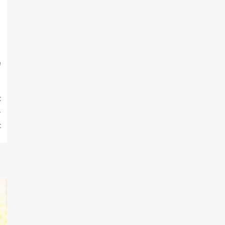
m
t
-
t