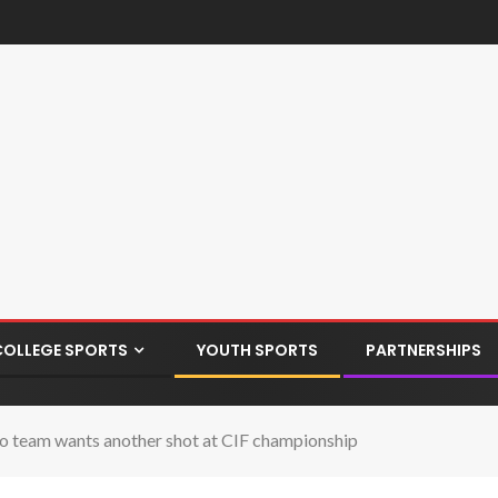
COLLEGE SPORTS
YOUTH SPORTS
PARTNERSHIPS
o team wants another shot at CIF championship