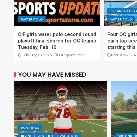
CREAN LUTHERA
WATER POLO
WATER POLO
CIF girls water polo second round
Four OC girl
playoff final scores for OC teams
earn top see
Tuesday, Feb. 10
starting thi
February 10, 2026
OC Sports Zone
February 2, 202
YOU MAY HAVE MISSED
FOOTBALL
IRVINE HIGH SCHOOL > VAQUEROS
AROUND O