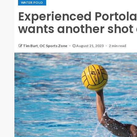
WATER POLO
Experienced Portol
wants another shot
Tim Burt, OC Sports Zone
August 21, 2023
2 min read