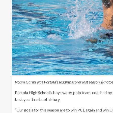
Noam Garibi was Portola’s leading scorer last season. (Photos
Portola High School’s boys water polo team, coached by K
best year in school history.
“Our goals for this season are to win PCL again and win C