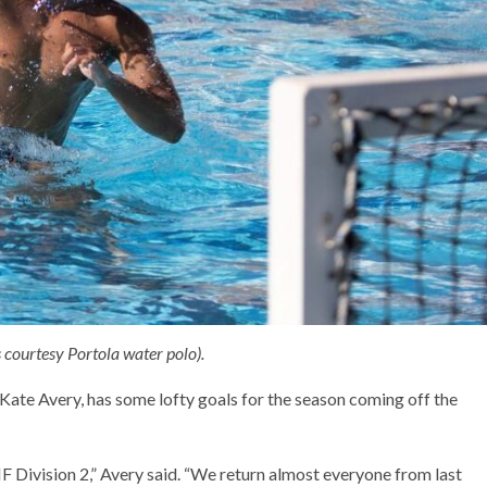
 courtesy Portola water polo).
ate Avery, has some lofty goals for the season coming off the
IF Division 2,” Avery said. “We return almost everyone from last