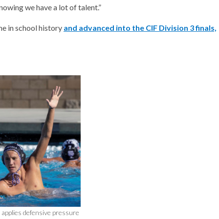
nowing we have a lot of talent.”
me in school history
and advanced into the CIF Division 3 finals,
applies defensive pressure