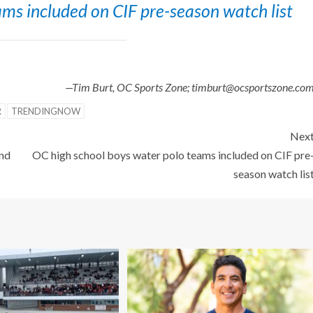
ms included on CIF pre-season watch list
—Tim Burt, OC Sports Zone; timburt@ocsportszone.co
R
TRENDINGNOW
Nex
and
OC high school boys water polo teams included on CIF pre
season watch lis