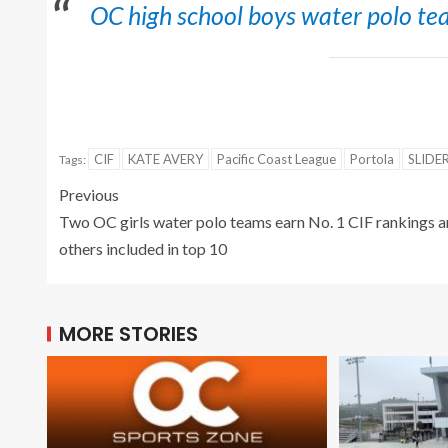
OC high school boys water polo tea
CIF
KATE AVERY
Pacific Coast League
Portola
SLIDE
Tags:
Previous
Two OC girls water polo teams earn No. 1 CIF rankings 
others included in top 10
MORE STORIES