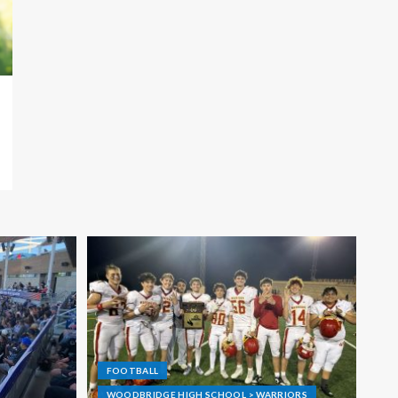
FOOTBALL
WOODBRIDGE HIGH SCHOOL > WARRIORS