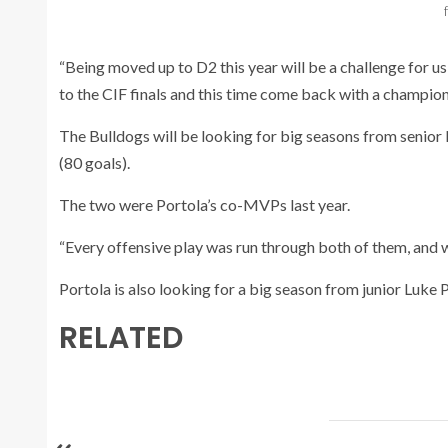
“Being moved up to D2 this year will be a challenge for u
to the CIF finals and this time come back with a champion
The Bulldogs will be looking for big seasons from senior
(80 goals).
The two were Portola’s co-MVPs last year.
“Every offensive play was run through both of them, and 
Portola is also looking for a big season from junior Luke P
RELATED