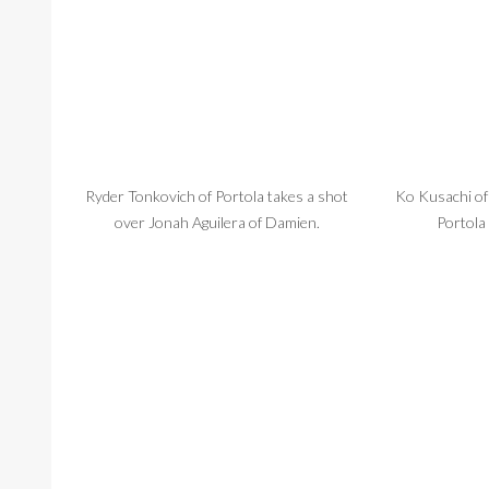
Ryder Tonkovich of Portola takes a shot
Ko Kusachi of 
over Jonah Aguilera of Damien.
Portola 