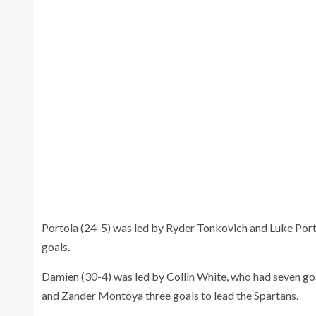
Portola (24-5) was led by Ryder Tonkovich and Luke Por
goals.
Damien (30-4) was led by Collin White, who had seven go
and Zander Montoya three goals to lead the Spartans.