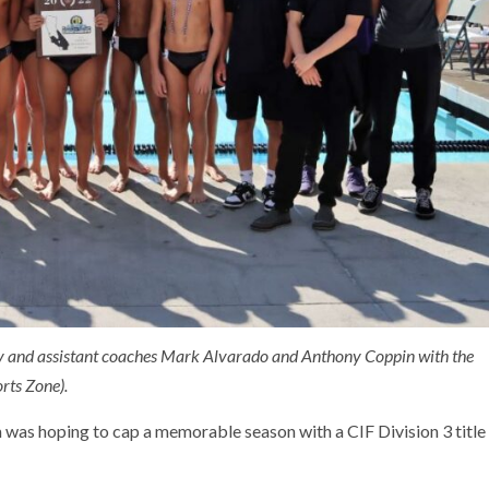
ry and assistant coaches Mark Alvarado and Anthony Coppin with the
rts Zone).
 was hoping to cap a memorable season with a CIF Division 3 title