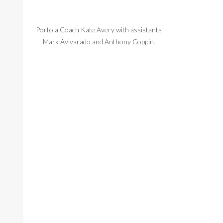
Portola Coach Kate Avery with assistants
Grant Kramer m
Mark Avlvarado and Anthony Coppin.
Ryan Aminloo o
Portola'a goalie Grant Kramer tries to make
Jonah A
a save.