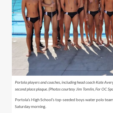
Portola players and coaches, including head coach Kate Ave
second place plaque. (Photos courtesy Jim Tomlin, For OC Spo
Portola’s High School’s top-seeded boys water polo team
Saturday morning.