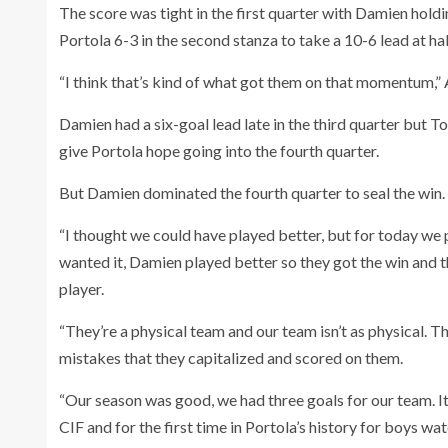
The score was tight in the first quarter with Damien hold
Portola 6-3 in the second stanza to take a 10-6 lead at ha
“I think that’s kind of what got them on that momentum,”
Damien had a six-goal lead late in the third quarter but T
give Portola hope going into the fourth quarter.
But Damien dominated the fourth quarter to seal the win.
“I thought we could have played better, but for today we p
wanted it, Damien played better so they got the win and 
player.
“They’re a physical team and our team isn’t as physical. 
mistakes that they capitalized and scored on them.
“Our season was good, we had three goals for our team. It
CIF and for the first time in Portola’s history for boys 