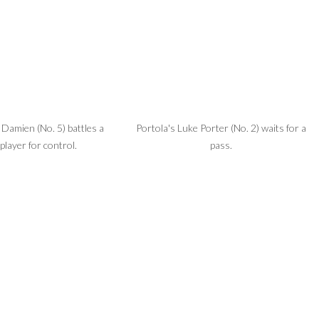
Damien (No. 5) battles a
Portola's Luke Porter (No. 2) waits for a
player for control.
pass.