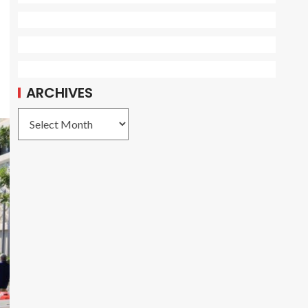
ARCHIVES