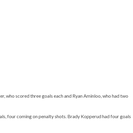
ter, who scored three goals each and Ryan Aminloo, who had two
als, four coming on penalty shots. Brady Kopperud had four goals