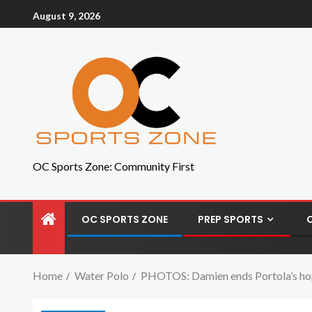
August 9, 2026
OC Sports Zone: Community First
OC SPORTS ZONE
PREP SPORTS
Home
Water Polo
PHOTOS: Damien ends Portola’s hope