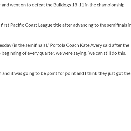
 and went on to defeat the Bulldogs 18-11 in the championship
s first Pacific Coast League title after advancing to the semifinals i
sday (in the semifinals),” Portola Coach Kate Avery said after the
 beginning of every quarter, we were saying, ‘we can still do this,
nd it was going to be point for point and I think they just got the