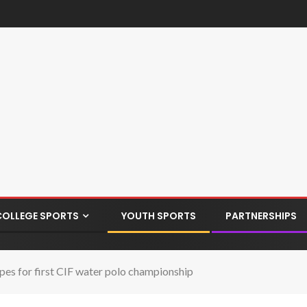
COLLEGE SPORTS
YOUTH SPORTS
PARTNERSHIPS
s for first CIF water polo championship