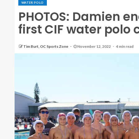
WATER POLO
PHOTOS: Damien end
first CIF water pol
Tim Burt, OC Sports Zone
November 12, 2022
4 min read