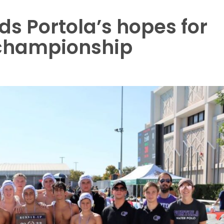
s Portola’s hopes for
o championship