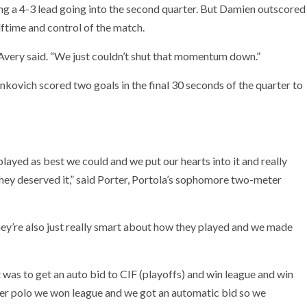
ing a 4-3 lead going into the second quarter. But Damien outscored
lftime and control of the match.
 Avery said. “We just couldn’t shut that momentum down.”
onkovich scored two goals in the final 30 seconds of the quarter to
layed as best we could and we put our hearts into it and really
they deserved it,” said Porter, Portola’s sophomore two-meter
They’re also just really smart about how they played and we made
 was to get an auto bid to CIF (playoffs) and win league and win
water polo we won league and we got an automatic bid so we