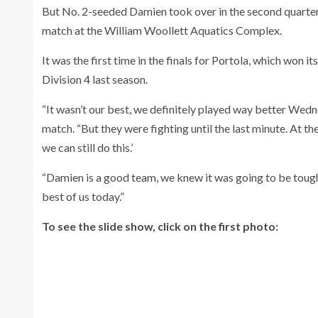
But No. 2-seeded Damien took over in the second quarter
match at the William Woollett Aquatics Complex.
It was the first time in the finals for Portola, which won it
Division 4 last season.
“It wasn’t our best, we definitely played way better Wedne
match. “But they were fighting until the last minute. At the
we can still do this.’
“Damien is a good team, we knew it was going to be tough a
best of us today.”
To see the slide show, click on the first photo: