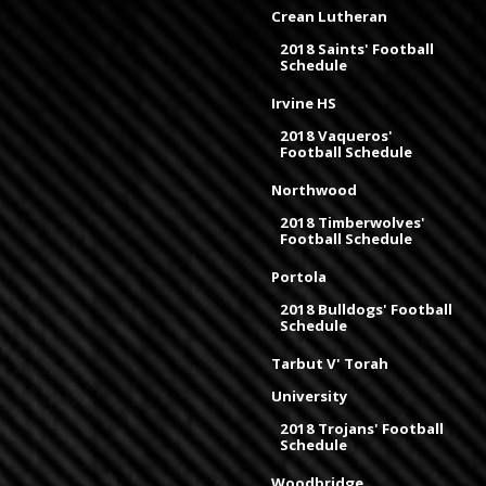
Crean Lutheran
2018 Saints' Football
Schedule
Irvine HS
2018 Vaqueros'
Football Schedule
Northwood
2018 Timberwolves'
Football Schedule
Portola
2018 Bulldogs' Football
Schedule
Tarbut V' Torah
University
2018 Trojans' Football
Schedule
Woodbridge