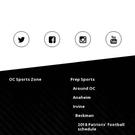
OC Sports Zone
Prep Sports
Around OC
Anaheim
Irvine
Beckman
2018 Patriots' football
schedule