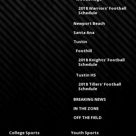
2018 Warriors' Football
Schedule
Newport Beach
Santa Ana
Tustin
Foothill
2018 Knights' Football
Schedule
Tustin HS
2018 Tillers' Football
Schedule
BREAKING NEWS
IN THE ZONE
OFF THE FIELD
College Sports
Youth Sports