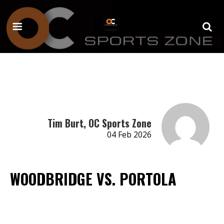
Tim Burt, OC Sports Zone
04 Feb 2026
WOODBRIDGE VS. PORTOLA