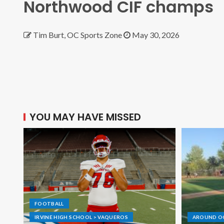
Northwood CIF champs
Tim Burt, OC Sports Zone
May 30, 2026
YOU MAY HAVE MISSED
FOOTBALL
IRVINE HIGH SCHOOL > VAQUEROS
AROUND O