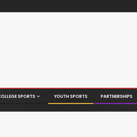
COLLEGE SPORTS
YOUTH SPORTS
PARTNERSHIPS