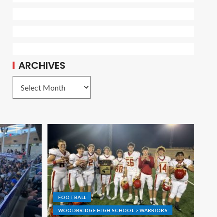
ARCHIVES
FOOTBALL
WOODBRIDGE HIGH SCHOOL > WARRIORS