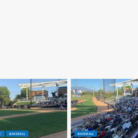
C
BASEBALL
BASEBALL