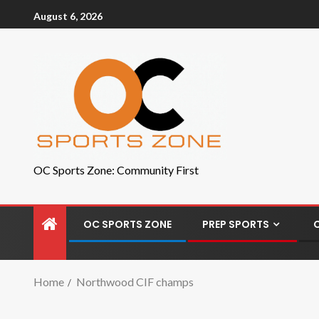
August 6, 2026
OC Sports Zone: Community First
OC SPORTS ZONE
PREP SPORTS
Home
Northwood CIF champs