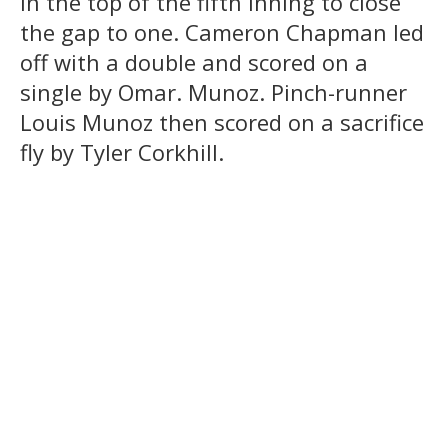
in the top of the fifth inning to close
the gap to one. Cameron Chapman led
off with a double and scored on a
single by Omar. Munoz. Pinch-runner
Louis Munoz then scored on a sacrifice
fly by Tyler Corkhill.