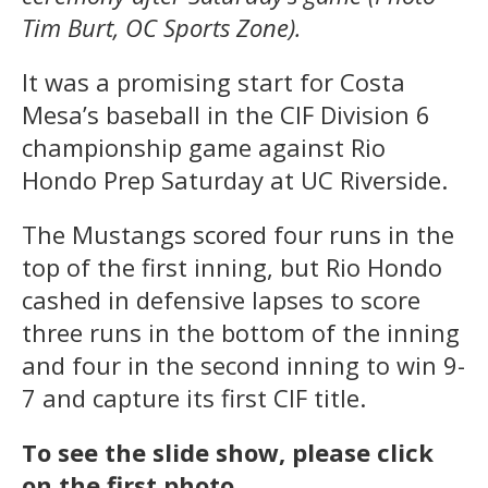
Tim Burt, OC Sports Zone).
It was a promising start for Costa
Mesa’s baseball in the CIF Division 6
championship game against Rio
Hondo Prep Saturday at UC Riverside.
The Mustangs scored four runs in the
top of the first inning, but Rio Hondo
cashed in defensive lapses to score
three runs in the bottom of the inning
and four in the second inning to win 9-
7 and capture its first CIF title.
To see the slide show, please click
on the first photo