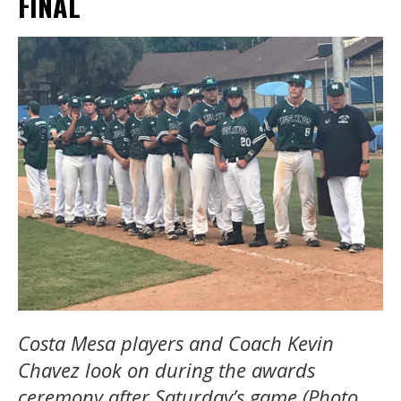
FINAL
Costa Mesa players and Coach Kevin
Chavez look on during the awards
ceremony after Saturday’s game (Photo