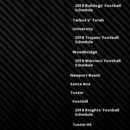
2018 Bulldogs' Football
Schedule
Tarbut V' Torah
University
2018 Trojans' Football
Schedule
Woodbridge
2018 Warriors' Football
Schedule
Newport Beach
Santa Ana
Tustin
Foothill
2018 Knights' Football
Schedule
Tustin HS