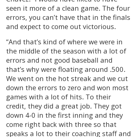
seen it more of a clean game. The four
errors, you can’t have that in the finals
and expect to come out victorious.
“And that’s kind of where we were in
the middle of the season with a lot of
errors and not good baseball and
that’s why were floating around .500.
We went on the hot streak and we cut
down the errors to zero and won most
games with a lot of hits. To their
credit, they did a great job. They got
down 4-0 in the first inning and they
come right back with three so that
speaks a lot to their coaching staff and