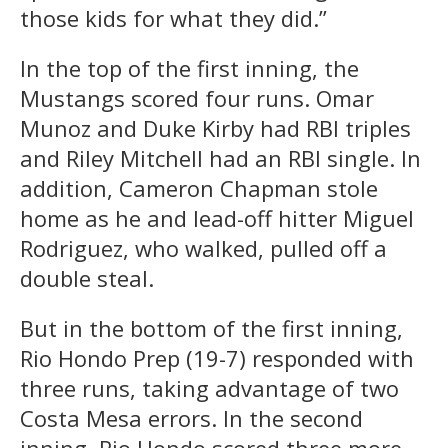
those kids for what they did.”
In the top of the first inning, the
Mustangs scored four runs. Omar
Munoz and Duke Kirby had RBI triples
and Riley Mitchell had an RBI single. In
addition, Cameron Chapman stole
home as he and lead-off hitter Miguel
Rodriguez, who walked, pulled off a
double steal.
But in the bottom of the first inning,
Rio Hondo Prep (19-7) responded with
three runs, taking advantage of two
Costa Mesa errors. In the second
inning, Rio Hondo scored three more