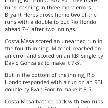
runs, cashing in three more errors.
Bryant Flores drove home two of the
runs with a double to put Rio Hondo
ahead 7-4 after two innings.
Costa Mesa scored an unearned run in
the fourth inning. Mitchell reached on
an error and scored on an RBI single by
David Gonzalez to make it 7-5.
But in the bottom of the inning, Rio
Hondo responded with a run on an RBI
double by Evan Foor to make it 8-5.
Costa Mesa battled back with two runs