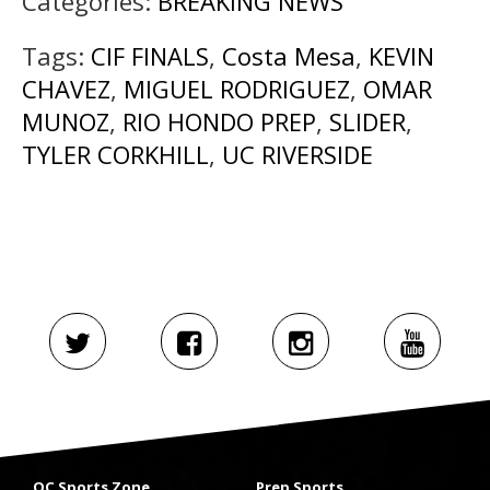
Categories:
BREAKING NEWS
Tags:
CIF FINALS
,
Costa Mesa
,
KEVIN
CHAVEZ
,
MIGUEL RODRIGUEZ
,
OMAR
MUNOZ
,
RIO HONDO PREP
,
SLIDER
,
TYLER CORKHILL
,
UC RIVERSIDE
OC Sports Zone
Prep Sports