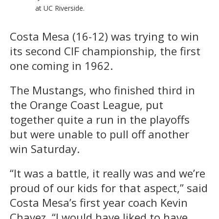
at UC Riverside.
Costa Mesa (16-12) was trying to win
its second CIF championship, the first
one coming in 1962.
The Mustangs, who finished third in
the Orange Coast League, put
together quite a run in the playoffs
but were unable to pull off another
win Saturday.
“It was a battle, it really was and we’re
proud of our kids for that aspect,” said
Costa Mesa’s first year coach Kevin
Chavez. “I would have liked to have