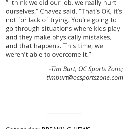
“I think we did our job, we really hurt
ourselves,” Chavez said. “That’s OK, it’s
not for lack of trying. You’re going to
go through situations where kids play
and they make physically mistakes,
and that happens. This time, we
weren’t able to overcome it.”
-Tim Burt, OC Sports Zone;
timburt@ocsportszone.com