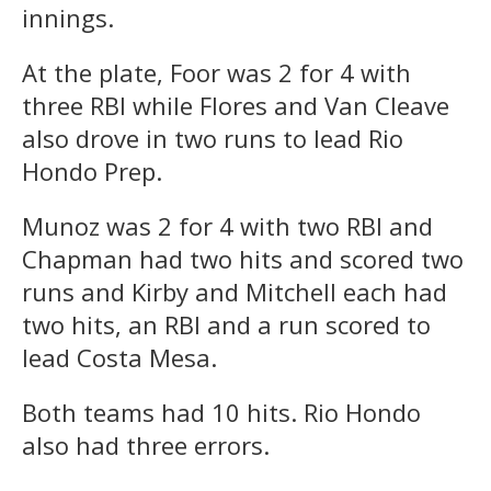
innings.
At the plate, Foor was 2 for 4 with
three RBI while Flores and Van Cleave
also drove in two runs to lead Rio
Hondo Prep.
Munoz was 2 for 4 with two RBI and
Chapman had two hits and scored two
runs and Kirby and Mitchell each had
two hits, an RBI and a run scored to
lead Costa Mesa.
Both teams had 10 hits. Rio Hondo
also had three errors.