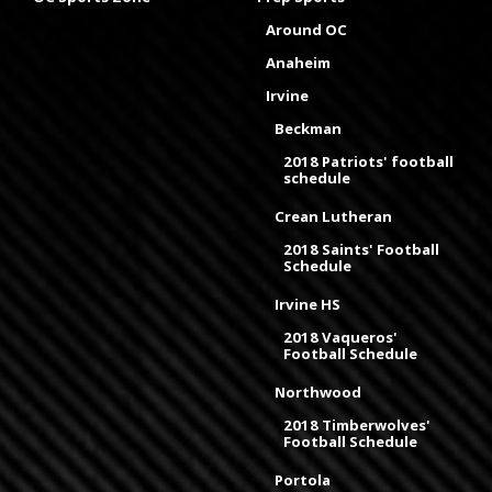
Around OC
Anaheim
Irvine
Beckman
2018 Patriots' football
schedule
Crean Lutheran
2018 Saints' Football
Schedule
Irvine HS
2018 Vaqueros'
Football Schedule
Northwood
2018 Timberwolves'
Football Schedule
Portola