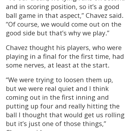
and in scoring position, so it’s a good
ball game in that aspect,” Chavez said.
“Of course, we would come out on the
good side but that’s why we play.”
Chavez thought his players, who were
playing in a final for the first time, had
some nerves, at least at the start.
“We were trying to loosen them up,
but we were real quiet and I think
coming out in the first inning and
putting up four and really hitting the
ball I thought that would get us rolling
but it’s just one of those things,”