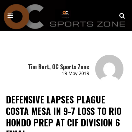
Tim Burt, OC Sports Zone
19 May 2019
DEFENSIVE LAPSES PLAGUE
COSTA MESA IN 9-7 LOSS TO RIO
HONDO PREP AT CIF DIVISION 6