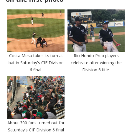
Costa Mesa takes its turn at
Rio Hondo Prep players
bat in Saturday's CIF Division
celebrate after winning the
6 final.
Division 6 title.
About 300 fans turned out for
Saturday's CIF Division 6 final