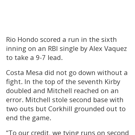
Rio Hondo scored a run in the sixth
inning on an RBI single by Alex Vaquez
to take a 9-7 lead.
Costa Mesa did not go down without a
fight. In the top of the seventh Kirby
doubled and Mitchell reached on an
error. Mitchell stole second base with
two outs but Corkhill grounded out to
end the game.
“To our credit, we tying runs on second