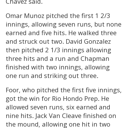
Chavez said.
Omar Munoz pitched the first 1 2/3
innings, allowing seven runs, but none
earned and five hits. He walked three
and struck out two. David Gonzalez
then pitched 2 1/3 innings allowing
three hits and a run and Chapman
finished with two innings, allowing
one run and striking out three.
Foor, who pitched the first five innings,
got the win for Rio Hondo Prep. He
allowed seven runs, six earned and
nine hits. Jack Van Cleave finished on
the mound, allowing one hit in two