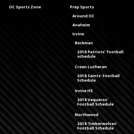
OC Sports Zone
Prep Sports
Around OC
Anaheim
Irvine
Beckman
2018 Patriots' football
schedule
Crean Lutheran
2018 Saints' Football
Schedule
Irvine HS
2018 Vaqueros'
Football Schedule
Northwood
2018 Timberwolves'
Football Schedule