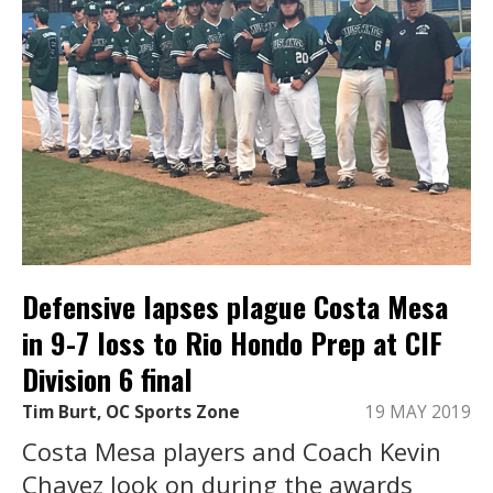
Defensive lapses plague Costa Mesa
in 9-7 loss to Rio Hondo Prep at CIF
Division 6 final
Tim Burt, OC Sports Zone
19 MAY 2019
Costa Mesa players and Coach Kevin
Chavez look on during the awards