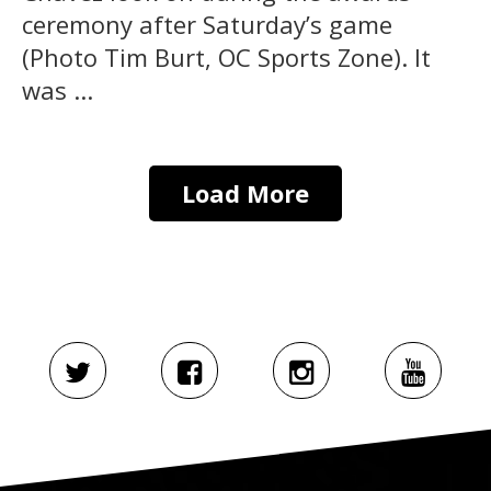
ceremony after Saturday’s game
(Photo Tim Burt, OC Sports Zone). It
was ...
Load More