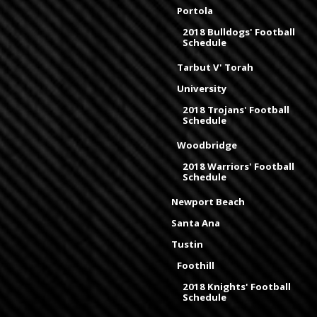
Portola
2018 Bulldogs' Football
Schedule
Tarbut V' Torah
University
2018 Trojans' Football
Schedule
Woodbridge
2018 Warriors' Football
Schedule
Newport Beach
Santa Ana
Tustin
Foothill
2018 Knights' Football
Schedule