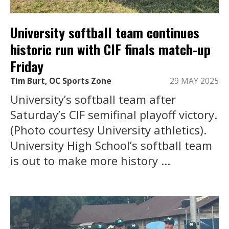
University softball team continues
historic run with CIF finals match-up
Friday
Tim Burt, OC Sports Zone
29 MAY 2025
University’s softball team after
Saturday’s CIF semifinal playoff victory.
(Photo courtesy University athletics).
University High School’s softball team
is out to make more history ...