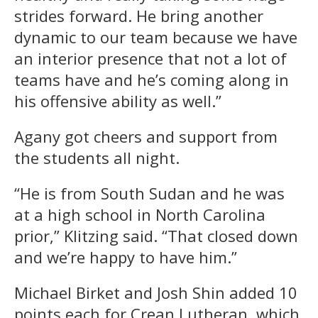
strides forward. He bring another
dynamic to our team because we have
an interior presence that not a lot of
teams have and he’s coming along in
his offensive ability as well.”
Agany got cheers and support from
the students all night.
“He is from South Sudan and he was
at a high school in North Carolina
prior,” Klitzing said. “That closed down
and we’re happy to have him.”
Michael Birket and Josh Shin added 10
points each for Crean Lutheran, which