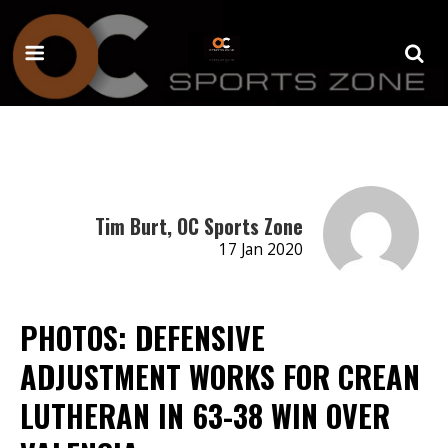
Tim Burt, OC Sports Zone
17 Jan 2020
PHOTOS: DEFENSIVE
ADJUSTMENT WORKS FOR CREAN
LUTHERAN IN 63-38 WIN OVER