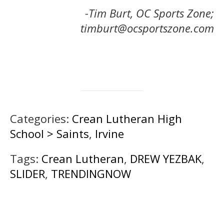
-Tim Burt, OC Sports Zone;
timburt@ocsportszone.com
Categories:
Crean Lutheran High
School > Saints
,
Irvine
Tags:
Crean Lutheran
,
DREW YEZBAK
,
SLIDER
,
TRENDINGNOW