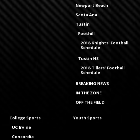
Newport Beach
Santa Ana
Tustin
Foothill
2018 Knights' Football
Schedule
Tustin HS
2018 Tillers' Football
Schedule
BREAKING NEWS
IN THE ZONE
OFF THE FIELD
College Sports
Youth Sports
UC Irvine
Concordia