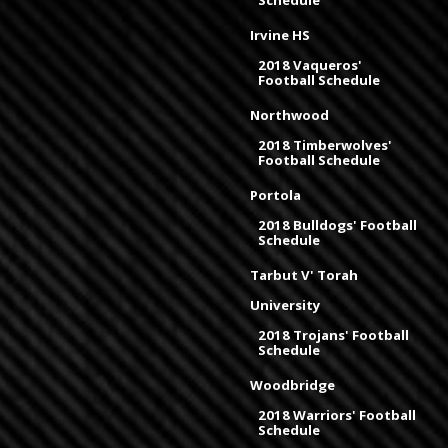
Schedule
Irvine HS
2018 Vaqueros'
Football Schedule
Northwood
2018 Timberwolves'
Football Schedule
Portola
2018 Bulldogs' Football
Schedule
Tarbut V' Torah
University
2018 Trojans' Football
Schedule
Woodbridge
2018 Warriors' Football
Schedule