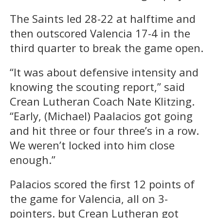
The Saints led 28-22 at halftime and
then outscored Valencia 17-4 in the
third quarter to break the game open.
“It was about defensive intensity and
knowing the scouting report,” said
Crean Lutheran Coach Nate Klitzing.
“Early, (Michael) Paalacios got going
and hit three or four three’s in a row.
We weren’t locked into him close
enough.”
Palacios scored the first 12 points of
the game for Valencia, all on 3-
pointers. but Crean Lutheran got