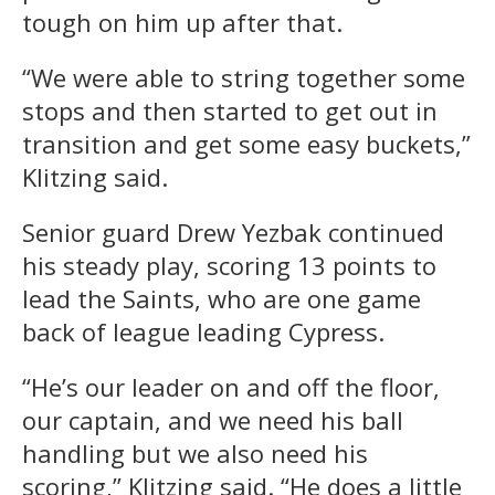
tough on him up after that.
“We were able to string together some
stops and then started to get out in
transition and get some easy buckets,”
Klitzing said.
Senior guard Drew Yezbak continued
his steady play, scoring 13 points to
lead the Saints, who are one game
back of league leading Cypress.
“He’s our leader on and off the floor,
our captain, and we need his ball
handling but we also need his
scoring,” Klitzing said. “He does a little