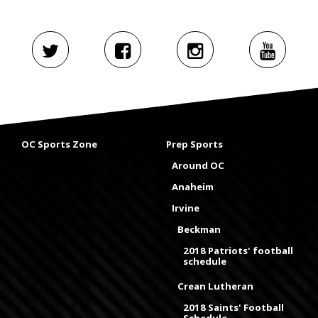
OC Sports Zone
Prep Sports
Around OC
Anaheim
Irvine
Beckman
2018 Patriots' football
schedule
Crean Lutheran
2018 Saints' Football