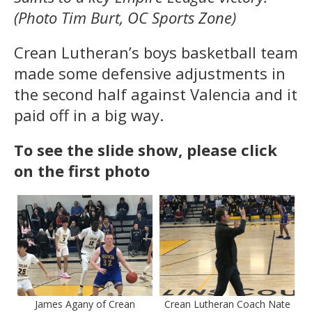
(Photo Tim Burt, OC Sports Zone)
Crean Lutheran’s boys basketball team
made some defensive adjustments in
the second half against Valencia and it
paid off in a big way.
To see the slide show, please click
on the first photo
James Agany of Crean
Crean Lutheran Coach Nate