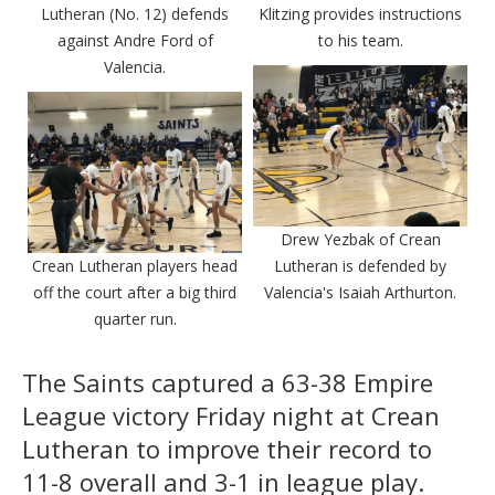
Lutheran (No. 12) defends
Klitzing provides instructions
against Andre Ford of
to his team.
Valencia.
Drew Yezbak of Crean
Crean Lutheran players head
Lutheran is defended by
off the court after a big third
Valencia's Isaiah Arthurton.
quarter run.
The Saints captured a 63-38 Empire
League victory Friday night at Crean
Lutheran to improve their record to
11-8 overall and 3-1 in league play.