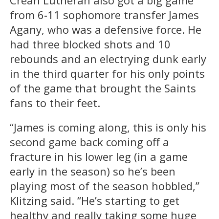
from 6-11 sophomore transfer James
Agany, who was a defensive force. He
had three blocked shots and 10
rebounds and an electrying dunk early
in the third quarter for his only points
of the game that brought the Saints
fans to their feet.
“James is coming along, this is only his
second game back coming off a
fracture in his lower leg (in a game
early in the season) so he’s been
playing most of the season hobbled,”
Klitzing said. “He’s starting to get
healthy and really taking some huge