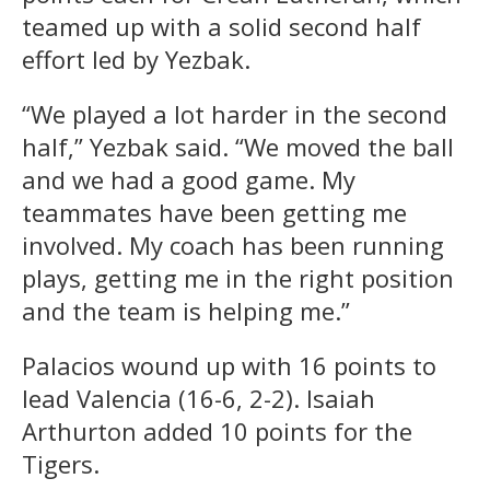
teamed up with a solid second half
effort led by Yezbak.
“We played a lot harder in the second
half,” Yezbak said. “We moved the ball
and we had a good game. My
teammates have been getting me
involved. My coach has been running
plays, getting me in the right position
and the team is helping me.”
Palacios wound up with 16 points to
lead Valencia (16-6, 2-2). Isaiah
Arthurton added 10 points for the
Tigers.