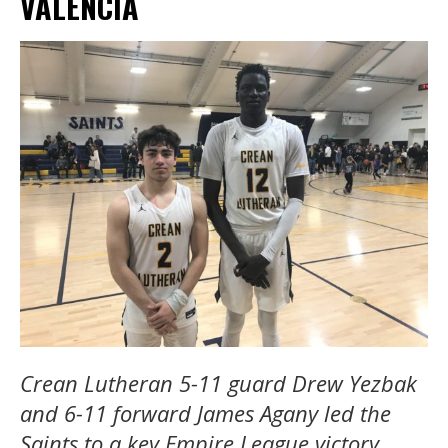
VALENCIA
Crean Lutheran 5-11 guard Drew Yezbak
and 6-11 forward James Agany led the
Saints to a key Empire League victory.