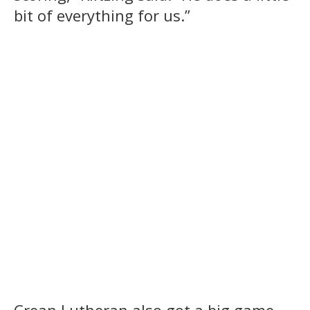
bit of everything for us.”
Crean Lutheran also got a big game