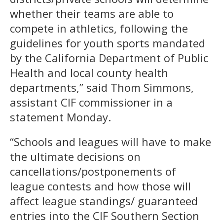
whether their teams are able to
compete in athletics, following the
guidelines for youth sports mandated
by the California Department of Public
Health and local county health
departments,” said Thom Simmons,
assistant CIF commissioner in a
statement Monday.
“Schools and leagues will have to make
the ultimate decisions on
cancellations/postponements of
league contests and how those will
affect league standings/ guaranteed
entries into the CIF Southern Section