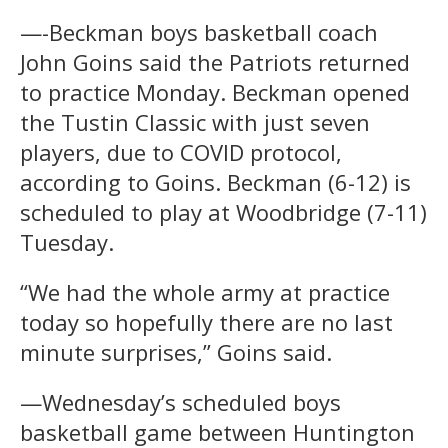
—-Beckman boys basketball coach
John Goins said the Patriots returned
to practice Monday. Beckman opened
the Tustin Classic with just seven
players, due to COVID protocol,
according to Goins. Beckman (6-12) is
scheduled to play at Woodbridge (7-11)
Tuesday.
“We had the whole army at practice
today so hopefully there are no last
minute surprises,” Goins said.
—Wednesday’s scheduled boys
basketball game between Huntington