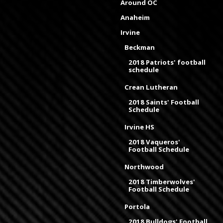
Around OC
Anaheim
Irvine
Beckman
2018 Patriots' football
schedule
Crean Lutheran
2018 Saints' Football
Schedule
Irvine HS
2018 Vaqueros'
Football Schedule
Northwood
2018 Timberwolves'
Football Schedule
Portola
2018 Bulldogs' Football