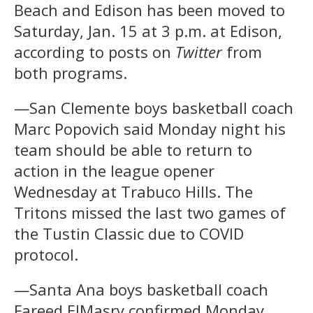
Beach and Edison has been moved to
Saturday, Jan. 15 at 3 p.m. at Edison,
according to posts on
Twitter
from
both programs.
—San Clemente boys basketball coach
Marc Popovich said Monday night his
team should be able to return to
action in the league opener
Wednesday at Trabuco Hills. The
Tritons missed the last two games of
the Tustin Classic due to COVID
protocol.
—Santa Ana boys basketball coach
Fareed ElMasry confirmed Monday