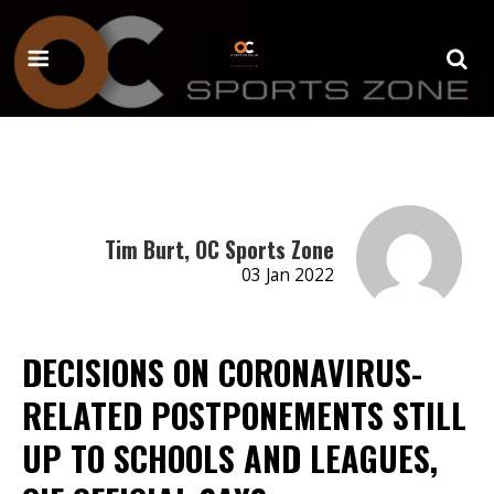
Tim Burt, OC Sports Zone
03 Jan 2022
DECISIONS ON CORONAVIRUS-
RELATED POSTPONEMENTS STILL
UP TO SCHOOLS AND LEAGUES,