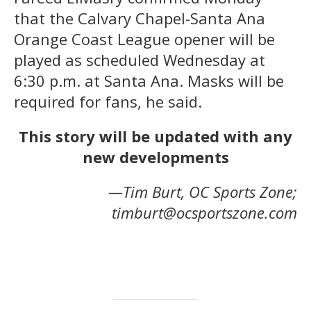
that the Calvary Chapel-Santa Ana
Orange Coast League opener will be
played as scheduled Wednesday at
6:30 p.m. at Santa Ana. Masks will be
required for fans, he said.
This story will be updated with any
new developments
—Tim Burt, OC Sports Zone;
timburt@ocsportszone.com