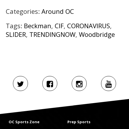
Categories:
Around OC
Tags:
Beckman
,
CIF
,
CORONAVIRUS
,
SLIDER
,
TRENDINGNOW
,
Woodbridge
OC Sports Zone
Prep Sports