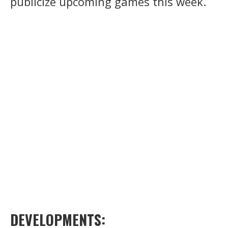
publicize upcoming games this week.
DEVELOPMENTS: