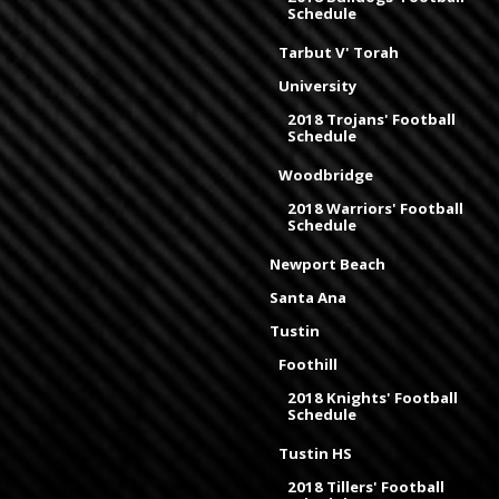
Schedule
Tarbut V' Torah
University
2018 Trojans' Football
Schedule
Woodbridge
2018 Warriors' Football
Schedule
Newport Beach
Santa Ana
Tustin
Foothill
2018 Knights' Football
Schedule
Tustin HS
2018 Tillers' Football