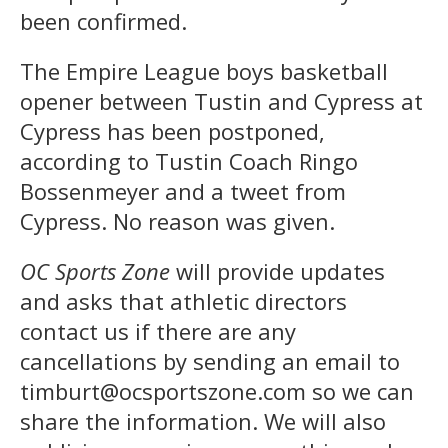
been confirmed.
The Empire League boys basketball
opener between Tustin and Cypress at
Cypress has been postponed,
according to Tustin Coach Ringo
Bossenmeyer and a tweet from
Cypress. No reason was given.
OC Sports Zone
will provide updates
and asks that athletic directors
contact us if there are any
cancellations by sending an email to
timburt@ocsportszone.com so we can
share the information. We will also