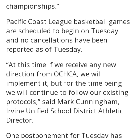
championships.”
Pacific Coast League basketball games
are scheduled to begin on Tuesday
and no cancellations have been
reported as of Tuesday.
“At this time if we receive any new
direction from OCHCA, we will
implement it, but for the time being
we will continue to follow our existing
protocols,” said Mark Cunningham,
Irvine Unified School District Athletic
Director.
One postponement for Tuesday has