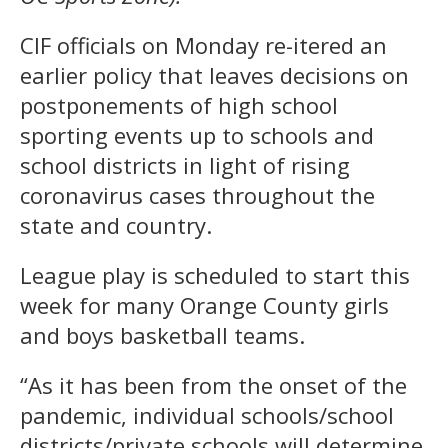
CIF officials on Monday re-itered an
earlier policy that leaves decisions on
postponements of high school
sporting events up to schools and
school districts in light of rising
coronavirus cases throughout the
state and country.
League play is scheduled to start this
week for many Orange County girls
and boys basketball teams.
“As it has been from the onset of the
pandemic, individual schools/school
districts/private schools will determine