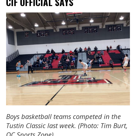
CIF OFFICIAL SAYS
Boys basketball teams competed in the
Tustin Classic last week. (Photo: Tim Burt,
OC Sports Zone).