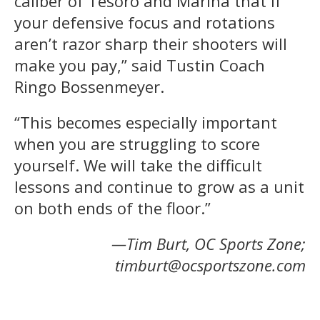
caliber of Tesoro and Marina that if
your defensive focus and rotations
aren’t razor sharp their shooters will
make you pay,” said Tustin Coach
Ringo Bossenmeyer.
“This becomes especially important
when you are struggling to score
yourself. We will take the difficult
lessons and continue to grow as a unit
on both ends of the floor.”
—Tim Burt, OC Sports Zone;
timburt@ocsportszone.com