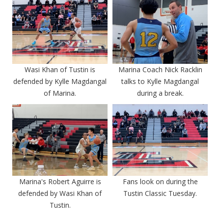
Wasi Khan of Tustin is
Marina Coach Nick Racklin
defended by Kylle Magdangal
talks to Kylle Magdangal
of Marina.
during a break.
Marina's Robert Aguirre is
Fans look on during the
defended by Wasi Khan of
Tustin Classic Tuesday.
Tustin.