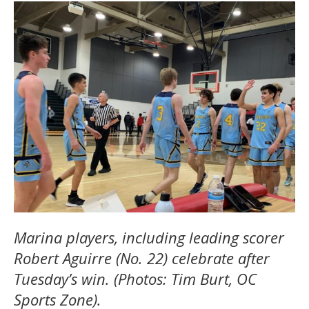
Marina players, including leading scorer
Robert Aguirre (No. 22) celebrate after
Tuesday’s win. (Photos: Tim Burt, OC
Sports Zone).