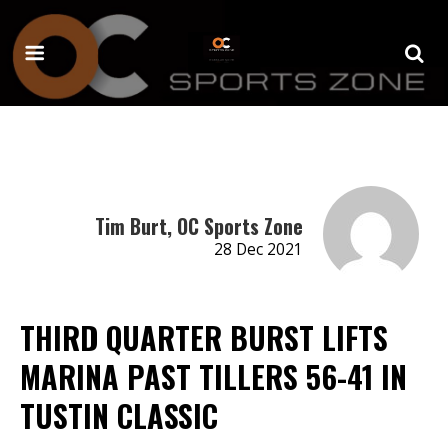
Tim Burt, OC Sports Zone
28 Dec 2021
THIRD QUARTER BURST LIFTS
MARINA PAST TILLERS 56-41 IN
TUSTIN CLASSIC