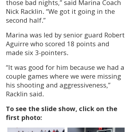
those bad nights,” said Marina Coach
Nick Racklin. “We got it going in the
second half.”
Marina was led by senior guard Robert
Aguirre who scored 18 points and
made six 3-pointers.
“It was good for him because we had a
couple games where we were missing
his shooting and aggressiveness,”
Racklin said.
To see the slide show, click on the
first photo: