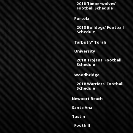
2018 Timberwolves'
Football Schedule
Portola
2018 Bulldogs' Football
Schedule
Tarbut V' Torah
University
2018 Trojans' Football
Schedule
Woodbridge
2018 Warriors' Football
Schedule
Newport Beach
Santa Ana
Tustin
Foothill