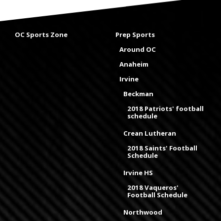
OC Sports Zone
Prep Sports
Around OC
Anaheim
Irvine
Beckman
2018 Patriots' football
schedule
Crean Lutheran
2018 Saints' Football
Schedule
Irvine HS
2018 Vaqueros'
Football Schedule
Northwood