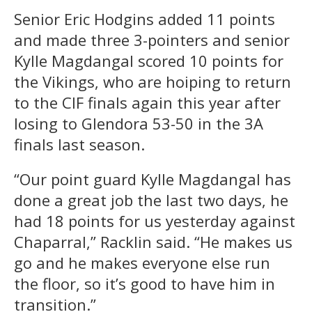
Senior Eric Hodgins added 11 points
and made three 3-pointers and senior
Kylle Magdangal scored 10 points for
the Vikings, who are hoiping to return
to the CIF finals again this year after
losing to Glendora 53-50 in the 3A
finals last season.
“Our point guard Kylle Magdangal has
done a great job the last two days, he
had 18 points for us yesterday against
Chaparral,” Racklin said. “He makes us
go and he makes everyone else run
the floor, so it’s good to have him in
transition.”