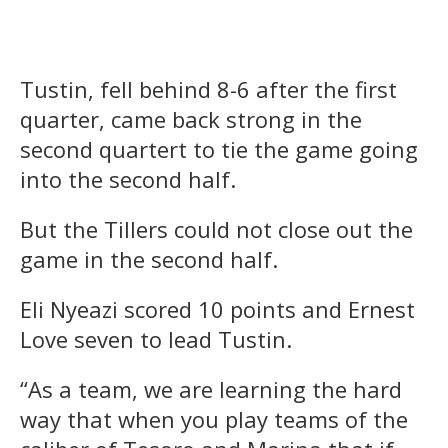
Tustin, fell behind 8-6 after the first
quarter, came back strong in the
second quartert to tie the game going
into the second half.
But the Tillers could not close out the
game in the second half.
Eli Nyeazi scored 10 points and Ernest
Love seven to lead Tustin.
“As a team, we are learning the hard
way that when you play teams of the