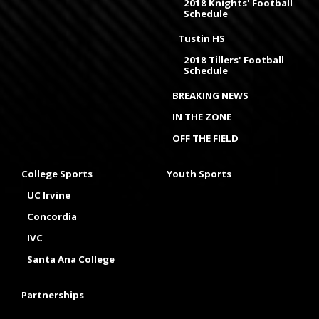
2018 Knights' Football
Schedule
Tustin HS
2018 Tillers' Football
Schedule
BREAKING NEWS
IN THE ZONE
OFF THE FIELD
College Sports
Youth Sports
UC Irvine
Concordia
IVC
Santa Ana College
Partnerships