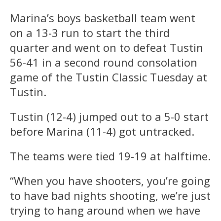
Marina’s boys basketball team went
on a 13-3 run to start the third
quarter and went on to defeat Tustin
56-41 in a second round consolation
game of the Tustin Classic Tuesday at
Tustin.
Tustin (12-4) jumped out to a 5-0 start
before Marina (11-4) got untracked.
The teams were tied 19-19 at halftime.
“When you have shooters, you’re going
to have bad nights shooting, we’re just
trying to hang around when we have