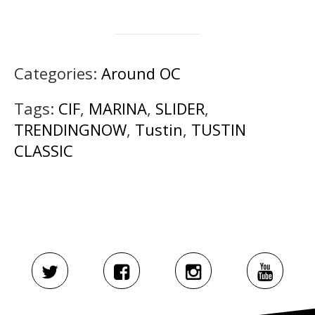
Categories:
Around OC
Tags:
CIF
,
MARINA
,
SLIDER
,
TRENDINGNOW
,
Tustin
,
TUSTIN
CLASSIC