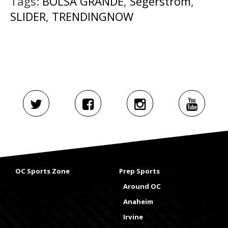
Tags:
BOLSA GRANDE
,
Segerstrom
,
SLIDER
,
TRENDINGNOW
OC Sports Zone
Prep Sports
Around OC
Anaheim
Irvine