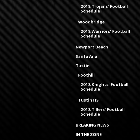
2018 Trojans' Football
Schedule
Woodbridge
2018 Warriors' Football
Schedule
Newport Beach
Santa Ana
Tustin
Foothill
2018 Knights' Football
Schedule
Tustin HS
2018 Tillers' Football
Schedule
BREAKING NEWS
IN THE ZONE