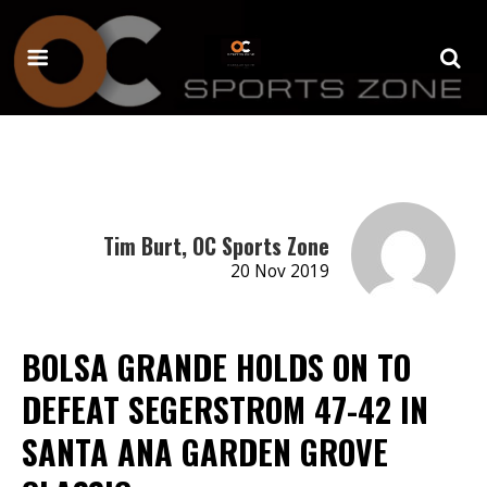
Tim Burt, OC Sports Zone
20 Nov 2019
BOLSA GRANDE HOLDS ON TO
DEFEAT SEGERSTROM 47-42 IN
SANTA ANA GARDEN GROVE