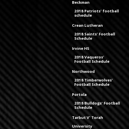
Beckman
2018 Patriots' football
schedule
Crean Lutheran
2018 Saints' Football
Schedule
Irvine HS
2018 Vaqueros'
Football Schedule
Northwood
2018 Timberwolves'
Football Schedule
Portola
2018 Bulldogs' Football
Schedule
Tarbut V' Torah
University