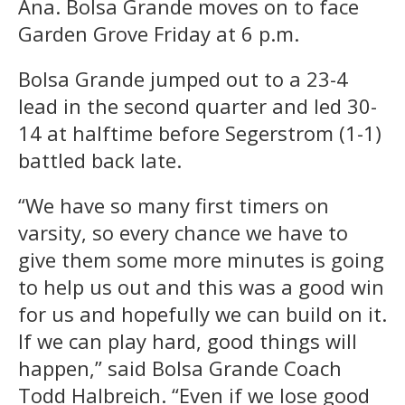
Ana. Bolsa Grande moves on to face
Garden Grove Friday at 6 p.m.
Bolsa Grande jumped out to a 23-4
lead in the second quarter and led 30-
14 at halftime before Segerstrom (1-1)
battled back late.
“We have so many first timers on
varsity, so every chance we have to
give them some more minutes is going
to help us out and this was a good win
for us and hopefully we can build on it.
If we can play hard, good things will
happen,” said Bolsa Grande Coach
Todd Halbreich. “Even if we lose good