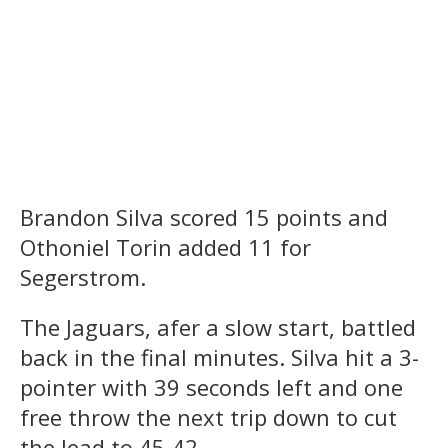
Brandon Silva scored 15 points and
Othoniel Torin added 11 for
Segerstrom.
The Jaguars, afer a slow start, battled
back in the final minutes. Silva hit a 3-
pointer with 39 seconds left and one
free throw the next trip down to cut
the lead to 45-42.