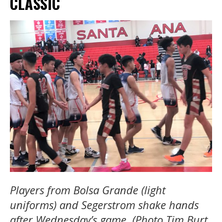
CLASSIC
Players from Bolsa Grande (light
uniforms) and Segerstrom shake hands
after Wednesday’s game. (Photo Tim Burt,