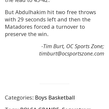
But Abdulhakim hit two free throws
with 29 seconds left and then the
Matadores forced a turnover to
preserve the win.
-Tim Burt, OC Sports Zone;
timburt@ocsportszone.com
Categories:
Boys Basketball