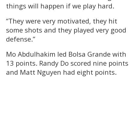
things will happen if we play hard.
“They were very motivated, they hit
some shots and they played very good
defense.”
Mo Abdulhakim led Bolsa Grande with
13 points. Randy Do scored nine points
and Matt Nguyen had eight points.