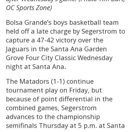
OC Sports Zone)
Bolsa Grande’s boys basketball team
held off a late charge by Segerstrom to
capture a 47-42 victory over the
Jaguars in the Santa Ana Garden
Grove Four City Classic Wednesday
night at Santa Ana.
The Matadors (1-1) continue
tournament play on Friday, but
because of point differential in the
combined games, Segerstrom
advances to the championship
semifinals Thursday at 5 p.m. at Santa