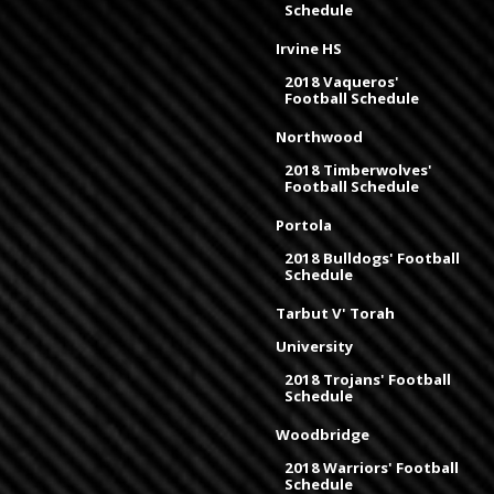
Schedule
Irvine HS
2018 Vaqueros'
Football Schedule
Northwood
2018 Timberwolves'
Football Schedule
Portola
2018 Bulldogs' Football
Schedule
Tarbut V' Torah
University
2018 Trojans' Football
Schedule
Woodbridge
2018 Warriors' Football
Schedule