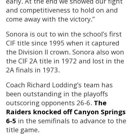
early. At the end we showed our fight
and competitiveness to hold on and
come away with the victory.”
Sonora is out to win the school’s first
CIF title since 1995 when it captured
the Division II crown. Sonora also won
the CIF 2A title in 1972 and lost in the
2A finals in 1973.
Coach Richard Lodding’s team has
been outstanding in the playoffs
outscoring opponents 26-6.
The
Raiders knocked off Canyon Springs
6-5
in the semifinals to advance to the
title game.