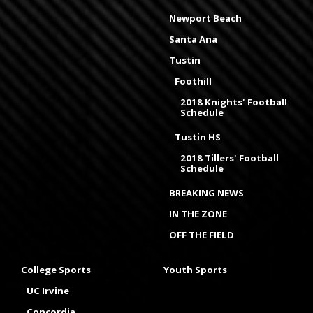
Newport Beach
Santa Ana
Tustin
Foothill
2018 Knights' Football
Schedule
Tustin HS
2018 Tillers' Football
Schedule
BREAKING NEWS
IN THE ZONE
OFF THE FIELD
College Sports
Youth Sports
UC Irvine
Concordia