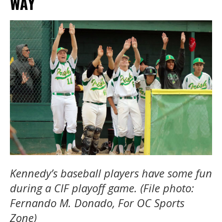
WAY
Kennedy’s baseball players have some fun
during a CIF playoff game. (File photo:
Fernando M. Donado, For OC Sports
Zone)