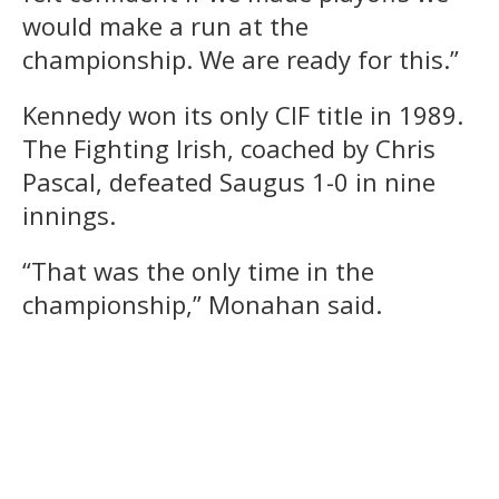
would make a run at the
championship. We are ready for this.”
Kennedy won its only CIF title in 1989.
The Fighting Irish, coached by Chris
Pascal, defeated Saugus 1-0 in nine
innings.
“That was the only time in the
championship,” Monahan said.