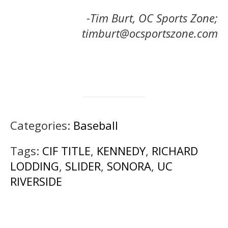
-Tim Burt, OC Sports Zone;
timburt@ocsportszone.com
Categories:
Baseball
Tags:
CIF TITLE
,
KENNEDY
,
RICHARD
LODDING
,
SLIDER
,
SONORA
,
UC
RIVERSIDE