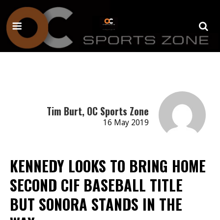
Tim Burt, OC Sports Zone
16 May 2019
KENNEDY LOOKS TO BRING HOME
SECOND CIF BASEBALL TITLE
BUT SONORA STANDS IN THE