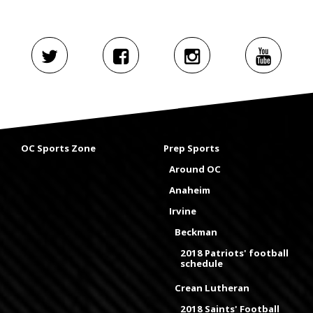
OC Sports Zone
Prep Sports
Around OC
Anaheim
Irvine
Beckman
2018 Patriots' football
schedule
Crean Lutheran
2018 Saints' Football