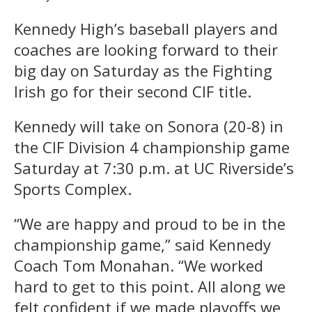
Kennedy High’s baseball players and
coaches are looking forward to their
big day on Saturday as the Fighting
Irish go for their second CIF title.
Kennedy will take on Sonora (20-8) in
the CIF Division 4 championship game
Saturday at 7:30 p.m. at UC Riverside’s
Sports Complex.
“We are happy and proud to be in the
championship game,” said Kennedy
Coach Tom Monahan. “We worked
hard to get to this point. All along we
felt confident if we made playoffs we