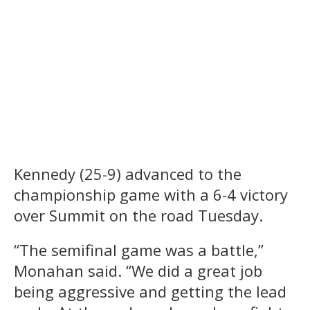
Kennedy (25-9) advanced to the
championship game with a 6-4 victory
over Summit on the road Tuesday.
“The semifinal game was a battle,”
Monahan said. “We did a great job
being aggressive and getting the lead