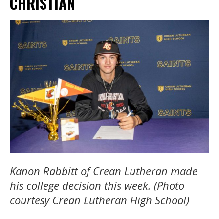
CHRISTIAN
Kanon Rabbitt of Crean Lutheran made
his college decision this week. (Photo
courtesy Crean Lutheran High School)