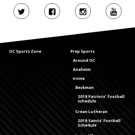
OC Sports Zone
Prep Sports
Around OC
Anaheim
Irvine
Beckman
2018 Patriots' football
schedule
Crean Lutheran
2018 Saints' Football
Schedule