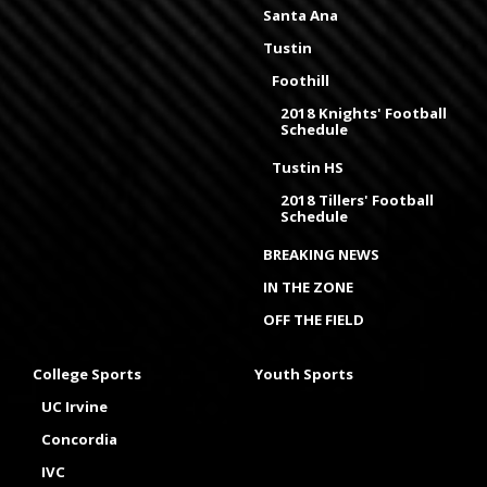
Santa Ana
Tustin
Foothill
2018 Knights' Football
Schedule
Tustin HS
2018 Tillers' Football
Schedule
BREAKING NEWS
IN THE ZONE
OFF THE FIELD
College Sports
Youth Sports
UC Irvine
Concordia
IVC