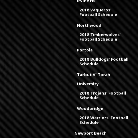
Irvine HS
2018 Vaqueros'
Football Schedule
Northwood
2018 Timberwolves'
Football Schedule
Portola
2018 Bulldogs' Football
Schedule
Tarbut V' Torah
University
2018 Trojans' Football
Schedule
Woodbridge
2018 Warriors' Football
Schedule
Newport Beach