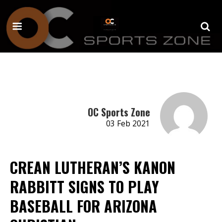
OC Sports Zone
03 Feb 2021
CREAN LUTHERAN’S KANON
RABBITT SIGNS TO PLAY
BASEBALL FOR ARIZONA