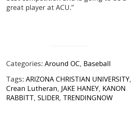
great player at ACU.”
Categories:
Around OC
,
Baseball
Tags:
ARIZONA CHRISTIAN UNIVERSITY
,
Crean Lutheran
,
JAKE HANEY
,
KANON
RABBITT
,
SLIDER
,
TRENDINGNOW