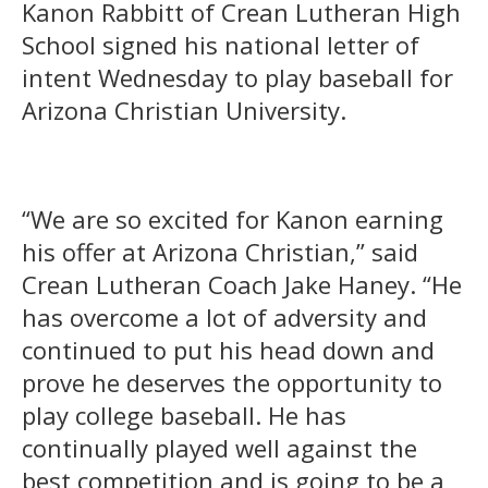
Kanon Rabbitt of Crean Lutheran High
School signed his national letter of
intent Wednesday to play baseball for
Arizona Christian University.
“We are so excited for Kanon earning
his offer at Arizona Christian,” said
Crean Lutheran Coach Jake Haney. “He
has overcome a lot of adversity and
continued to put his head down and
prove he deserves the opportunity to
play college baseball. He has
continually played well against the
best competition and is going to be a