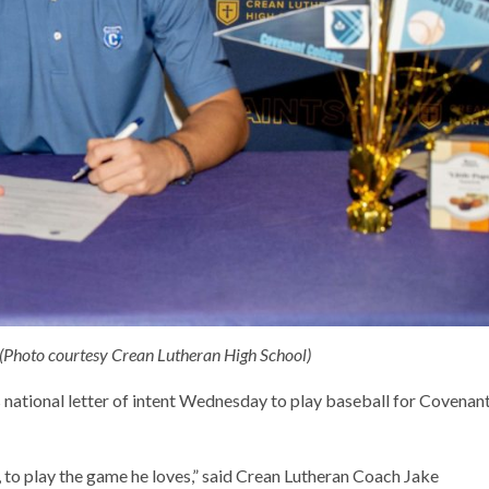
 (Photo courtesy Crean Lutheran High School)
national letter of intent Wednesday to play baseball for Covenan
s, to play the game he loves,” said Crean Lutheran Coach Jake