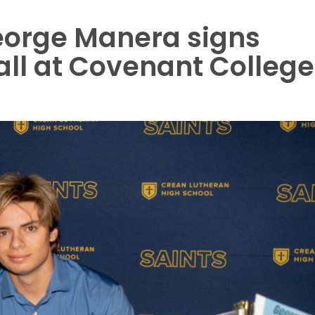
eorge Manera signs
all at Covenant College