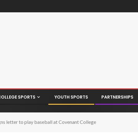
COLLEGE SPORTS
YOUTH SPORTS
PARTNERSHIPS
s letter to play baseball at Covenant College