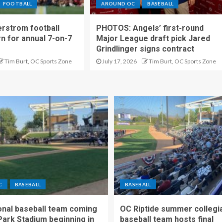
FOOTBALL
AROUND OC
BASEBALL
rstrom football
PHOTOS: Angels’ first-round
rn for annual 7-on-7
Major League draft pick Jared
Grindlinger signs contract
Tim Burt, OC Sports Zone
July 17, 2026
Tim Burt, OC Sports Zone
C
BASEBALL
BASEBALL
nal baseball team coming
OC Riptide summer collegi
Park Stadium beginning in
baseball team hosts final