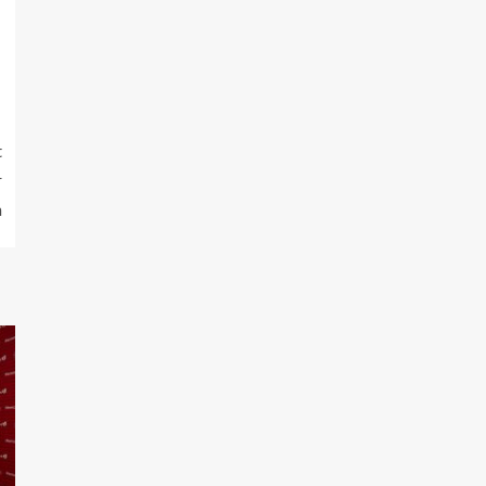
t
r
n