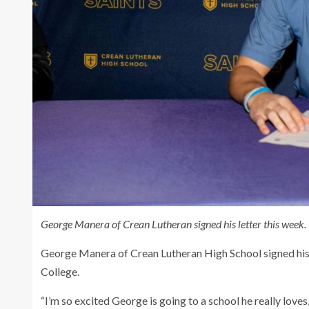
George Manera of Crean Lutheran signed his letter this week.
George Manera of Crean Lutheran High School signed his 
College.
“I’m so excited George is going to a school he really love