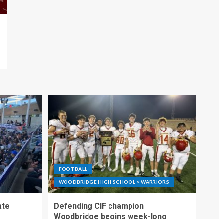
FOOTBALL
WOODBRIDGE HIGH SCHOOL > WARRIORS
ate
Defending CIF champion
Woodbridge begins week-long