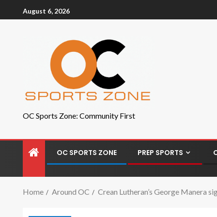
August 6, 2026
OC Sports Zone: Community First
OC SPORTS ZONE
PREP SPORTS
Home
Around OC
Crean Lutheran’s George Manera sign