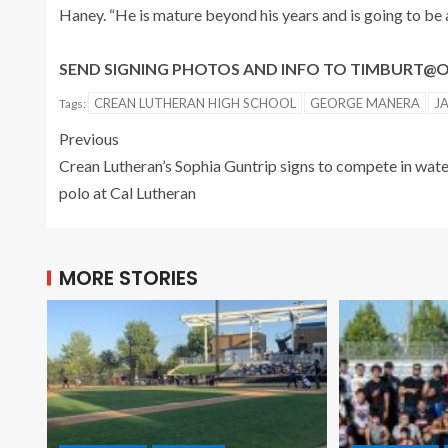
Haney. “He is mature beyond his years and is going to be a
SEND SIGNING PHOTOS AND INFO TO TIMBURT
CREAN LUTHERAN HIGH SCHOOL
GEORGE MANERA
J
Tags:
Previous
Crean Lutheran’s Sophia Guntrip signs to compete in wat
polo at Cal Lutheran
MORE STORIES