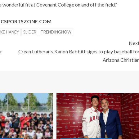
 wonderful fit at Covenant College on and off the field.”
@OCSPORTSZONE.COM
AKE HANEY
SLIDER
TRENDINGNOW
Nex
er
Crean Lutheran’s Kanon Rabbitt signs to play baseball fo
Arizona Christia