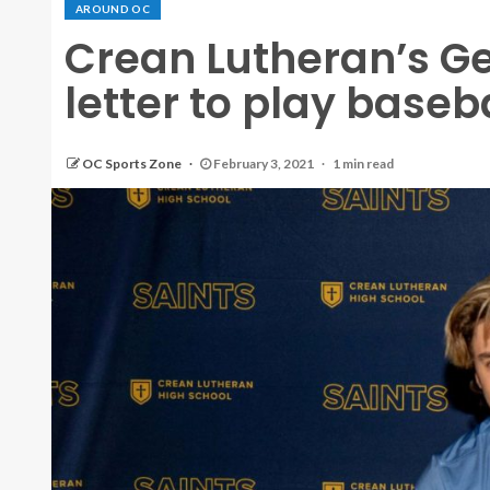
AROUND OC
Crean Lutheran’s G
letter to play baseb
OC Sports Zone
February 3, 2021
1 min read