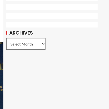
ARCHIVES