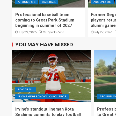
AROUND OC
BASEBALL
AROUND OC
Professional baseball team
Former Sege
coming to Great Park Stadium
players retu
beginning in summer of 2027
alumni game
July 29, 2026
OC Sports Zone
July 27, 2026
YOU MAY HAVE MISSED
FOOTBALL
IRVINE HIGH SCHOOL > VAQUEROS
AROUND O
Irvine’s standout lineman Kota
Professio
Seshimo commits to play football
to Great 