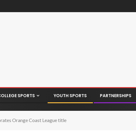
COLLEGE SPORTS
YOUTH SPORTS
PARTNERSHIPS
rates Orange Coast League title