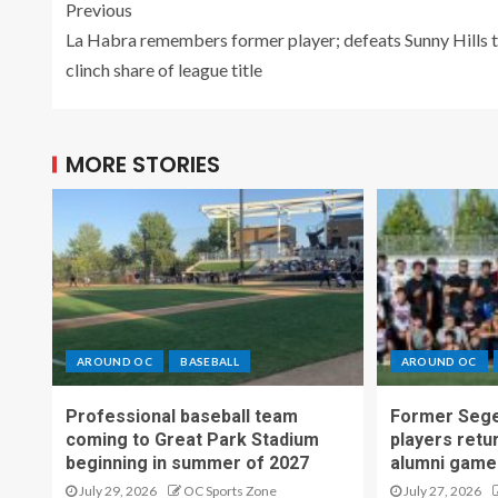
Previous
La Habra remembers former player; defeats Sunny Hills 
clinch share of league title
MORE STORIES
AROUND OC
BASEBALL
AROUND OC
Professional baseball team
Former Sege
coming to Great Park Stadium
players retu
beginning in summer of 2027
alumni game
July 29, 2026
OC Sports Zone
July 27, 2026