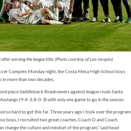
fter earning the league title. (Photo courtesy of Leo Jarquin)
Soccer Complex Monday night, the Costa Mesa High School boys
p in more than two decades.
cond place Saddleback Roadrunners against league rivals Santa
 Mustangs (9-4-3, 8-0-3) with only one game to go in the season.
ked so hard to get this far. Three years ago I took over the program
ese boys, I recruited two great coaches, Coach O and Coach
an change the culture and mindset of the program,” said head