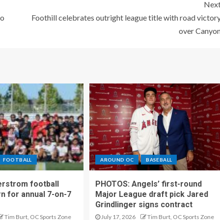
Nex
to
Foothill celebrates outright league title with road victor
over Canyo
FOOTBALL
AROUND OC
BASEBALL
rstrom football
PHOTOS: Angels’ first-round
rn for annual 7-on-7
Major League draft pick Jared
Grindlinger signs contract
Tim Burt, OC Sports Zone
July 17, 2026
Tim Burt, OC Sports Zone