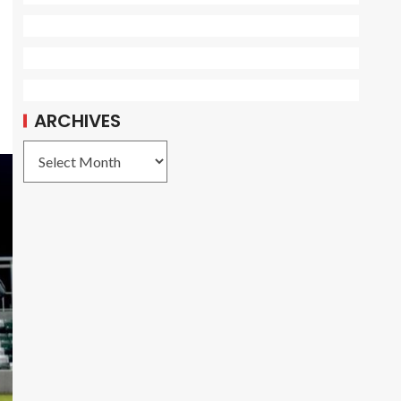
ARCHIVES