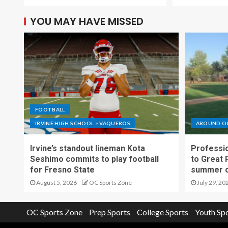
YOU MAY HAVE MISSED
FOOTBALL
IRVINE HIGH SCHOOL > VAQUEROS
AROUND O
Irvine’s standout lineman Kota
Professio
Seshimo commits to play football
to Great 
for Fresno State
summer o
August 5, 2026
OC Sports Zone
July 29, 20
OC Sports Zone
Prep Sports
College Sports
Youth Sp