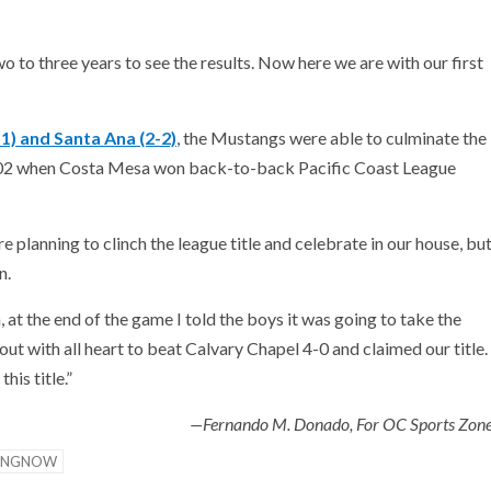
to three years to see the results. Now here we are with our first
1) and Santa Ana (2-2)
, the Mustangs were able to culminate the
2002 when Costa Mesa won back-to-back Pacific Coast League
lanning to clinch the league title and celebrate in our house, bu
n.
 at the end of the game I told the boys it was going to take the
out with all heart to beat Calvary Chapel 4-0 and claimed our title.
his title.”
—Fernando M. Donado, For OC Sports Zon
INGNOW