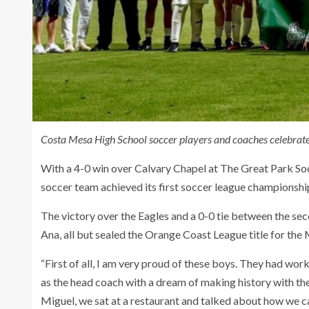
Costa Mesa High School soccer players and coaches celebrate a
With a 4-0 win over Calvary Chapel at The Great Park 
soccer team achieved its first soccer league championshi
The victory over the Eagles and a 0-0 tie between the se
Ana, all but sealed the Orange Coast League title for the
“First of all, I am very proud of these boys. They had wor
as the head coach with a dream of making history with th
Miguel, we sat at a restaurant and talked about how we c