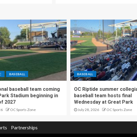
C
BASEBALL
BASEBALL
nal baseball team coming
OC Riptide summer collegi
Park Stadium beginning in
baseball team hosts final
f 2027
Wednesday at Great Park
26
OC Sports Zone
July 28, 2026
OC Sports Zone
orts
Partnerships