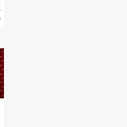
t
y
n