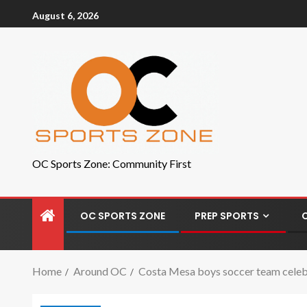
August 6, 2026
OC Sports Zone: Community First
OC SPORTS ZONE
PREP SPORTS
Home
Around OC
Costa Mesa boys soccer team celeb