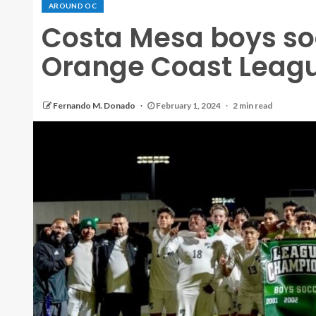
AROUND OC
Costa Mesa boys so
Orange Coast League
Fernando M. Donado
February 1, 2024
2 min read