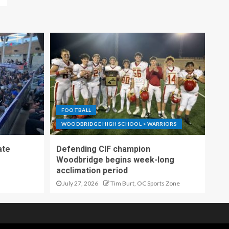
FOOTBALL
WOODBRIDGE HIGH SCHOOL > WARRIORS
ate
Defending CIF champion
Woodbridge begins week-long
acclimation period
July 27, 2026
Tim Burt, OC Sports Zone