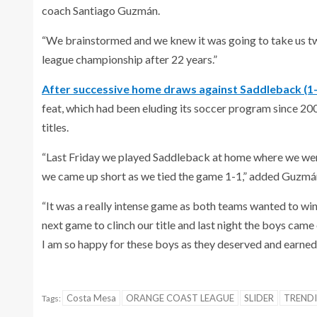
coach Santiago Guzmán.
“We brainstormed and we knew it was going to take us two 
league championship after 22 years.”
After successive home draws against Saddleback (1-
feat, which had been eluding its soccer program since 
titles.
“Last Friday we played Saddleback at home where we were p
we came up short as we tied the game 1-1,” added Guzmá
“It was a really intense game as both teams wanted to win,
next game to clinch our title and last night the boys came 
I am so happy for these boys as they deserved and earned t
Costa Mesa
ORANGE COAST LEAGUE
SLIDER
TREND
Tags: