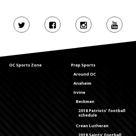
OC Sports Zone
Prep Sports
Around OC
Anaheim
Irvine
Beckman
2018 Patriots' football
schedule
Crean Lutheran
2018 Saints' Football