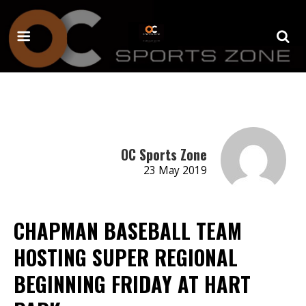
OC Sports Zone
23 May 2019
CHAPMAN BASEBALL TEAM
HOSTING SUPER REGIONAL
BEGINNING FRIDAY AT HART