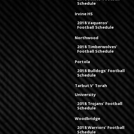
Schedule
Irvine HS
2018 Vaqueros'
Football Schedule
Northwood
2018 Timberwolves'
Football Schedule
Portola
2018 Bulldogs' Football
Schedule
Tarbut V' Torah
University
2018 Trojans' Football
Schedule
Woodbridge
2018 Warriors' Football
Schedule