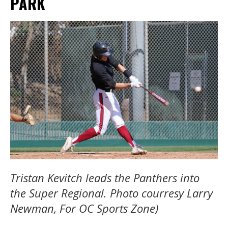
PARK
Tristan Kevitch leads the Panthers into
the Super Regional. Photo courresy Larry
Newman, For OC Sports Zone)