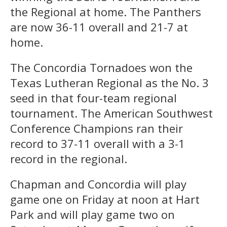
the Regional at home. The Panthers
are now 36-11 overall and 21-7 at
home.
The Concordia Tornadoes won the
Texas Lutheran Regional as the No. 3
seed in that four-team regional
tournament. The American Southwest
Conference Champions ran their
record to 37-11 overall with a 3-1
record in the regional.
Chapman and Concordia will play
game one on Friday at noon at Hart
Park and will play game two on