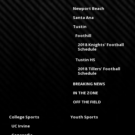
Newport Beach
Santa Ana
Tustin
Foothill
2018 Knights' Football
Schedule
Tustin HS
2018 Tillers' Football
Schedule
BREAKING NEWS
IN THE ZONE
OFF THE FIELD
College Sports
Youth Sports
UC Irvine