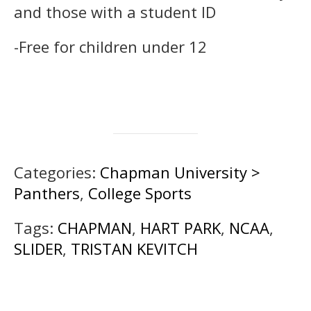
and those with a student ID
-Free for children under 12
Categories:
Chapman University >
Panthers
,
College Sports
Tags:
CHAPMAN
,
HART PARK
,
NCAA
,
SLIDER
,
TRISTAN KEVITCH