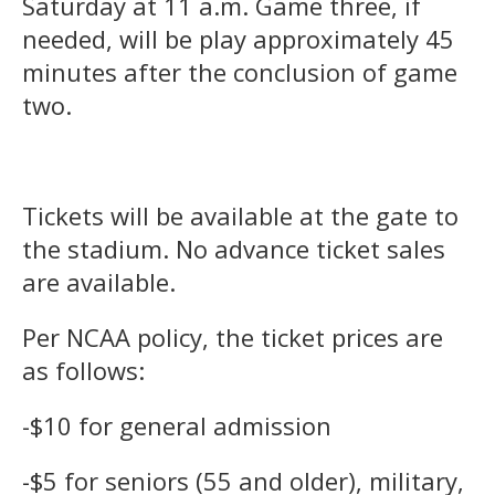
Saturday at 11 a.m. Game three, if
needed, will be play approximately 45
minutes after the conclusion of game
two.
Tickets will be available at the gate to
the stadium. No advance ticket sales
are available.
Per NCAA policy, the ticket prices are
as follows:
-$10 for general admission
-$5 for seniors (55 and older), military,