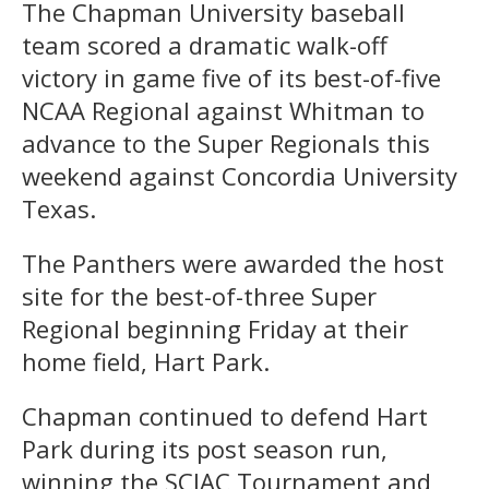
The Chapman University baseball
team scored a dramatic walk-off
victory in game five of its best-of-five
NCAA Regional against Whitman to
advance to the Super Regionals this
weekend against Concordia University
Texas.
The Panthers were awarded the host
site for the best-of-three Super
Regional beginning Friday at their
home field, Hart Park.
Chapman continued to defend Hart
Park during its post season run,
winning the SCIAC Tournament and