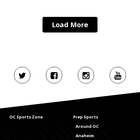
Load More
OC Sports Zone
Prep Sports
Around OC
Anaheim