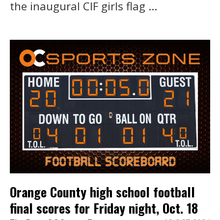
the inaugural CIF girls flag ...
Orange County high school football
final scores for Friday night, Oct. 18