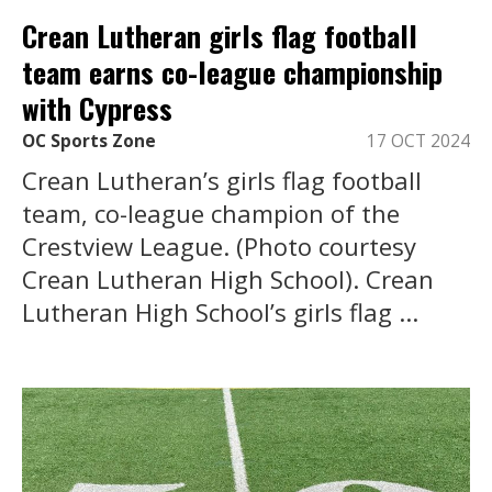
Crean Lutheran girls flag football
team earns co-league championship
with Cypress
OC Sports Zone
17 OCT 2024
Crean Lutheran’s girls flag football
team, co-league champion of the
Crestview League. (Photo courtesy
Crean Lutheran High School). Crean
Lutheran High School’s girls flag ...