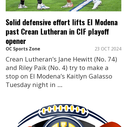
Solid defensive effort lifts El Modena
past Crean Lutheran in CIF playoff
opener
OC Sports Zone
23 OCT 2024
Crean Lutheran’s Jane Hewitt (No. 74)
and Riley Paik (No. 4) try to make a
stop on El Modena’s Kaitlyn Galasso
Tuesday night in ...