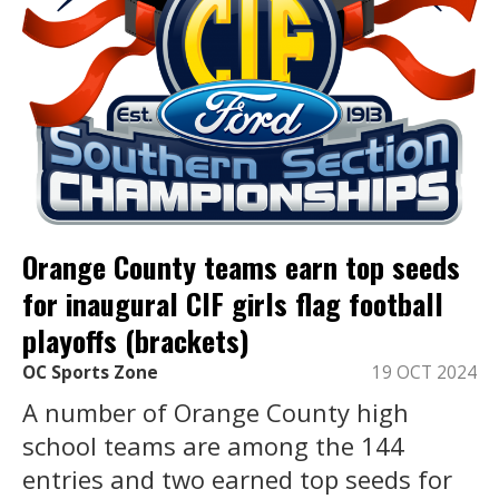
Orange County teams earn top seeds
for inaugural CIF girls flag football
playoffs (brackets)
OC Sports Zone
19 OCT 2024
A number of Orange County high
school teams are among the 144
entries and two earned top seeds for