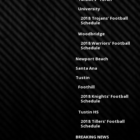
University
2018 Trojans' Football
Schedule
Woodbridge
2018 Warriors' Football
Schedule
Newport Beach
Santa Ana
Tustin
Foothill
2018 Knights' Football
Schedule
Tustin HS
2018 Tillers' Football
Schedule
BREAKING NEWS