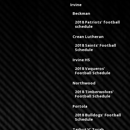
Irvine
Beckman
2018 Patriots' football
schedule
Crean Lutheran
2018 Saints' Football
Schedule
Irvine HS
2018 Vaqueros'
Football Schedule
Northwood
2018 Timberwolves'
Football Schedule
Portola
2018 Bulldogs' Football
Schedule
Tarbut V' Torah