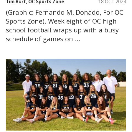
Tim Burt, OC Sports Zone
18 OCT 2024
(Graphic: Fernando M. Donado, For OC
Sports Zone). Week eight of OC high
school football wraps up with a busy
schedule of games on ...