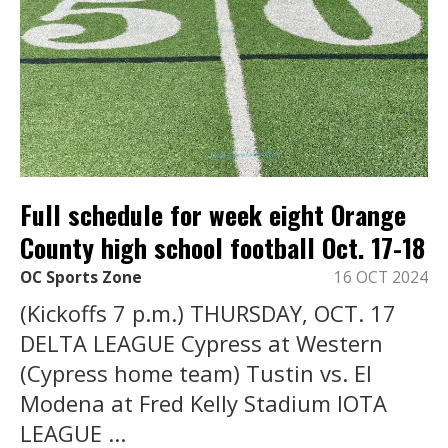
Full schedule for week eight Orange
County high school football Oct. 17-18
OC Sports Zone
16 OCT 2024
(Kickoffs 7 p.m.) THURSDAY, OCT. 17
DELTA LEAGUE Cypress at Western
(Cypress home team) Tustin vs. El
Modena at Fred Kelly Stadium IOTA
LEAGUE ...