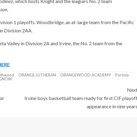
dinez, which hosts Knight and the league’s No. 2 team
ion.
ivision 1 playoffs. Woodbridge, an at-large team from the Pacific
in Division 2AA.
a Valley in Division 2A and Irvine, the No. 2 team from the
HERE
rthwood
ORANGE LUTHERAN
ORANGEWOOD ACADEMY
Portola
NGNOW
Nex
or
Irvine boys basketball team ready for first CIF playof
appearance in nine year