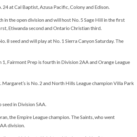
b. 24 at Cal Baptist, Azusa Pacific, Colony and Edison.
n the open division and will host No. 5 Sage Hill in the first
first, Etiwanda second and Ontario Christian third.
o. 8 seed and will play at No. 1 Sierra Canyon Saturday. The
n 1, Fairmont Prep is fourth in Division 2AA and Orange League
. Margaret’s is No. 2 and North Hills League champion Villa Park
p seed in Division 5AA.
eran, the Empire League champion. The Saints, who went
AA division.