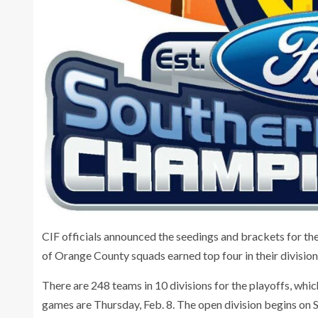
CIF officials announced the seedings and brackets for th
of Orange County squads earned top four in their division
There are 248 teams in 10 divisions for the playoffs, wh
games are Thursday, Feb. 8. The open division begins on S