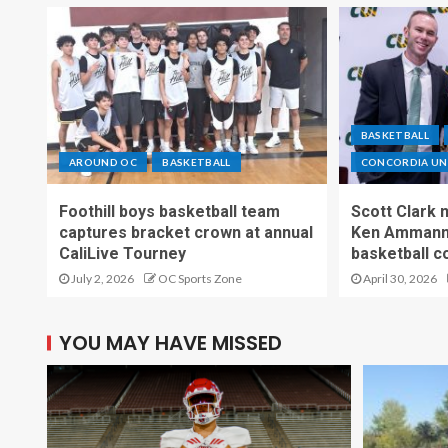
BASKETBALL
AROUND OC
BASKETBALL
CONCORDIA UNI
Foothill boys basketball team
Scott Clark
captures bracket crown at annual
Ken Ammann 
CaliLive Tourney
basketball c
July 2, 2026
OC Sports Zone
April 30, 2026
YOU MAY HAVE MISSED