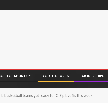
COLLEGE SPORTS
YOUTH SPORTS
PARTNERSHIPS
 basketball teams get ready for CIF playoffs this week