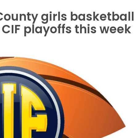
ounty girls basketball
CIF playoffs this week