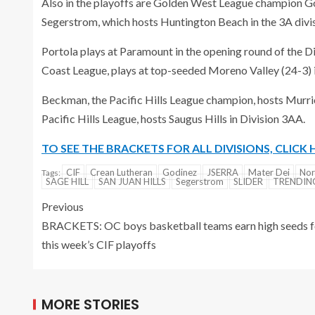
Also in the playoffs are Golden West League champion Go
Segerstrom, which hosts Huntington Beach in the 3A divis
Portola plays at Paramount in the opening round of the D
Coast League, plays at top-seeded Moreno Valley (24-3) 
Beckman, the Pacific Hills League champion, hosts Murriet
Pacific Hills League, hosts Saugus Hills in Division 3AA.
TO SEE THE BRACKETS FOR ALL DIVISIONS, CLICK 
CIF
Crean Lutheran
Godinez
JSERRA
Mater Dei
No
Tags:
SAGE HILL
SAN JUAN HILLS
Segerstrom
SLIDER
TRENDI
Previous
BRACKETS: OC boys basketball teams earn high seeds f
this week’s CIF playoffs
MORE STORIES