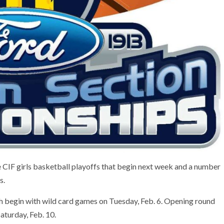
e CIF girls basketball playoffs that begin next week and a number
s.
ich begin with wild card games on Tuesday, Feb. 6. Opening round
aturday, Feb. 10.