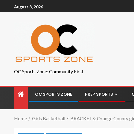
August 8, 2026
OC Sports Zone: Community First
OC SPORTS ZONE
PREP SPORTS
Home
Girls Basketball
BRACKETS: Orange County girls