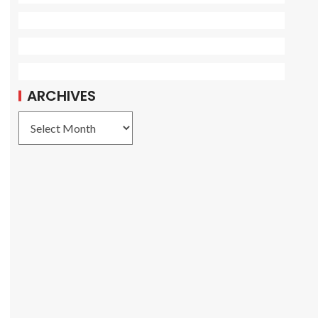
ARCHIVES