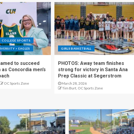
COLLEGE SPORTS
VERSITY > EAGLES
GIRLS BASKETBALL
 named to succeed
PHOTOS: Away team finishes
as Concordia men’s
strong for victory in Santa Ana
oach
Prep Classic at Segerstrom
OC Sports Zone
March 28, 2026
Tim Burt, OC Sports Zone