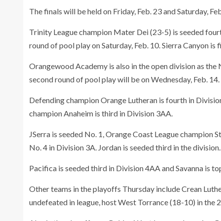
The finals will be held on Friday, Feb. 23 and Saturday, Fe
Trinity League champion Mater Dei (23-5) is seeded fourth i
round of pool play on Saturday, Feb. 10. Sierra Canyon is 
Orangewood Academy is also in the open division as the N
second round of pool play will be on Wednesday, Feb. 14.
Defending champion Orange Lutheran is fourth in Divisio
champion Anaheim is third in Division 3AA.
JSerra is seeded No. 1, Orange Coast League champion St
No. 4 in Division 3A. Jordan is seeded third in the division.
Pacifica is seeded third in Division 4AA and Savanna is to
Other teams in the playoffs Thursday include Crean Luth
undefeated in league, host West Torrance (18-10) in the 2