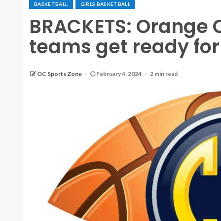
BASKETBALL
GIRLS BASKETBALL
BRACKETS: Orange C
teams get ready for 
OC Sports Zone
February 4, 2024
2 min read