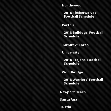
Northwood
2018 Timberwolves'
Football Schedule
Portola
2018 Bulldogs' Football
Schedule
Tarbut V' Torah
University
2018 Trojans' Football
Schedule
Woodbridge
2018 Warriors' Football
Schedule
Newport Beach
Santa Ana
Tustin