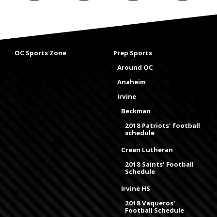
OC Sports Zone
Prep Sports
Around OC
Anaheim
Irvine
Beckman
2018 Patriots' football
schedule
Crean Lutheran
2018 Saints' Football
Schedule
Irvine HS
2018 Vaqueros'
Football Schedule