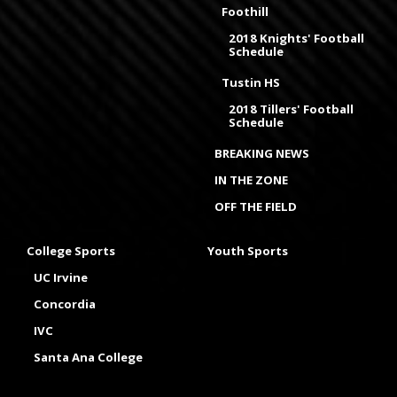
Foothill
2018 Knights' Football
Schedule
Tustin HS
2018 Tillers' Football
Schedule
BREAKING NEWS
IN THE ZONE
OFF THE FIELD
College Sports
Youth Sports
UC Irvine
Concordia
IVC
Santa Ana College