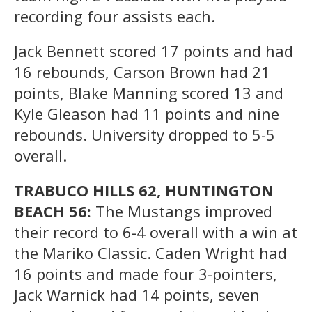
recording four assists each.
Jack Bennett scored 17 points and had
16 rebounds, Carson Brown had 21
points, Blake Manning scored 13 and
Kyle Gleason had 11 points and nine
rebounds. University dropped to 5-5
overall.
TRABUCO HILLS 62, HUNTINGTON
BEACH 56:
The Mustangs improved
their record to 6-4 overall with a win at
the Mariko Classic. Caden Wright had
16 points and made four 3-pointers,
Jack Warnick had 14 points, seven