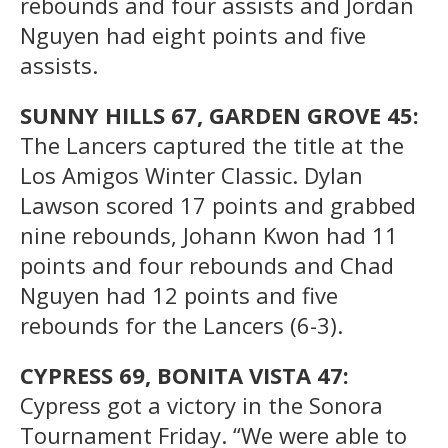
rebounds and four assists and Jordan
Nguyen had eight points and five
assists.
SUNNY HILLS 67, GARDEN GROVE 45:
The Lancers captured the title at the
Los Amigos Winter Classic. Dylan
Lawson scored 17 points and grabbed
nine rebounds, Johann Kwon had 11
points and four rebounds and Chad
Nguyen had 12 points and five
rebounds for the Lancers (6-3).
CYPRESS 69, BONITA VISTA 47:
Cypress got a victory in the Sonora
Tournament Friday. “We were able to