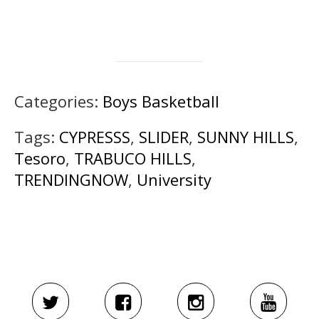
Categories:
Boys Basketball
Tags:
CYPRESSS
,
SLIDER
,
SUNNY HILLS
,
Tesoro
,
TRABUCO HILLS
,
TRENDINGNOW
,
University