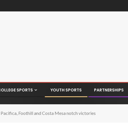
COLLEGE SPORTS
YOUTH SPORTS
PARTNERSHIPS
acifica, Foothill and Costa Mesa notch victories