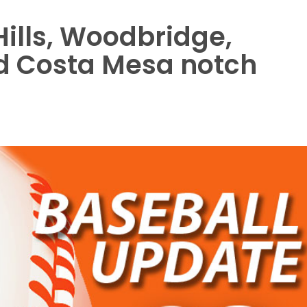
ills, Woodbridge,
and Costa Mesa notch