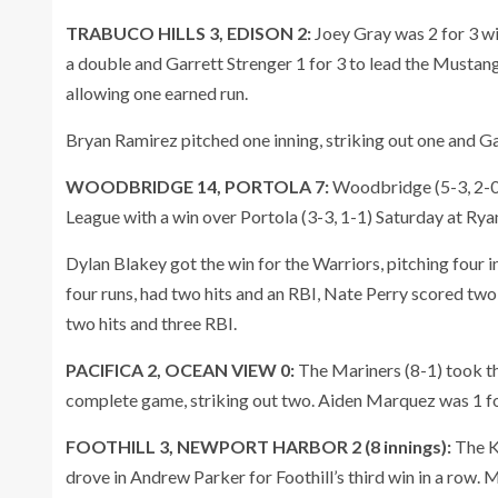
TRABUCO HILLS 3, EDISON 2:
Joey Gray was 2 for 3 wi
a double and Garrett Strenger 1 for 3 to lead the Mustang
allowing one earned run.
Bryan Ramirez pitched one inning, striking out one and Ga
WOODBRIDGE 14, PORTOLA 7:
Woodbridge (5-3, 2-0)
League with a win over Portola (3-3, 1-1) Saturday at R
Dylan Blakey got the win for the Warriors, pitching four 
four runs, had two hits and an RBI, Nate Perry scored two
two hits and three RBI.
PACIFICA 2, OCEAN VIEW 0:
The Mariners (8-1) took th
complete game, striking out two. Aiden Marquez was 1 fo
FOOTHILL 3, NEWPORT HARBOR 2 (8 innings):
The K
drove in Andrew Parker for Foothill’s third win in a row. 