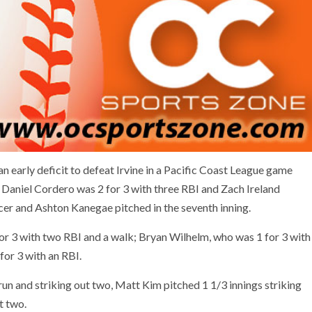
n early deficit to defeat Irvine in a Pacific Coast League game
r Daniel Cordero was 2 for 3 with three RBI and Zach Ireland
encer and Ashton Kanegae pitched in the seventh inning.
or 3 with two RBI and a walk; Bryan Wilhelm, who was 1 for 3 with
or 3 with an RBI.
run and striking out two, Matt Kim pitched 1 1/3 innings striking
t two.