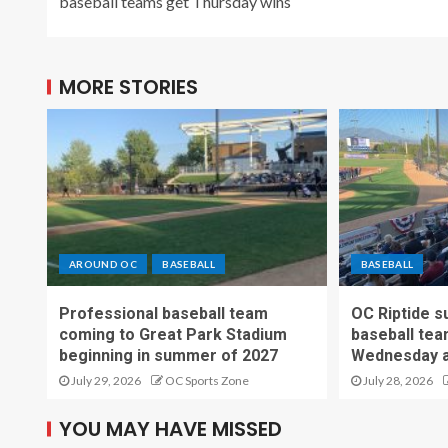
baseball teams get Thursday wins
MORE STORIES
AROUND OC
BASEBALL
BASEBALL
Professional baseball team
OC Riptide s
coming to Great Park Stadium
baseball tea
beginning in summer of 2027
Wednesday a
July 29, 2026
OC Sports Zone
July 28, 2026
YOU MAY HAVE MISSED