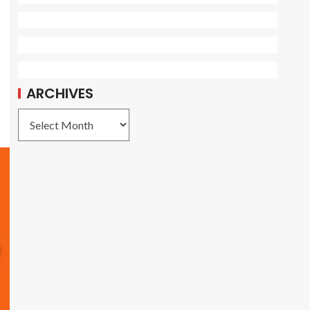
ARCHIVES