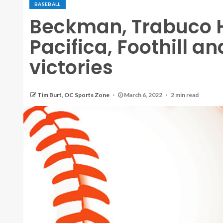
BASEBALL
Beckman, Trabuco H
Pacifica, Foothill 
victories
Tim Burt, OC Sports Zone
March 6, 2022
2 min read