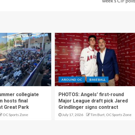
week’s CIF poll
AROUND OC
BASEBALL
ummer collegiate
PHOTOS: Angels’ first-round
m hosts final
Major League draft pick Jared
t Great Park
Grindlinger signs contract
OC Sports Zone
July 17, 2026
Tim Burt, OC Sports Zone