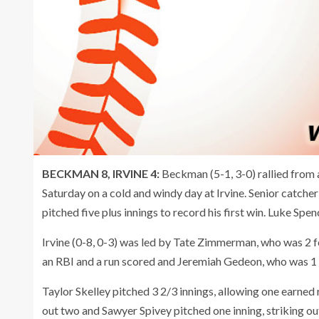
BECKMAN 8, IRVINE 4:
Beckman (5-1, 3-0) rallied from a
Saturday on a cold and windy day at Irvine. Senior catche
pitched five plus innings to record his first win. Luke Sp
Irvine (0-8, 0-3) was led by Tate Zimmerman, who was 2 f
an RBI and a run scored and Jeremiah Gedeon, who was 1 f
Taylor Skelley pitched 3 2/3 innings, allowing one earned 
out two and Sawyer Spivey pitched one inning, striking ou