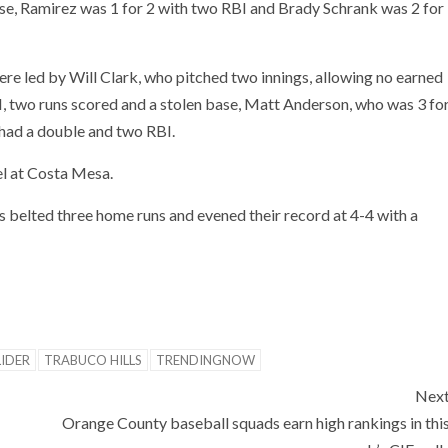
base, Ramirez was 1 for 2 with two RBI and Brady Schrank was 2 for
re led by Will Clark, who pitched two innings, allowing no earned
BI, two runs scored and a stolen base, Matt Anderson, who was 3 fo
 had a double and two RBI.
l at Costa Mesa.
 belted three home runs and evened their record at 4-4 with a
LIDER
TRABUCO HILLS
TRENDINGNOW
Nex
Orange County baseball squads earn high rankings in thi