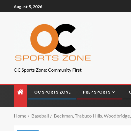
August 5, 2026
OC Sports Zone: Community First
OC SPORTS ZONE
PREP SPORTS
Home
Baseball
Beckman, Trabuco Hills, Woodbridge, P