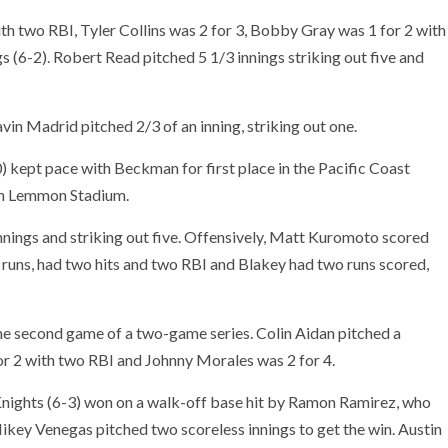
th two RBI, Tyler Collins was 2 for 3, Bobby Gray was 1 for 2 with
s (6-2). Robert Read pitched 5 1/3 innings striking out five and
vin Madrid pitched 2/3 of an inning, striking out one.
 kept pace with Beckman for first place in the Pacific Coast
yan Lemmon Stadium.
innings and striking out five. Offensively, Matt Kuromoto scored
 runs, had two hits and two RBI and Blakey had two runs scored,
e second game of a two-game series. Colin Aidan pitched a
r 2 with two RBI and Johnny Morales was 2 for 4.
nights (6-3) won on a walk-off base hit by Ramon Ramirez, who
Mikey Venegas pitched two scoreless innings to get the win. Austin