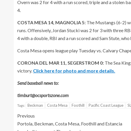
Overn was 2 for 4 with a run scored, triple and a stolen 
4.
COSTA MESA 14, MAGNOLIA 5:
The Mustangs (6-2) we
runs. Offensively, Jordan Stucki was 2 for 3 with three R
4 with a double, RBI and a run scored and Sam Stute, who
Costa Mesa opens league play Tuesday vs. Calvary Chape
CORONA DEL MAR 11, SEGERSTROM 0:
The Sea Kings
victory.
Click here for photo and more details.
Send baseball news to:
timburt@ocsportszone.com
Beckman
Costa Mesa
Foothill
Pacific Coast League
S
Tags:
Previous
Portola, Beckman, Costa Mesa, Foothill and Estancia